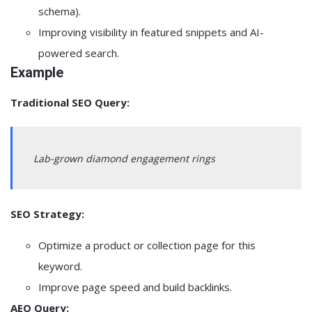
schema).
Improving visibility in featured snippets and AI-
powered search.
Example
Traditional SEO Query:
Lab-grown diamond engagement rings
SEO Strategy:
Optimize a product or collection page for this
keyword.
Improve page speed and build backlinks.
AEO Query: