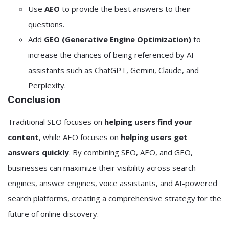
Use
AEO
to provide the best answers to their
questions.
Add
GEO (Generative Engine Optimization)
to
increase the chances of being referenced by AI
assistants such as ChatGPT, Gemini, Claude, and
Perplexity.
Conclusion
Traditional SEO focuses on
helping users find your
content
, while AEO focuses on
helping users get
answers quickly
. By combining SEO, AEO, and GEO,
businesses can maximize their visibility across search
engines, answer engines, voice assistants, and AI-powered
search platforms, creating a comprehensive strategy for the
future of online discovery.