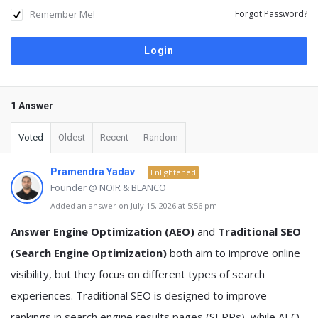
Remember Me!
Forgot Password?
1 Answer
Voted
Oldest
Recent
Random
Pramendra Yadav
Enlightened
Founder @ NOIR & BLANCO
Added an answer on July 15, 2026 at 5:56 pm
Answer Engine Optimization (AEO)
and
Traditional SEO
(Search Engine Optimization)
both aim to improve online
visibility, but they focus on different types of search
experiences. Traditional SEO is designed to improve
rankings in search engine results pages (SERPs), while AEO