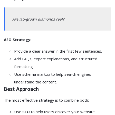
Are lab-grown diamonds real?
AEO Strategy:
Provide a clear answer in the first few sentences.
Add FAQs, expert explanations, and structured
formatting.
Use schema markup to help search engines
understand the content.
Best Approach
The most effective strategy is to combine both:
Use
SEO
to help users discover your website.