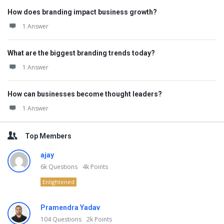
How does branding impact business growth?
1 Answer
What are the biggest branding trends today?
1 Answer
How can businesses become thought leaders?
1 Answer
Top Members
ajay
6k
Questions
4k
Points
Enlightened
Pramendra Yadav
104
Questions
2k
Points