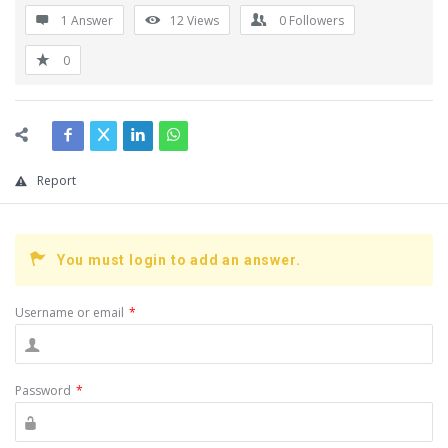
1 Answer
12
Views
0
Followers
0
Report
You must login to add an answer.
Username or email
*
Password
*