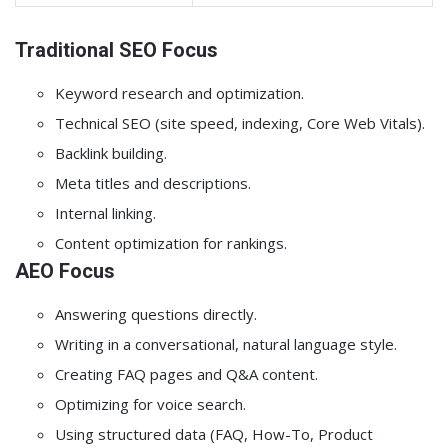
Traditional SEO Focus
Keyword research and optimization.
Technical SEO (site speed, indexing, Core Web Vitals).
Backlink building.
Meta titles and descriptions.
Internal linking.
Content optimization for rankings.
AEO Focus
Answering questions directly.
Writing in a conversational, natural language style.
Creating FAQ pages and Q&A content.
Optimizing for voice search.
Using structured data (FAQ, How-To, Product