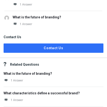
1 Answer
What is the future of branding?
1 Answer
Contact Us
Contact Us
Related Questions
What is the future of branding?
1 Answer
What characteristics define a successful brand?
1 Answer