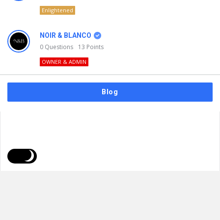
Enlightened
NOIR & BLANCO
0
Questions
13
Points
OWNER & ADMIN
Blog
FAQs
Privacy Policy
Terms & Usage
© 2026
NOIR & BLANCO
. All Rights Reserved