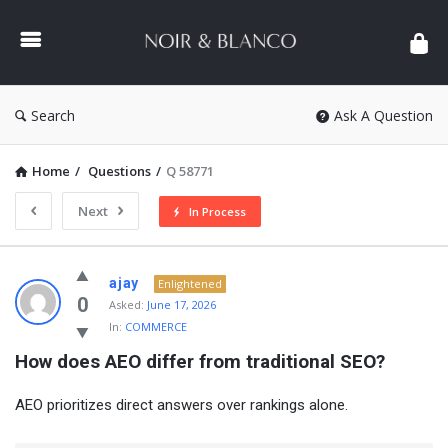
NOIR
&
BLANCO
COMMUNITY
Search
Ask A Question
Home
/
Questions
/
Q 58771
Next
In Process
NOIR
ajay
Enlightened
&
0
Asked:
June 17, 2026
In:
COMMERCE
BLANCO
How does AEO differ from traditional SEO?
COMMUNITY
Latest
AEO prioritizes direct answers over rankings alone.
Questions