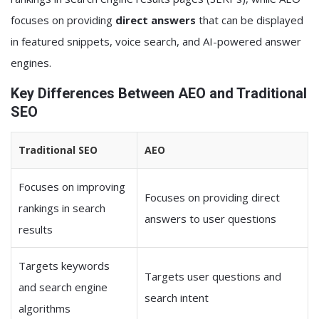
focuses on providing
direct answers
that can be displayed
in featured snippets, voice search, and AI-powered answer
engines.
Key Differences Between AEO and Traditional
SEO
Traditional SEO
AEO
Focuses on improving
Focuses on providing direct
rankings in search
answers to user questions
results
Targets keywords
Targets user questions and
and search engine
search intent
algorithms