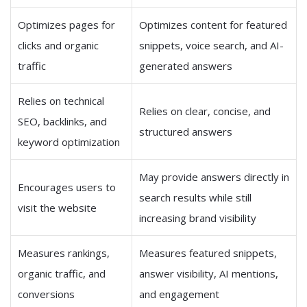
Optimizes pages for
Optimizes content for featured
clicks and organic
snippets, voice search, and AI-
traffic
generated answers
Relies on technical
Relies on clear, concise, and
SEO, backlinks, and
structured answers
keyword optimization
May provide answers directly in
Encourages users to
search results while still
visit the website
increasing brand visibility
Measures rankings,
Measures featured snippets,
organic traffic, and
answer visibility, AI mentions,
conversions
and engagement