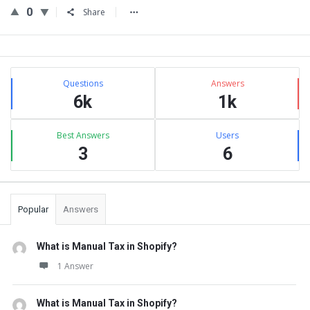
0
Share
Sidebar
Stats
Questions
Answers
6k
1k
Best Answers
Users
3
6
Popular
Answers
What is Manual Tax in Shopify?
1 Answer
What is Manual Tax in Shopify?