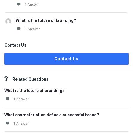
1 Answer
What is the future of branding?
1 Answer
Contact Us
Contact Us
Related Questions
What is the future of branding?
1 Answer
What characteristics define a successful brand?
1 Answer