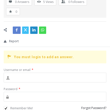
0 Answers
5
Views
0
Followers
0
Report
You must login to add an answer.
Username or email
*
Password
*
Remember Me!
Forgot Password?