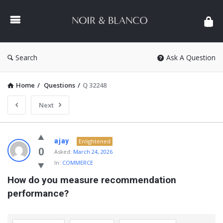
NOIR
&
BLANCO
COMMUNITY
Search
Ask A Question
Home
/
Questions
/
Q 32248
Next
NOIR
ajay
Enlightened
&
0
Asked:
March 24, 2026
In:
COMMERCE
BLANCO
How do you measure recommendation 
COMMUNITY
performance?
Latest
Questions