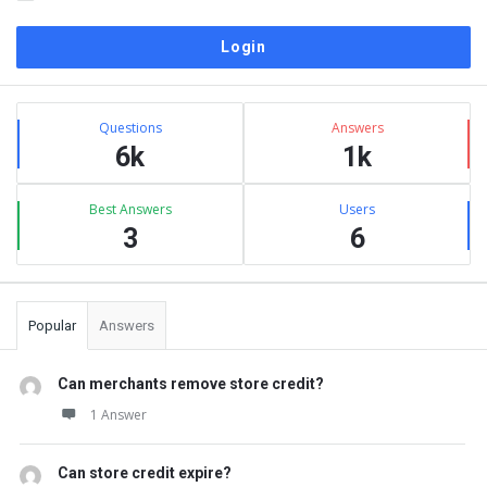
Sidebar
Stats
Questions
Answers
6k
1k
Best Answers
Users
3
6
Popular
Answers
Can merchants remove store credit?
1 Answer
Can store credit expire?