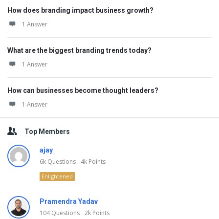
How does branding impact business growth?
1 Answer
What are the biggest branding trends today?
1 Answer
How can businesses become thought leaders?
1 Answer
Top Members
ajay
6k
Questions
4k
Points
Enlightened
Pramendra Yadav
104
Questions
2k
Points