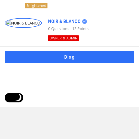
Enlightened
NOIR & BLANCO
0
Questions
13
Points
OWNER & ADMIN
Blog
FAQs
Privacy Policy
Terms & Usage
© 2026
NOIR & BLANCO
. All Rights Reserved