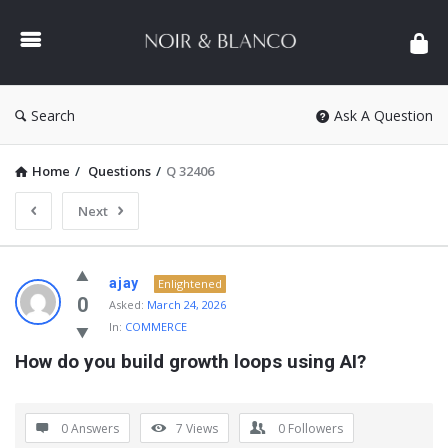
NOIR
&
BLANCO
COMMUNITY
Search
Ask A Question
Home
/
Questions
/
Q 32406
Next
NOIR
ajay
Enlightened
&
0
Asked:
March 24, 2026
In:
COMMERCE
BLANCO
How do you build growth loops using AI?
COMMUNITY
Latest
Questions
0 Answers
7
Views
0
Followers