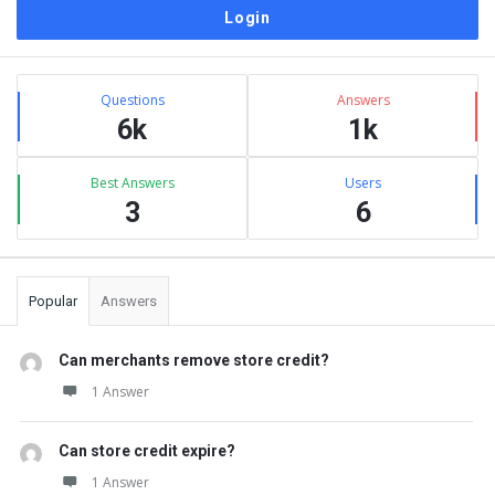
Sidebar
Stats
Questions
Answers
6k
1k
Best Answers
Users
3
6
Popular
Answers
Can merchants remove store credit?
1 Answer
Can store credit expire?
1 Answer