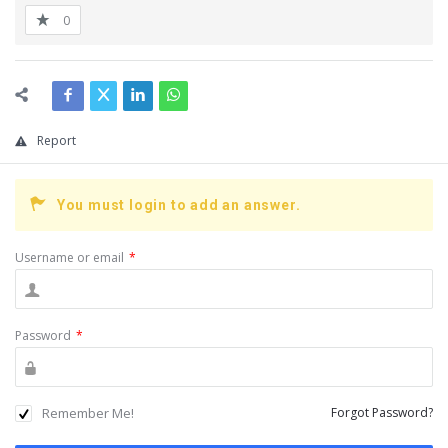
0
Report
You must login to add an answer.
Username or email
*
Password
*
Remember Me!
Forgot Password?