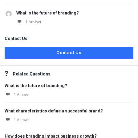
What is the future of branding?
1 Answer
Contact Us
Contact Us
Related Questions
What is the future of branding?
1 Answer
What characteristics define a successful brand?
1 Answer
How does branding impact business growth?