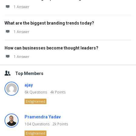
1 Answer
What are the biggest branding trends today?
1 Answer
How can businesses become thought leaders?
1 Answer
Top Members
ajay
6k
Questions
4k
Points
Enlightened
Pramendra Yadav
104
Questions
2k
Points
Enlightened