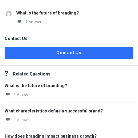
What is the future of branding?
1 Answer
Contact Us
Contact Us
Related Questions
What is the future of branding?
1 Answer
What characteristics define a successful brand?
1 Answer
How does branding impact business growth?