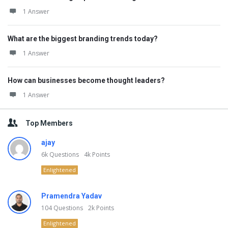
1 Answer
What are the biggest branding trends today?
1 Answer
How can businesses become thought leaders?
1 Answer
Top Members
ajay
6k
Questions
4k
Points
Enlightened
Pramendra Yadav
104
Questions
2k
Points
Enlightened