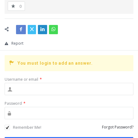
0
Report
You must login to add an answer.
Username or email
*
Password
*
Remember Me!
Forgot Password?