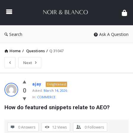
NOIR
&
BLANCO
COMMUNITY
Search
Ask A Question
Home
/
Questions
/
Q 31047
Next
NOIR
ajay
Enlightened
&
0
Asked:
March 14, 2026
In:
COMMERCE
BLANCO
How do featured snippets relate to AEO?
COMMUNITY
Latest
Questions
0 Answers
12
Views
0
Followers