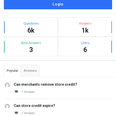
Sidebar
Stats
Questions
Answers
6k
1k
Best Answers
Users
3
6
Popular
Answers
Can merchants remove store credit?
1 Answer
Can store credit expire?
1 Answer