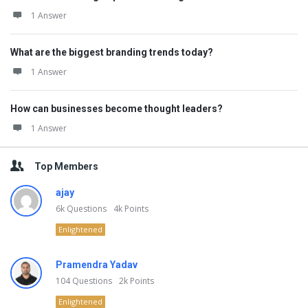
1 Answer
What are the biggest branding trends today?
1 Answer
How can businesses become thought leaders?
1 Answer
Top Members
ajay
6k
Questions
4k
Points
Enlightened
Pramendra Yadav
104
Questions
2k
Points
Enlightened