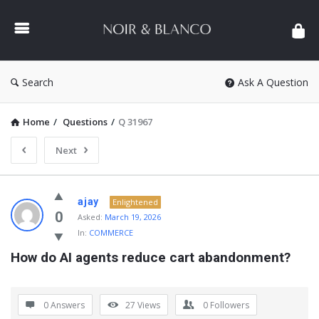
NOIR
&
BLANCO
COMMUNITY
Search
Ask A Question
Home
/
Questions
/
Q 31967
Next
NOIR
ajay
Enlightened
&
0
Asked:
March 19, 2026
In:
COMMERCE
BLANCO
How do AI agents reduce cart abandonment?
COMMUNITY
Latest
Questions
0 Answers
27
Views
0
Followers