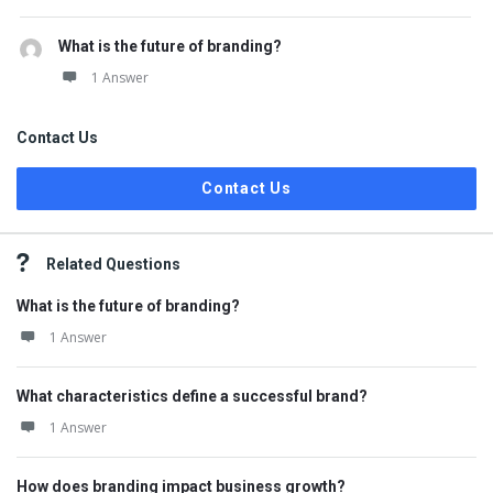
What is the future of branding?
1 Answer
Contact Us
Contact Us
Related Questions
What is the future of branding?
1 Answer
What characteristics define a successful brand?
1 Answer
How does branding impact business growth?