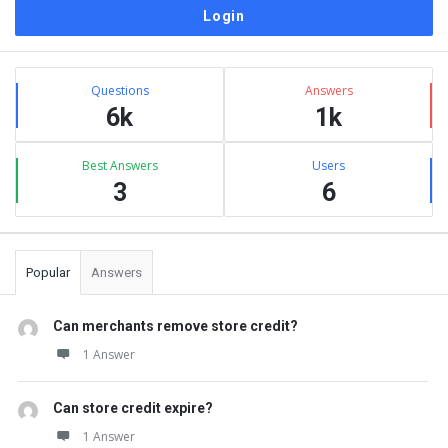
Sidebar
Stats
Questions
Answers
6k
1k
Best Answers
Users
3
6
Popular
Answers
Can merchants remove store credit?
1 Answer
Can store credit expire?
1 Answer