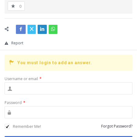
0
Report
You must login to add an answer.
Username or email
*
Password
*
Remember Me!
Forgot Password?