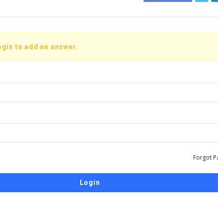
ogin to add an answer.
Forgot P