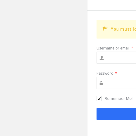
You must l
Username or email
*
Password
*
Remember Me!