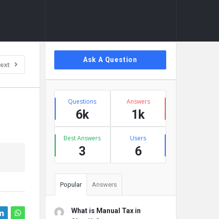
Sidebar
Ask A Question
ext
Stats
Questions
Answers
6k
1k
Best Answers
Users
3
6
Popular
Answers
What is Manual Tax in