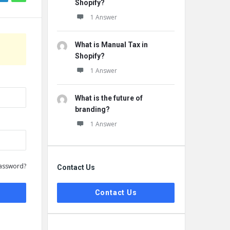
Shopify?
1 Answer
What is Manual Tax in
Shopify?
1 Answer
What is the future of
branding?
1 Answer
assword?
Contact Us
Contact Us