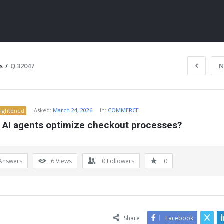
s
/
Q 32047
N
Asked:
March 24, 2026
In:
COMMERCE
lightened
 AI agents optimize checkout processes?
Answers
6
Views
0
Followers
0
ITY
Share
Facebook