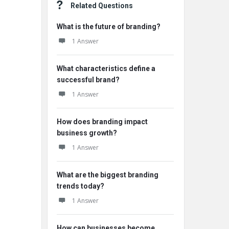
Related Questions
What is the future of branding?
1 Answer
What characteristics define a
successful brand?
1 Answer
How does branding impact
business growth?
1 Answer
What are the biggest branding
trends today?
1 Answer
How can businesses become