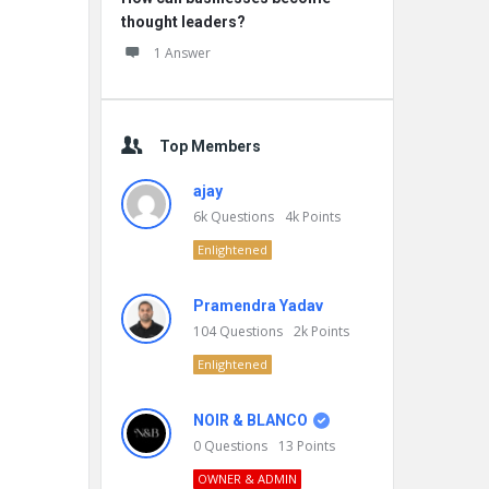
thought leaders?
1 Answer
Top Members
ajay
6k
Questions
4k
Points
Enlightened
Pramendra Yadav
104
Questions
2k
Points
Enlightened
NOIR & BLANCO
0
Questions
13
Points
OWNER & ADMIN