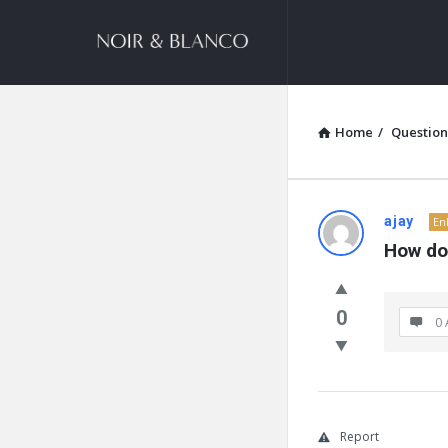
NOIR
&
BLANCO
COMMUNITY
Home
/
Question
NOIR
ajay
En
How do
&
BLANCO
0
0 
COMMUN
Latest
Questions
Report