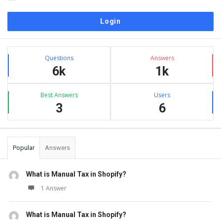
Sidebar
Stats
Questions
Answers
6k
1k
Best Answers
Users
3
6
Popular
Answers
What is Manual Tax in Shopify?
1 Answer
What is Manual Tax in Shopify?