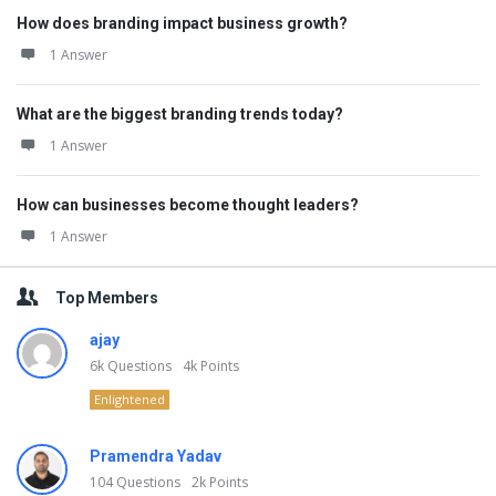
How does branding impact business growth?
1 Answer
What are the biggest branding trends today?
1 Answer
How can businesses become thought leaders?
1 Answer
Top Members
ajay
6k
Questions
4k
Points
Enlightened
Pramendra Yadav
104
Questions
2k
Points