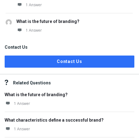
1 Answer
What is the future of branding?
1 Answer
Contact Us
Contact Us
Related Questions
What is the future of branding?
1 Answer
What characteristics define a successful brand?
1 Answer