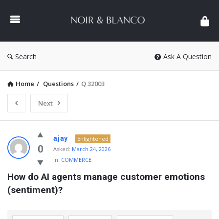
NOIR
&
BLANCO
COMMUNITY
Search
Ask A Question
Home
/
Questions
/
Q 32003
Next
NOIR
ajay
Enlightened
&
0
Asked:
March 24, 2026
In:
COMMERCE
BLANCO
How do AI agents manage customer emotions 
COMMUNITY
(sentiment)?
Latest
Questions