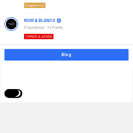
Enlightened
NOIR & BLANCO
0
Questions
13
Points
OWNER & ADMIN
Blog
FAQs
Privacy Policy
Terms & Usage
© 2026
NOIR & BLANCO
. All Rights Reserved