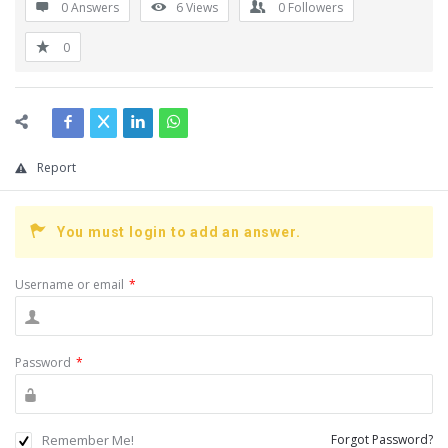
0 Answers
6
Views
0
Followers
0
Report
You must login to add an answer.
Username or email
*
Password
*
Remember Me!
Forgot Password?