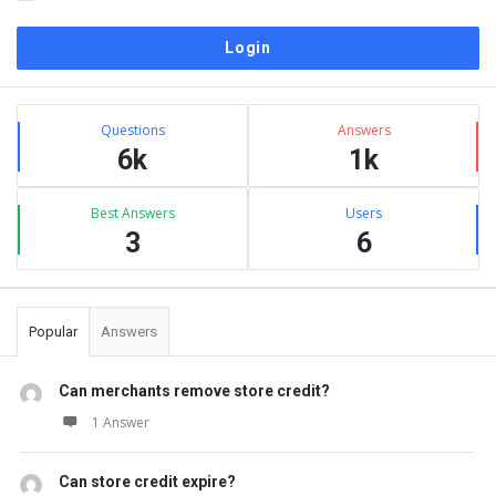
Sidebar
Stats
Questions
Answers
6k
1k
Best Answers
Users
3
6
Popular
Answers
Can merchants remove store credit?
1 Answer
Can store credit expire?