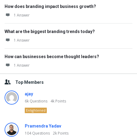
How does branding impact business growth?
1 Answer
What are the biggest branding trends today?
1 Answer
How can businesses become thought leaders?
1 Answer
Top Members
ajay
6k
Questions
4k
Points
Enlightened
Pramendra Yadav
104
Questions
2k
Points