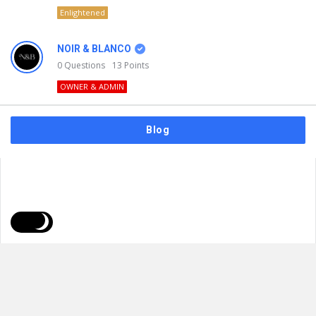
Enlightened
NOIR & BLANCO
0
Questions
13
Points
OWNER & ADMIN
Blog
FAQs
Privacy Policy
Terms & Usage
© 2026
NOIR & BLANCO
. All Rights Reserved