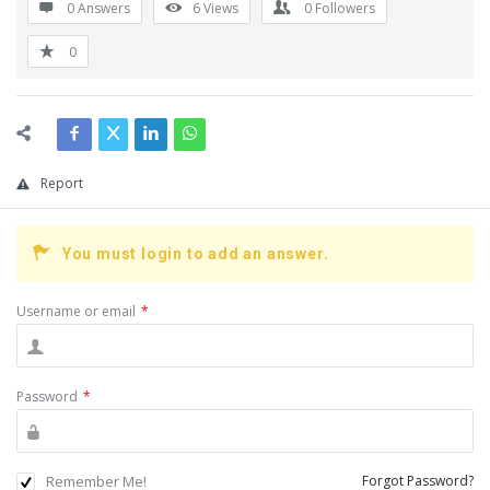
0 Answers
6
Views
0
Followers
0
Report
You must login to add an answer.
Username or email
*
Password
*
Remember Me!
Forgot Password?