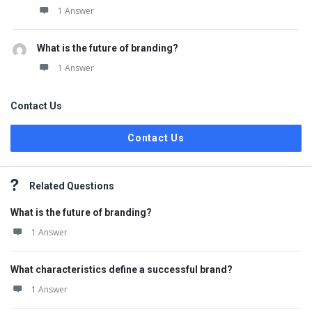
1 Answer
What is the future of branding?
1 Answer
Contact Us
Contact Us
Related Questions
What is the future of branding?
1 Answer
What characteristics define a successful brand?
1 Answer