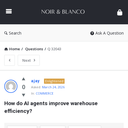
NOIR
&
BLANCO
COMMUNITY
Search
Ask A Question
Home
/
Questions
/
Q 32043
Next
NOIR
ajay
Enlightened
&
0
Asked:
March 24, 2026
In:
COMMERCE
BLANCO
How do AI agents improve warehouse 
COMMUNITY
efficiency?
Latest
Questions