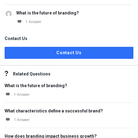
What is the future of branding?
1 Answer
Contact Us
Contact Us
Related Questions
What is the future of branding?
1 Answer
What characteristics define a successful brand?
1 Answer
How does branding impact business growth?