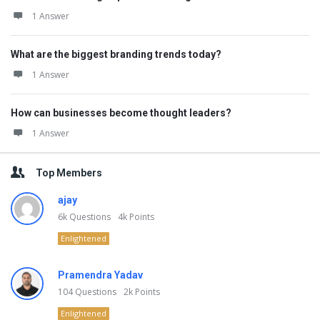
1 Answer
What are the biggest branding trends today?
1 Answer
How can businesses become thought leaders?
1 Answer
Top Members
ajay
6k
Questions
4k
Points
Enlightened
Pramendra Yadav
104
Questions
2k
Points
Enlightened