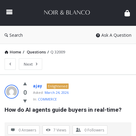
NOIR
&
BLANCO
COMMUNITY
Search
Ask A Question
Home
/
Questions
/
Q 32009
Next
NOIR
ajay
Enlightened
&
0
Asked:
March 24, 2026
In:
COMMERCE
BLANCO
How do AI agents guide buyers in real-time?
COMMUNITY
Latest
Questions
0 Answers
7
Views
0
Followers