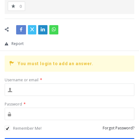
0
Report
You must login to add an answer.
Username or email
*
Password
*
Remember Me!
Forgot Password?