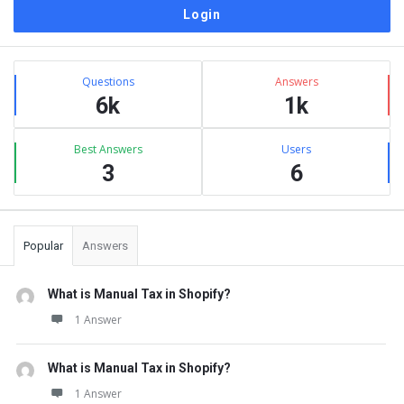
Sidebar
Stats
Questions
Answers
6k
1k
Best Answers
Users
3
6
Popular
Answers
What is Manual Tax in Shopify?
1 Answer
What is Manual Tax in Shopify?
1 Answer