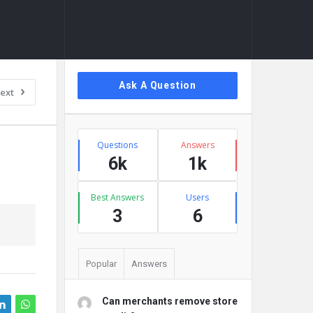
Sidebar
Ask A Question
ext
Stats
Questions
Answers
6k
1k
Best Answers
Users
3
6
Popular
Answers
Can merchants remove store