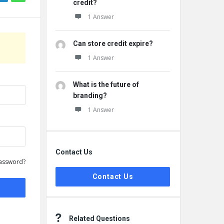
credit?
1 Answer
Can store credit expire?
1 Answer
What is the future of
branding?
1 Answer
Contact Us
assword?
Contact Us
Related Questions