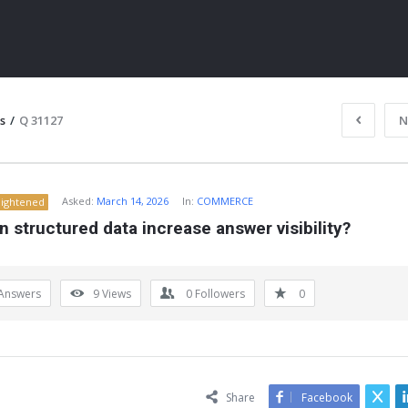
s
/
Q 31127
N
Asked:
March 14, 2026
In:
COMMERCE
lightened
 structured data increase answer visibility?
Answers
9
Views
0
Followers
0
ITY
Share
Facebook