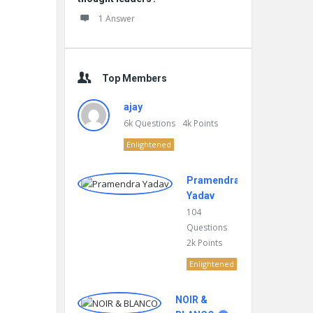
1 Answer
Top Members
ajay
6k
Questions
4k
Points
Enlightened
Pramendra
Yadav
104
Questions
2k
Points
Enlightened
NOIR &