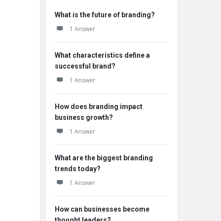
What is the future of branding?
1 Answer
What characteristics define a
successful brand?
1 Answer
How does branding impact
business growth?
1 Answer
What are the biggest branding
trends today?
1 Answer
How can businesses become
thought leaders?