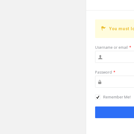
You must l
Username or email
*
Password
*
Remember Me!