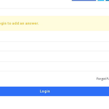
ogin to add an answer.
Forgot P