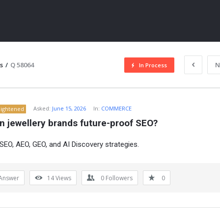
s
/
Q 58064
N
In Process
Asked:
June 15, 2026
In:
COMMERCE
lightened
n jewellery brands future-proof SEO?
EO, AEO, GEO, and AI Discovery strategies.
ITY
Answer
14
Views
0
Followers
0