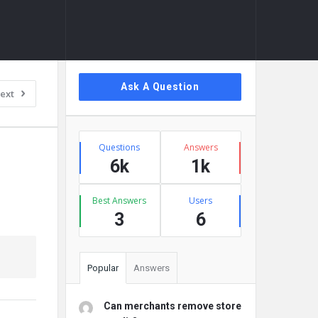
Sidebar
Ask A Question
ext
Stats
Questions
Answers
6k
1k
Best Answers
Users
3
6
Popular
Answers
Can merchants remove store