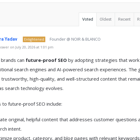
Voted
Oldest
Recent
R
Founder @ NOIR & BLANCO
a Yadav
Enlightened
swer on July 20, 2026 at 1:01 pm
y brands can
future-proof SEO
by adopting strategies that work
itional search engines and AI-powered search experiences. The g
 trustworthy, high-quality, and well-structured content that rema
as search technology evolves.
to future-proof SEO include:
ate original, helpful content that addresses customer questions 
rch intent.
imize product, category, and blog pages with relevant keywords