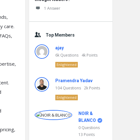
1 Answer
nds,
y care.
 FAQs,
Top Members
ajay
6k
Questions
4k
Points
pertise,
Enlightened
Pramendra Yadav
ent.
104
Questions
2k
Points
d
Enlightened
d
NOIR &
BLANCO
0
Questions
pricing,
13
Points