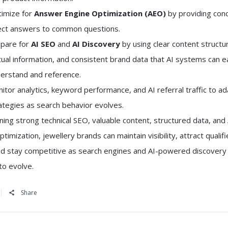
imize for
Answer Engine Optimization (AEO)
by providing conc
ect answers to common questions.
pare for
AI SEO
and
AI Discovery
by using clear content structu
tual information, and consistent brand data that AI systems can ea
erstand and reference.
itor analytics, keyword performance, and AI referral traffic to a
ategies as search behavior evolves.
ing strong technical SEO, valuable content, structured data, and 
optimization, jewellery brands can maintain visibility, attract qualif
and stay competitive as search engines and AI-powered discovery
to evolve.
Share