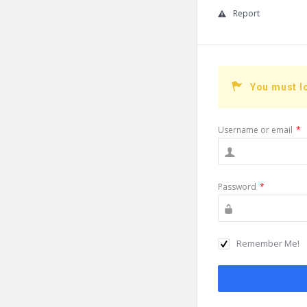
Report
You must l
Username or email
*
Password
*
Remember Me!