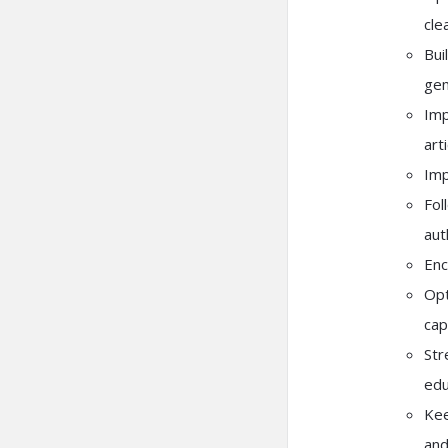
cle
Bui
gem
Imp
art
Imp
Fol
aut
Enc
Opt
cap
Str
edu
Kee
and