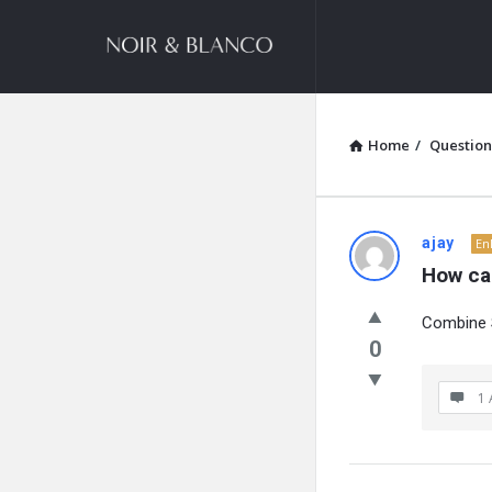
NOIR
&
BLANCO
COMMUNITY
Home
/
Question
NOIR
ajay
En
How ca
&
Combine S
BLANCO
0
COMMUN
1 
Latest
Questions