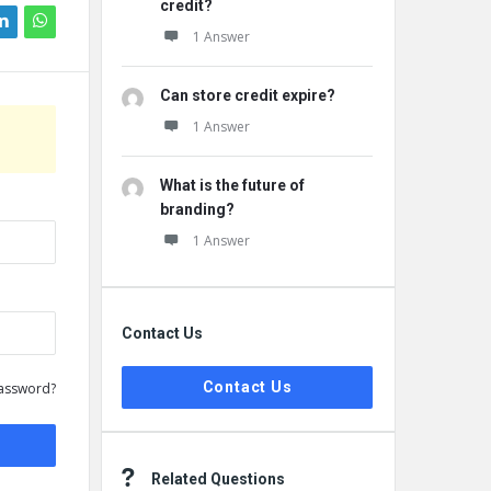
credit?
1 Answer
Can store credit expire?
1 Answer
What is the future of
branding?
1 Answer
Contact Us
Contact Us
assword?
Related Questions