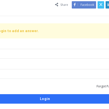
Share
Facebook
ogin to add an answer.
Forgot P