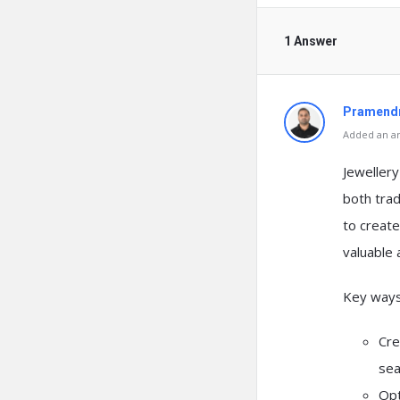
1 Answer
Pramendr
Added an an
Jeweller
both trad
to create
valuable 
Key ways 
Cre
sea
Opt