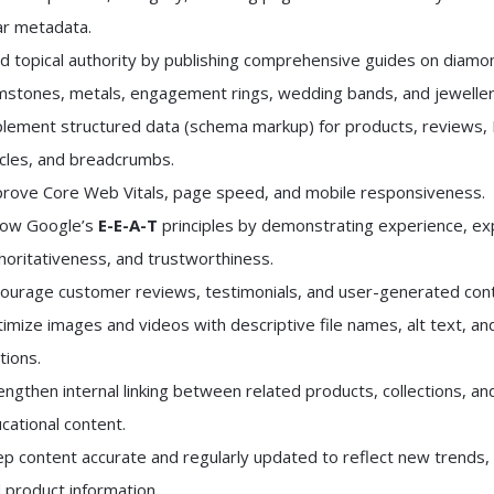
ar metadata.
ld topical authority by publishing comprehensive guides on diamo
stones, metals, engagement rings, wedding bands, and jeweller
lement structured data (schema markup) for products, reviews,
icles, and breadcrumbs.
rove Core Web Vitals, page speed, and mobile responsiveness.
low Google’s
E-E-A-T
principles by demonstrating experience, ex
horitativeness, and trustworthiness.
ourage customer reviews, testimonials, and user-generated cont
imize images and videos with descriptive file names, alt text, an
tions.
engthen internal linking between related products, collections, an
cational content.
p content accurate and regularly updated to reflect new trends, 
 product information.