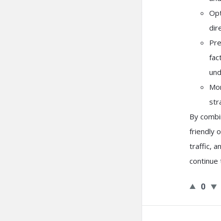
Opt
dir
Pre
fac
und
Mon
str
By combin
friendly 
traffic, 
continue 
0