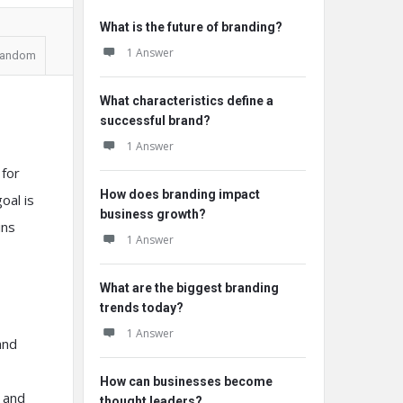
What is the future of branding?
1 Answer
andom
What characteristics define a
successful brand?
1 Answer
 for
How does branding impact
oal is
business growth?
ins
1 Answer
What are the biggest branding
trends today?
1 Answer
and
How can businesses become
 and
thought leaders?