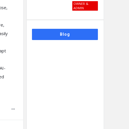
OWNER &
ise,
ADMIN
re,
sily
Blog
dapt
AI-
ied