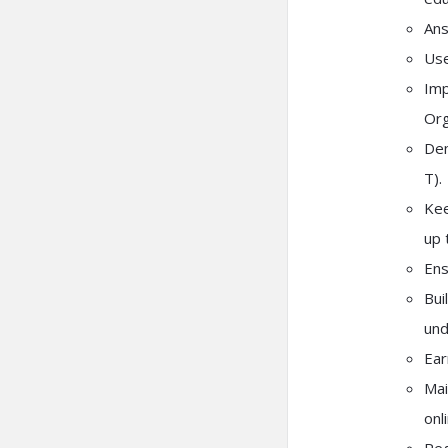
Ans
Use
Imp
Org
Dem
T).
Kee
up 
Ens
Bui
und
Ear
Mai
onl