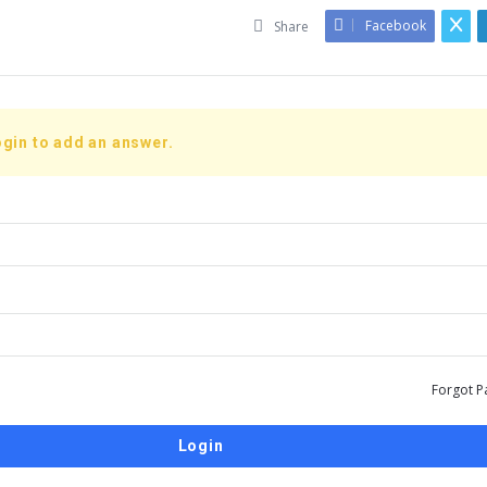
Facebook
Share
gin to add an answer.
Forgot P