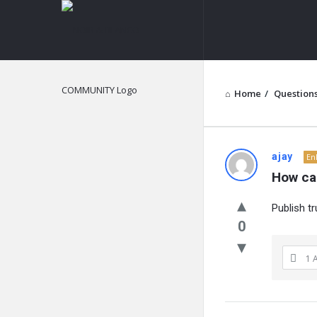
NOIR
&
BLANCO
COMMUNITY
Home
/
Question
NOIR
ajay
En
How ca
&
Publish t
BLANCO
0
COMMUN
1 
Latest
Questions