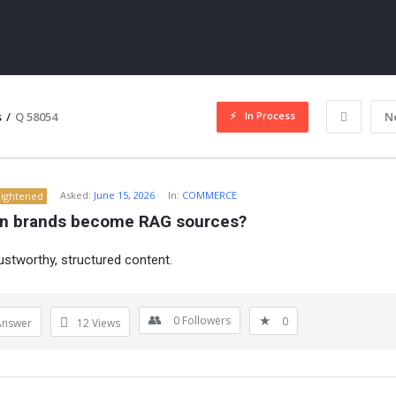
In Process
s
/
Q 58054
N
Asked:
June 15, 2026
In:
COMMERCE
lightened
n brands become RAG sources?
rustworthy, structured content.
ITY
0
Followers
0
Answer
12
Views