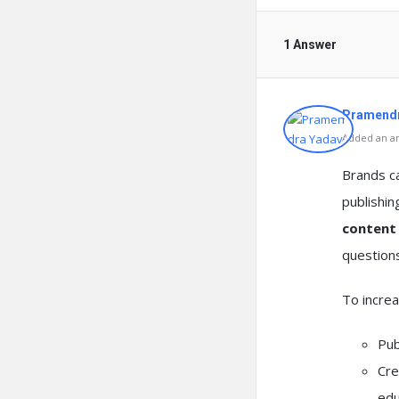
1 Answer
Pramendr
Added an an
Brands 
publishi
content
questions
To increa
Pub
Cre
edu