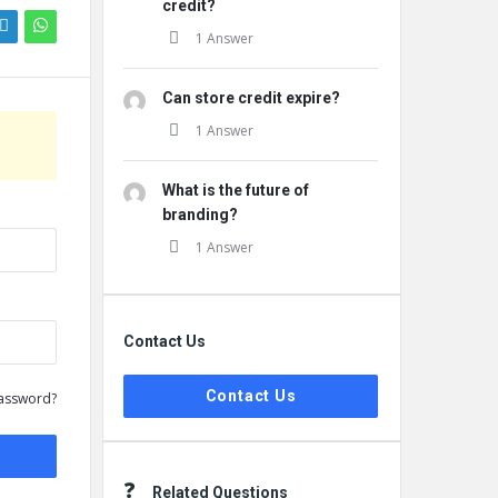
credit?
1 Answer
Can store credit expire?
1 Answer
What is the future of
branding?
1 Answer
Contact Us
Contact Us
assword?
Related Questions