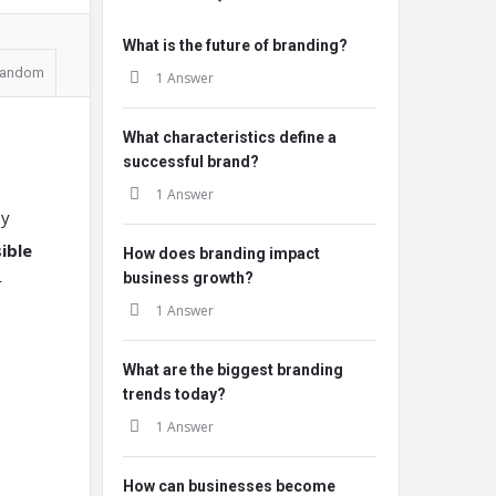
What is the future of branding?
andom
1 Answer
What characteristics define a
successful brand?
1 Answer
y
ible
How does branding impact
business growth?
r
1 Answer
What are the biggest branding
trends today?
1 Answer
How can businesses become