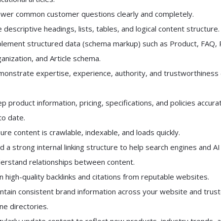
wer common customer questions clearly and completely.
 descriptive headings, lists, tables, and logical content structure.
lement structured data (schema markup) such as Product, FAQ, 
anization, and Article schema.
onstrate expertise, experience, authority, and trustworthiness 
p product information, pricing, specifications, and policies accura
to date.
ure content is crawlable, indexable, and loads quickly.
ld a strong internal linking structure to help search engines and AI
erstand relationships between content.
n high-quality backlinks and citations from reputable websites.
ntain consistent brand information across your website and trus
ine directories.