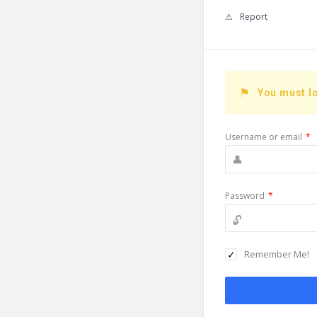
Report
You must lo
Username or email
*
Password
*
Remember Me!