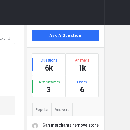
Sidebar
Ask A Question
ext
Stats
Questions
Answers
6k
1k
Best Answers
Users
3
6
Popular
Answers
Can merchants remove store