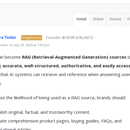
Voted
Oldest
Recent
R
Founder @ NOIR & BLANCO
a Yadav
Enlightened
swer on July 20, 2026 at 1:06 pm
can become
RAG (Retrieval-Augmented Generation) sources
b
ng
accurate, well-structured, authoritative, and easily access
that AI systems can retrieve and reference when answering use
.
se the likelihood of being used as a RAG source, brands should:
lish original, factual, and trustworthy content.
ate comprehensive product pages, buying guides, FAQs, and
cational articles.