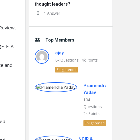
thought leaders?
1 Answer
Review,
Top Members
(E-E-A-
ajay
6k
Questions
4k
Points
te and
Enlightened
Pramendra
Yadav
104
Questions
2k
Points
ted
Enlightened
NOIR &