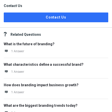
Contact Us
Contact Us
Related Questions
What is the future of branding?
1 Answer
What characteristics define a successful brand?
1 Answer
How does branding impact business growth?
1 Answer
What are the biggest branding trends today?