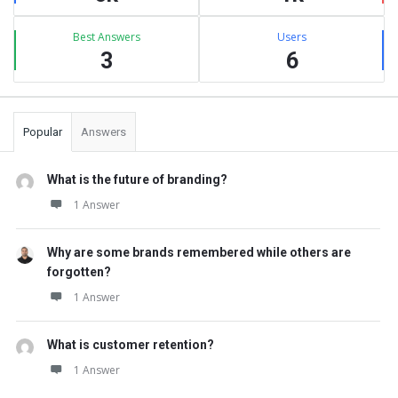
Best Answers
Users
3
6
Popular
Answers
What is the future of branding?
1 Answer
Why are some brands remembered while others are
forgotten?
1 Answer
What is customer retention?
1 Answer