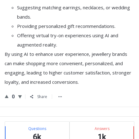
Suggesting matching earrings, necklaces, or wedding
bands.
Providing personalized gift recommendations.
Offering virtual try-on experiences using AI and
augmented reality.
By using AI to enhance user experience, jewellery brands
can make shopping more convenient, personalized, and
engaging, leading to higher customer satisfaction, stronger
loyalty, and increased conversions.
0
Share
Sidebar
Stats
Questions
Answers
6k
1k