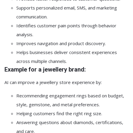
Supports personalized email, SMS, and marketing
communication.
Identifies customer pain points through behavior
analysis.
Improves navigation and product discovery.
Helps businesses deliver consistent experiences
across multiple channels.
Example for a jewellery brand:
AI can improve a jewellery store experience by:
Recommending engagement rings based on budget,
style, gemstone, and metal preferences.
Helping customers find the right ring size.
Answering questions about diamonds, certifications,
and care.