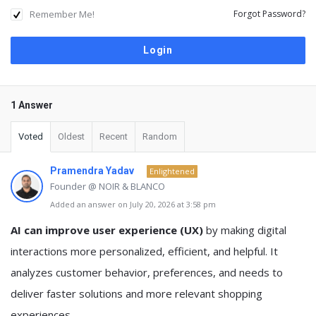
Remember Me!
Forgot Password?
1 Answer
Voted
Oldest
Recent
Random
Pramendra Yadav
Enlightened
Founder @ NOIR & BLANCO
Added an answer on July 20, 2026 at 3:58 pm
AI can improve user experience (UX)
by making digital
interactions more personalized, efficient, and helpful. It
analyzes customer behavior, preferences, and needs to
deliver faster solutions and more relevant shopping
experiences.