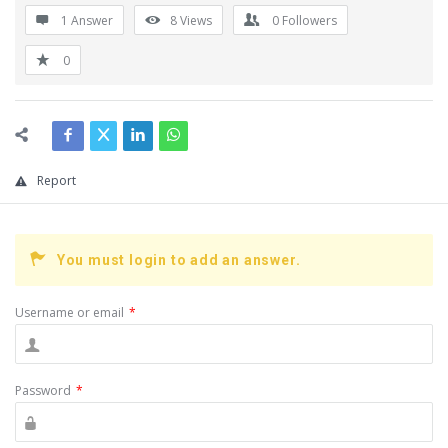
1 Answer
8
Views
0
Followers
0
Report
You must login to add an answer.
Username or email
*
Password
*