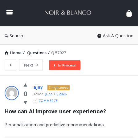
NOIR
&
BLANCO
COMMUNITY
Search
Ask A Question
Home
/
Questions
/
Q 57927
Next
In Process
NOIR
ajay
Enlightened
&
0
Asked:
June 15, 2026
In:
COMMERCE
BLANCO
How can AI improve user experience?
COMMUNITY
Latest
Personalization and predictive recommendations.
Questions