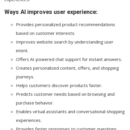
Ways AI improves user experience:
Provides personalized product recommendations
based on customer interests.
Improves website search by understanding user
intent.
Offers AI-powered chat support for instant answers.
Creates personalized content, offers, and shopping
journeys.
Helps customers discover products faster.
Predicts customer needs based on browsing and
purchase behavior.
Enables virtual assistants and conversational shopping
experiences.
Provides faster responses to customer questions.