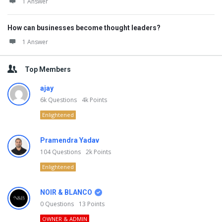
1 Answer
How can businesses become thought leaders?
1 Answer
Top Members
ajay
6k
Questions
4k
Points
Enlightened
Pramendra Yadav
104
Questions
2k
Points
Enlightened
NOIR & BLANCO
0
Questions
13
Points
OWNER & ADMIN