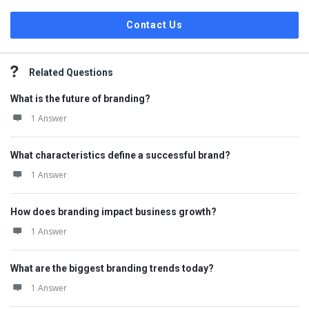
Contact Us
Related Questions
What is the future of branding?
1 Answer
What characteristics define a successful brand?
1 Answer
How does branding impact business growth?
1 Answer
What are the biggest branding trends today?
1 Answer