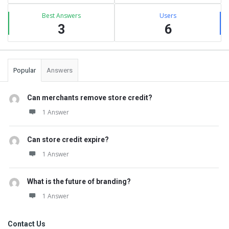
Best Answers
Users
3
6
Popular
Answers
Can merchants remove store credit?
1 Answer
Can store credit expire?
1 Answer
What is the future of branding?
1 Answer
Contact Us