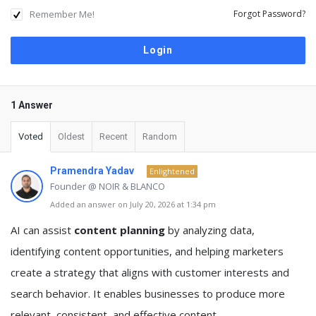
Remember Me!
Forgot Password?
1 Answer
Voted
Oldest
Recent
Random
Pramendra Yadav
Enlightened
Founder @ NOIR & BLANCO
Added an answer on July 20, 2026 at 1:34 pm
AI can assist
content planning
by analyzing data,
identifying content opportunities, and helping marketers
create a strategy that aligns with customer interests and
search behavior. It enables businesses to produce more
relevant, consistent, and effective content.