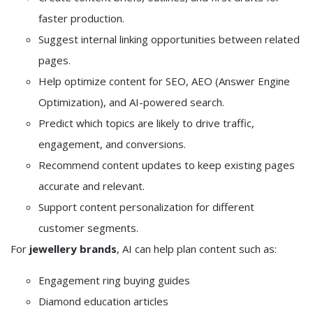
faster production.
Suggest internal linking opportunities between related
pages.
Help optimize content for SEO, AEO (Answer Engine
Optimization), and AI-powered search.
Predict which topics are likely to drive traffic,
engagement, and conversions.
Recommend content updates to keep existing pages
accurate and relevant.
Support content personalization for different
customer segments.
For
jewellery brands
, AI can help plan content such as:
Engagement ring buying guides
Diamond education articles