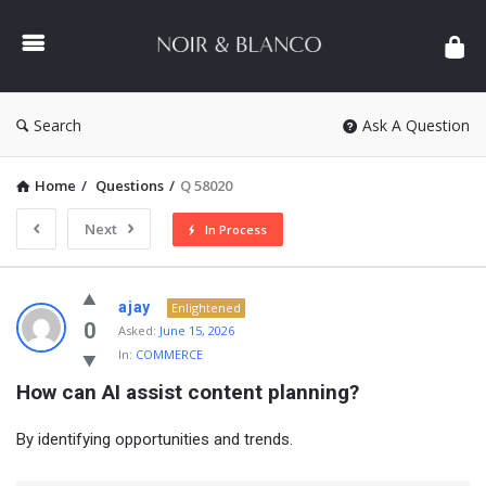
NOIR
&
BLANCO
COMMUNITY
Search
Ask A Question
Home
/
Questions
/
Q 58020
Next
In Process
NOIR
ajay
Enlightened
&
0
Asked:
June 15, 2026
In:
COMMERCE
BLANCO
How can AI assist content planning?
COMMUNITY
Latest
By identifying opportunities and trends.
Questions