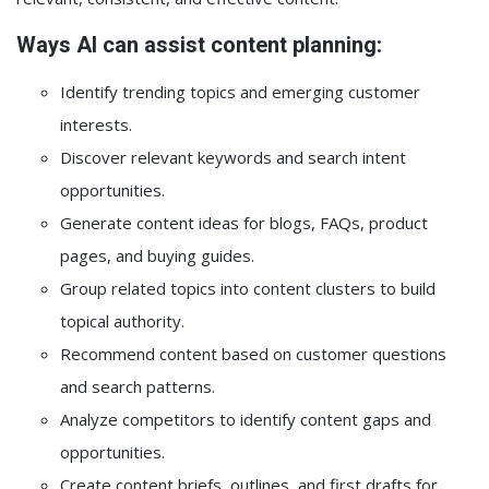
Ways AI can assist content planning:
Identify trending topics and emerging customer
interests.
Discover relevant keywords and search intent
opportunities.
Generate content ideas for blogs, FAQs, product
pages, and buying guides.
Group related topics into content clusters to build
topical authority.
Recommend content based on customer questions
and search patterns.
Analyze competitors to identify content gaps and
opportunities.
Create content briefs, outlines, and first drafts for