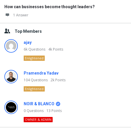
How can businesses become thought leaders?
1 Answer
Top Members
ajay
6k
Questions
4k
Points
Enlightened
Pramendra Yadav
104
Questions
2k
Points
Enlightened
NOIR & BLANCO
0
Questions
13
Points
OWNER & ADMIN