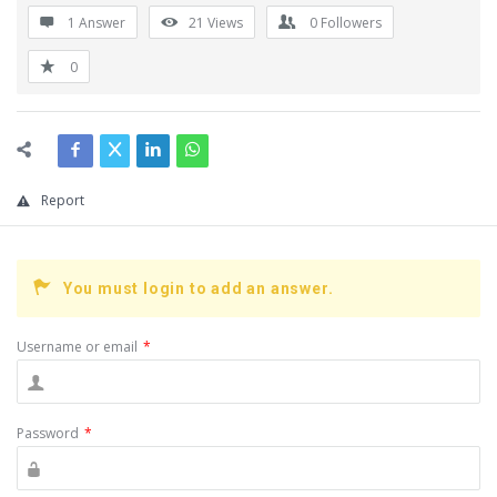
1 Answer
21
Views
0
Followers
0
Report
You must login to add an answer.
Username or email
*
Password
*