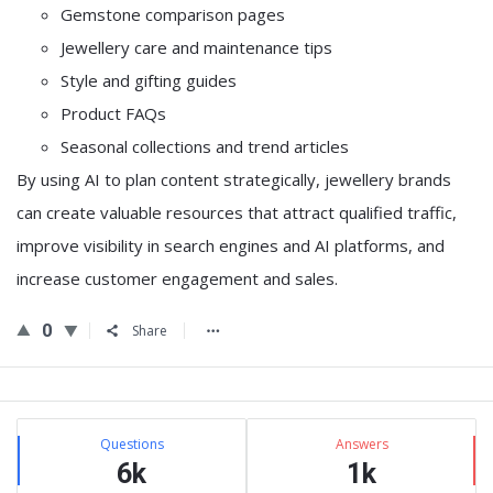
Gemstone comparison pages
Jewellery care and maintenance tips
Style and gifting guides
Product FAQs
Seasonal collections and trend articles
By using AI to plan content strategically, jewellery brands
can create valuable resources that attract qualified traffic,
improve visibility in search engines and AI platforms, and
increase customer engagement and sales.
0
Share
Sidebar
Stats
Questions
Answers
6k
1k