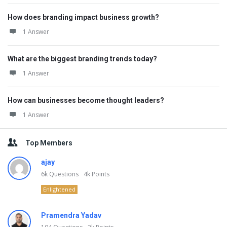
How does branding impact business growth?
1 Answer
What are the biggest branding trends today?
1 Answer
How can businesses become thought leaders?
1 Answer
Top Members
ajay
6k
Questions
4k
Points
Enlightened
Pramendra Yadav