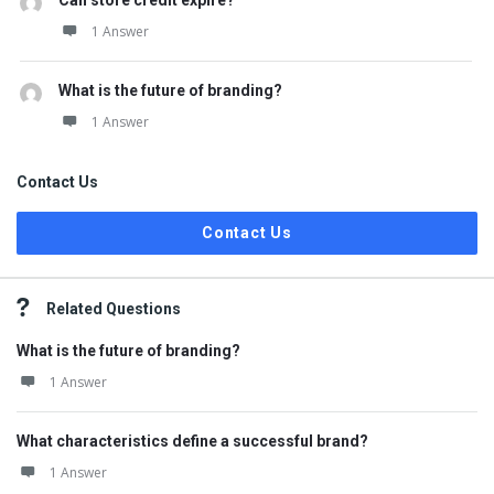
Can store credit expire?
1 Answer
What is the future of branding?
1 Answer
Contact Us
Contact Us
Related Questions
What is the future of branding?
1 Answer
What characteristics define a successful brand?
1 Answer