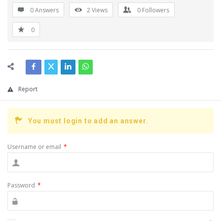
0 Answers
2
Views
0
Followers
0
Report
You must login to add an answer.
Username or email
*
Password
*