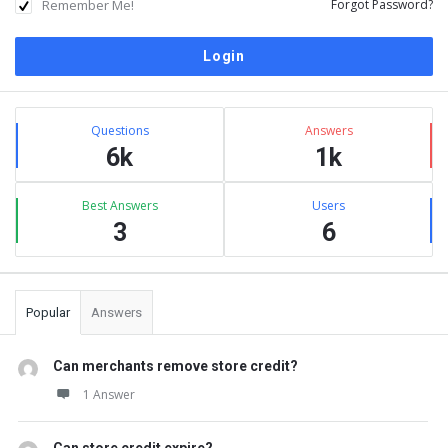
Remember Me!
Forgot Password?
Sidebar
Stats
Questions
Answers
6k
1k
Best Answers
Users
3
6
Popular
Answers
Can merchants remove store credit?
1 Answer