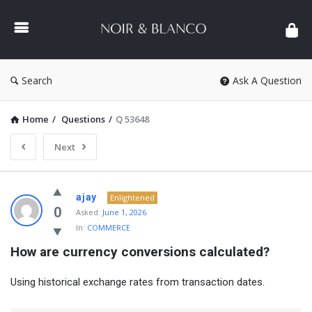
NOIR
&
BLANCO
COMMUNITY
Search
Ask A Question
Home
/
Questions
/
Q 53648
Next
NOIR
ajay
Enlightened
&
0
Asked:
June 1, 2026
In:
COMMERCE
BLANCO
How are currency conversions calculated?
COMMUNITY
Latest
Using historical exchange rates from transaction dates.
Questions