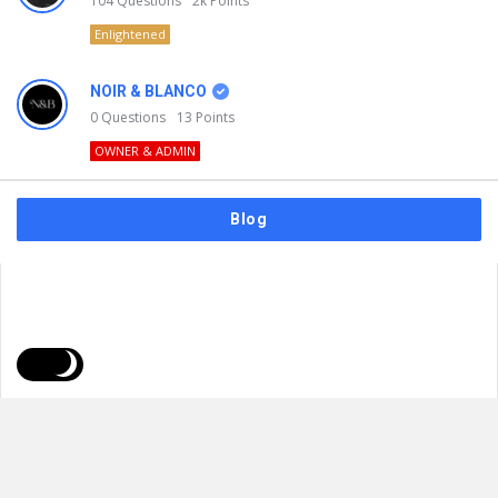
104
Questions
2k
Points
Enlightened
NOIR & BLANCO
0
Questions
13
Points
OWNER & ADMIN
Blog
FAQs
Privacy Policy
Terms & Usage
© 2026
NOIR & BLANCO
. All Rights Reserved