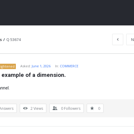
s
/
Q 53674
N
Asked:
June 1, 2026
In:
COMMERCE
lightened
n example of a dimension.
nnel.
ITY
Answers
2
Views
0
Followers
0