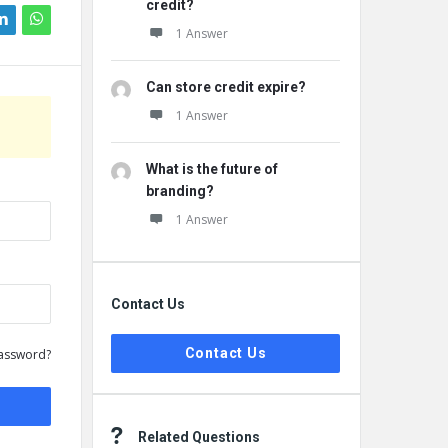
credit?
1 Answer
Can store credit expire?
1 Answer
What is the future of
branding?
1 Answer
Contact Us
Contact Us
assword?
Related Questions