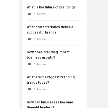
What is the future of branding?
1 Answer
What characteristics define a
successful brand?
1 Answer
How does branding impact
business growth?
1 Answer
What are the biggest branding
trends today?
1 Answer
How can businesses become
thought leaders?