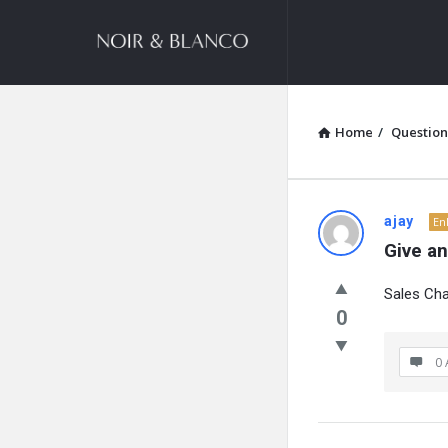
NOIR
&
BLANCO
COMMUNITY
Home
/
Question
NOIR
ajay
En
Give a
&
Sales Cha
BLANCO
0
COMMUN
0 
Latest
Questions