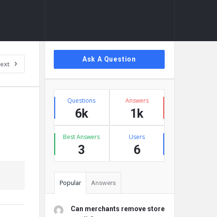
Sidebar
Ask A Question
ext
Stats
Questions
Answers
6k
1k
Best Answers
Users
3
6
Popular
Answers
Can merchants remove store