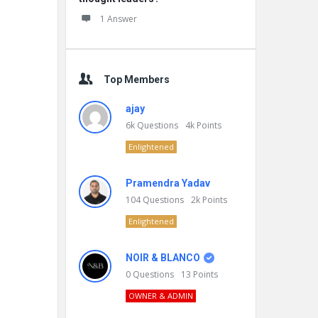
1 Answer
Top Members
ajay
6k
Questions
4k
Points
Enlightened
Pramendra Yadav
104
Questions
2k
Points
Enlightened
NOIR & BLANCO
0
Questions
13
Points
OWNER & ADMIN