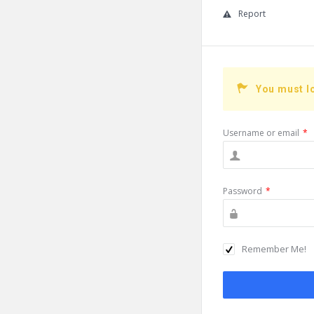
Report
You must l
Username or email
*
Password
*
Remember Me!