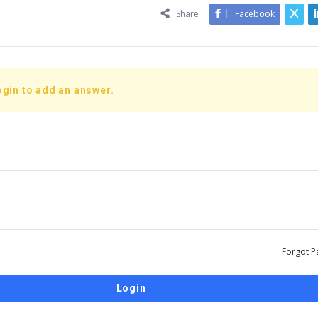
Share
Facebook
ogin to add an answer.
Forgot P