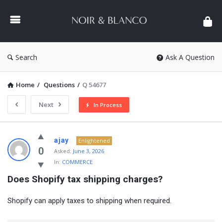
NOIR
&
BLANCO
COMMUNITY
Search
Ask A Question
Home
/
Questions
/
Q 54677
Next
In Process
NOIR
ajay
Enlightened
&
0
Asked:
June 3, 2026
In:
COMMERCE
BLANCO
Does Shopify tax shipping charges?
COMMUNITY
Latest
Shopify can apply taxes to shipping when required.
Questions