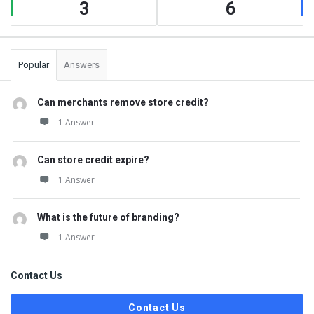
3
6
Popular
Answers
Can merchants remove store credit?
1 Answer
Can store credit expire?
1 Answer
What is the future of branding?
1 Answer
Contact Us
Contact Us