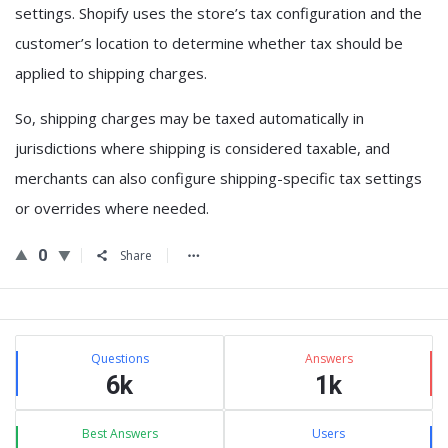
settings. Shopify uses the store’s tax configuration and the
customer’s location to determine whether tax should be
applied to shipping charges.
So,
shipping charges may be taxed automatically in
jurisdictions where shipping is considered taxable
, and
merchants can also configure shipping-specific tax settings
or overrides where needed.
0
Share
Sidebar
Stats
Questions
Answers
6k
1k
Best Answers
Users