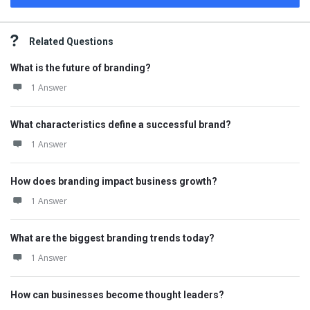
Related Questions
What is the future of branding?
1 Answer
What characteristics define a successful brand?
1 Answer
How does branding impact business growth?
1 Answer
What are the biggest branding trends today?
1 Answer
How can businesses become thought leaders?