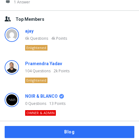
1 Answer
Top Members
ajay
6k
Questions
4k
Points
Enlightened
Pramendra Yadav
104
Questions
2k
Points
Enlightened
NOIR & BLANCO
0
Questions
13
Points
OWNER & ADMIN
Blog