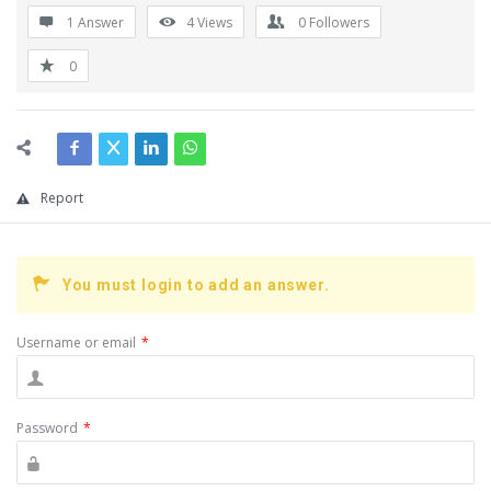
1 Answer
4
Views
0
Followers
0
Report
You must login to add an answer.
Username or email
*
Password
*