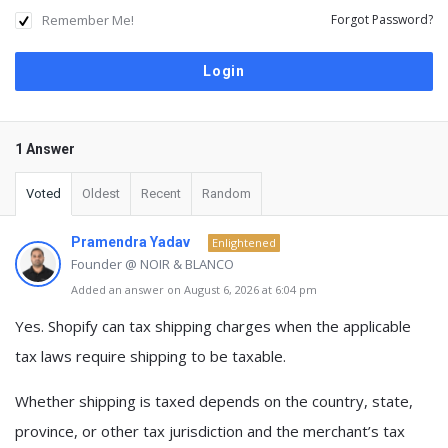
Remember Me!
Forgot Password?
1 Answer
Voted
Oldest
Recent
Random
Pramendra Yadav
Enlightened
Founder @ NOIR & BLANCO
Added an answer on August 6, 2026 at 6:04 pm
Yes.
Shopify can tax shipping charges
when the applicable
tax laws require shipping to be taxable.
Whether shipping is taxed depends on the
country, state,
province, or other tax jurisdiction
and the merchant’s tax