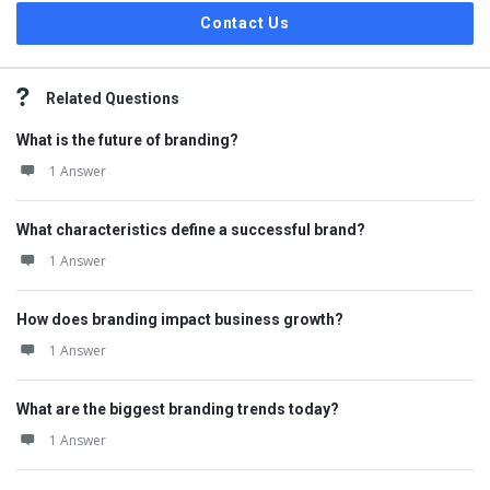
Contact Us
Related Questions
What is the future of branding?
1 Answer
What characteristics define a successful brand?
1 Answer
How does branding impact business growth?
1 Answer
What are the biggest branding trends today?
1 Answer