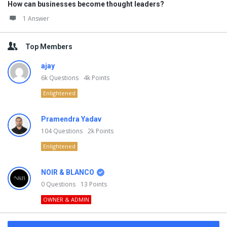
How can businesses become thought leaders?
1 Answer
Top Members
ajay
6k
Questions
4k
Points
Enlightened
Pramendra Yadav
104
Questions
2k
Points
Enlightened
NOIR & BLANCO
0
Questions
13
Points
OWNER & ADMIN