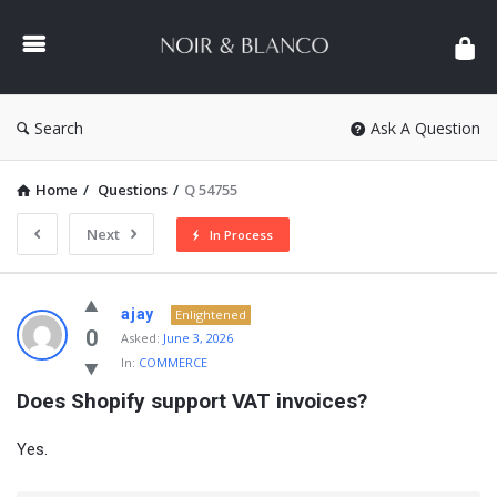
NOIR
&
BLANCO
COMMUNITY
Search
Ask A Question
Home
/
Questions
/
Q 54755
Next
In Process
NOIR
ajay
Enlightened
&
0
Asked:
June 3, 2026
In:
COMMERCE
BLANCO
Does Shopify support VAT invoices?
COMMUNITY
Latest
Yes.
Questions