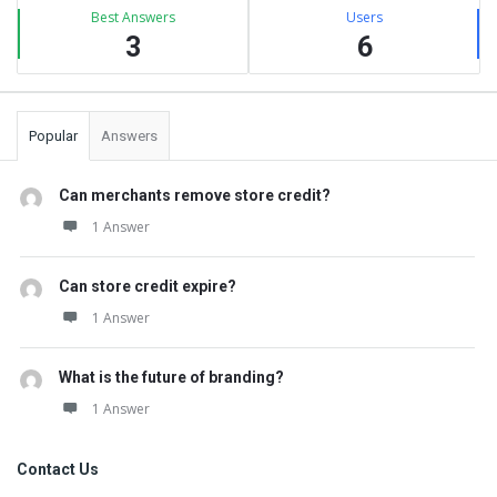
Best Answers
Users
3
6
Popular
Answers
Can merchants remove store credit?
1 Answer
Can store credit expire?
1 Answer
What is the future of branding?
1 Answer
Contact Us