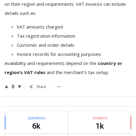
on their region and requirements. VAT invoices can include
details such as:
VAT amounts charged
Tax registration information
Customer and order details
Invoice records for accounting purposes
Availability and requirements depend on the
country or
region’s VAT rules
and the merchant’s tax setup.
0
Share
Sidebar
Stats
Questions
Answers
6k
1k