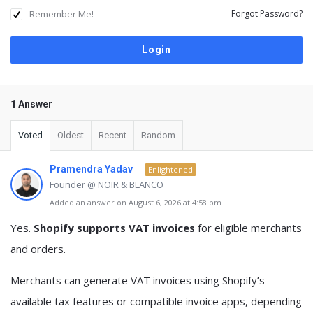
Remember Me!
Forgot Password?
1 Answer
Voted
Oldest
Recent
Random
Pramendra Yadav
Enlightened
Founder @ NOIR & BLANCO
Added an answer on August 6, 2026 at 4:58 pm
Yes.
Shopify supports VAT invoices
for eligible merchants
and orders.
Merchants can generate VAT invoices using Shopify’s
available tax features or compatible invoice apps, depending