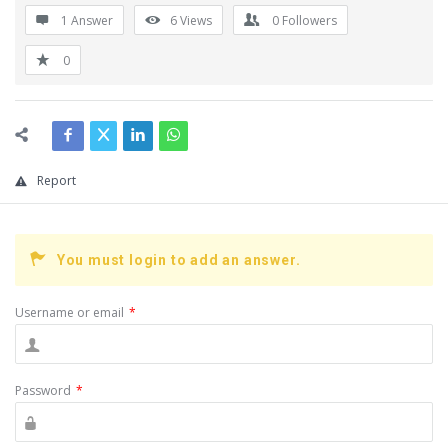
1 Answer
6
Views
0
Followers
0
Report
You must login to add an answer.
Username or email
*
Password
*