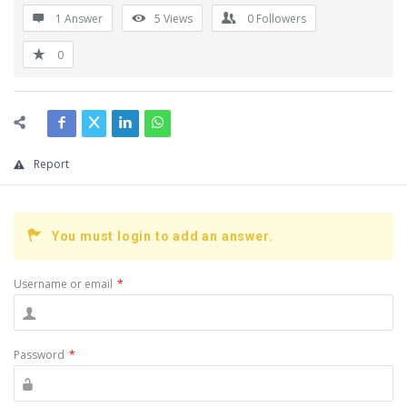
1 Answer
5
Views
0
Followers
0
Report
You must login to add an answer.
Username or email
*
Password
*