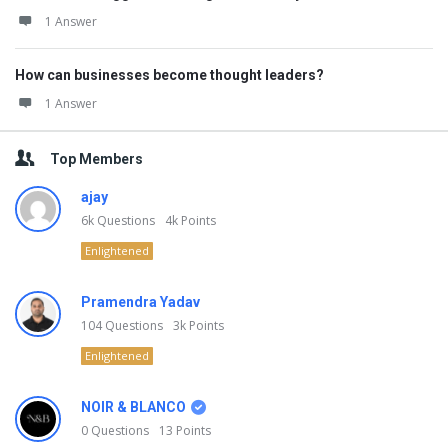
1 Answer
How can businesses become thought leaders?
1 Answer
Top Members
ajay
6k
Questions
4k
Points
Enlightened
Pramendra Yadav
104
Questions
3k
Points
Enlightened
NOIR & BLANCO
0
Questions
13
Points