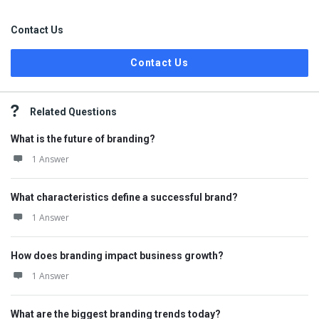
Contact Us
Contact Us
Related Questions
What is the future of branding?
1 Answer
What characteristics define a successful brand?
1 Answer
How does branding impact business growth?
1 Answer
What are the biggest branding trends today?