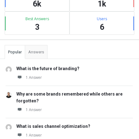
6k
1k
Best Answers
Users
3
6
Popular
Answers
What is the future of branding?
1 Answer
Why are some brands remembered while others are
forgotten?
1 Answer
What is sales channel optimization?
1 Answer