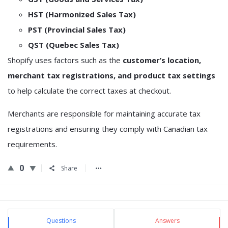
HST (Harmonized Sales Tax)
PST (Provincial Sales Tax)
QST (Quebec Sales Tax)
Shopify uses factors such as the
customer’s location,
merchant tax registrations, and product tax settings
to help calculate the correct taxes at checkout.
Merchants are responsible for maintaining accurate tax
registrations and ensuring they comply with Canadian tax
requirements.
0
Share
Sidebar
Stats
Questions
Answers