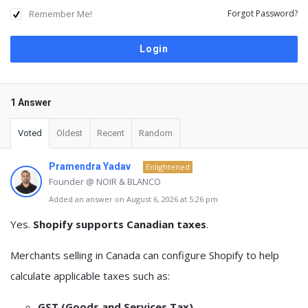
Remember Me!
Forgot Password?
1 Answer
Voted
Oldest
Recent
Random
Pramendra Yadav
Enlightened
Founder @ NOIR & BLANCO
Added an answer on August 6, 2026 at 5:26 pm
Yes.
Shopify supports Canadian taxes
.
Merchants selling in Canada can configure Shopify to help
calculate applicable taxes such as:
GST (Goods and Services Tax)