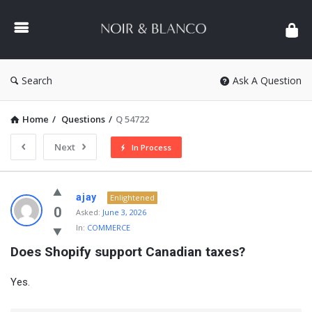
NOIR
&
BLANCO
COMMUNITY
Search
Ask A Question
Home
/
Questions
/
Q 54722
Next
In Process
NOIR
ajay
Enlightened
&
0
Asked:
June 3, 2026
In:
COMMERCE
BLANCO
Does Shopify support Canadian taxes?
COMMUNITY
Latest
Yes.
Questions