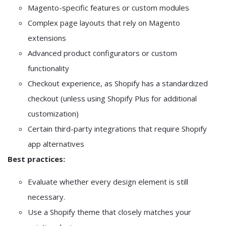
Magento-specific features or custom modules
Complex page layouts that rely on Magento
extensions
Advanced product configurators or custom
functionality
Checkout experience, as Shopify has a standardized
checkout (unless using Shopify Plus for additional
customization)
Certain third-party integrations that require Shopify
app alternatives
Best practices:
Evaluate whether every design element is still
necessary.
Use a Shopify theme that closely matches your