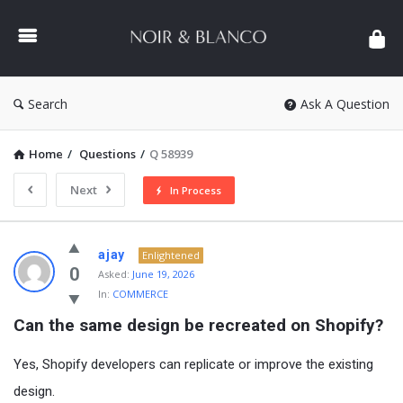
NOIR
&
BLANCO
COMMUNITY
Search
Ask A Question
Home
/
Questions
/
Q 58939
Next
In Process
NOIR
ajay
Enlightened
&
0
Asked:
June 19, 2026
In:
COMMERCE
BLANCO
Can the same design be recreated on Shopify?
COMMUNITY
Latest
Yes, Shopify developers can replicate or improve the existing
Questions
design.