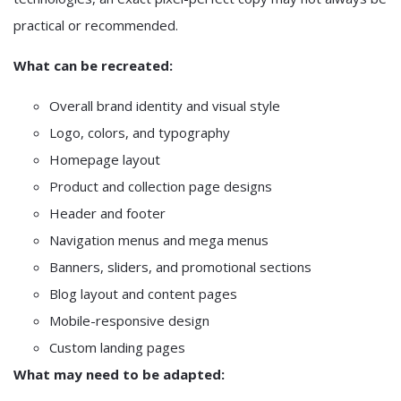
practical or recommended.
What can be recreated:
Overall brand identity and visual style
Logo, colors, and typography
Homepage layout
Product and collection page designs
Header and footer
Navigation menus and mega menus
Banners, sliders, and promotional sections
Blog layout and content pages
Mobile-responsive design
Custom landing pages
What may need to be adapted: