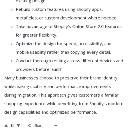
existing design.
Rebuild custom features using Shopify apps,
metafields, or custom development where needed.
Take advantage of Shopify’s Online Store 2.0 features
for greater flexibility.
Optimize the design for speed, accessibility, and
mobile usability rather than copying every detail.
Conduct thorough testing across different devices and
browsers before launch.
Many businesses choose to preserve their brand identity
while making usability and performance improvements
during migration. This approach gives customers a familiar
shopping experience while benefiting from Shopify’s modern
design capabilities and optimized performance.
0
Share