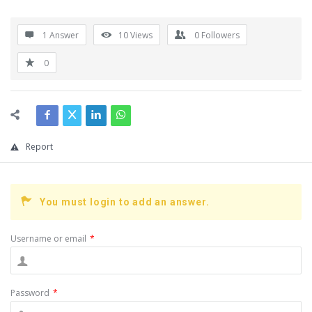
1 Answer
10
Views
0
Followers
0
Report
You must login to add an answer.
Username or email
*
Password
*