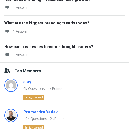
1 Answer
What are the biggest branding trends today?
1 Answer
How can businesses become thought leaders?
1 Answer
Top Members
ajay
6k
Questions
4k
Points
Enlightened
Pramendra Yadav
104
Questions
2k
Points
Enlightened