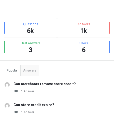
Sidebar
Stats
Questions
Answers
6k
1k
Best Answers
Users
3
6
Popular
Answers
Can merchants remove store credit?
1 Answer
Can store credit expire?
1 Answer