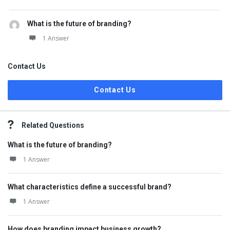
What is the future of branding?
1 Answer
Contact Us
Contact Us
Related Questions
What is the future of branding?
1 Answer
What characteristics define a successful brand?
1 Answer
How does branding impact business growth?