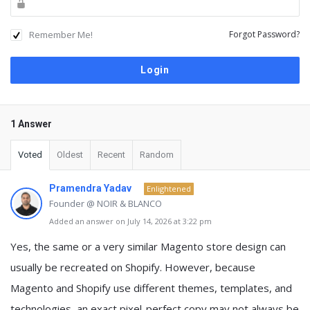
Remember Me!
Forgot Password?
1 Answer
Voted
Oldest
Recent
Random
Pramendra Yadav
Enlightened
Founder @ NOIR & BLANCO
Added an answer on July 14, 2026 at 3:22 pm
Yes, the same or a very similar Magento store design can
usually be recreated on Shopify. However, because
Magento and Shopify use different themes, templates, and
technologies, an exact pixel-perfect copy may not always be