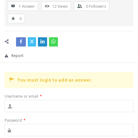
1 Answer
12
Views
0
Followers
0
Report
You must login to add an answer.
Username or email
*
Password
*