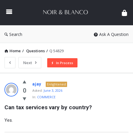
NOIR
&
BLANCO
COMMUNITY
Search
Ask A Question
Home
/
Questions
/
Q 54829
Next
In Process
NOIR
ajay
Enlightened
&
0
Asked:
June 3, 2026
In:
COMMERCE
BLANCO
Can tax services vary by country?
COMMUNITY
Latest
Yes.
Questions