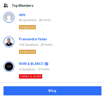
Top Members
ajay
6k
Questions
4k
Points
Enlightened
Pramendra Yadav
104
Questions
2k
Points
Enlightened
NOIR & BLANCO
0
Questions
13
Points
OWNER & ADMIN
Blog