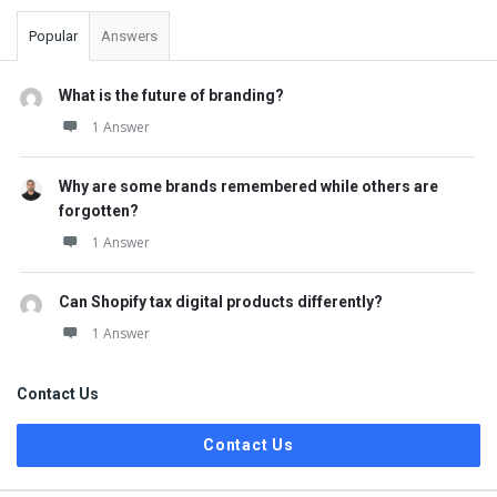
Popular
Answers
What is the future of branding?
1 Answer
Why are some brands remembered while others are
forgotten?
1 Answer
Can Shopify tax digital products differently?
1 Answer
Contact Us
Contact Us