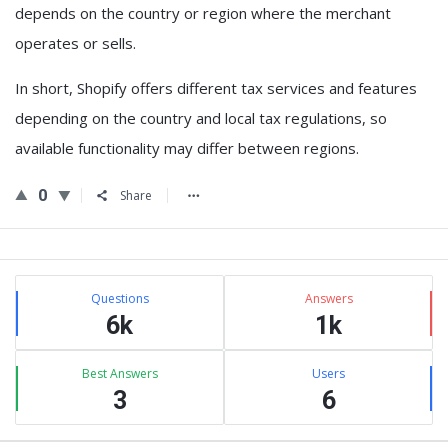
depends on the country or region where the merchant
operates or sells.
In short,
Shopify offers different tax services and features
depending on the country and local tax regulations
, so
available functionality may differ between regions.
0
Share
Sidebar
Stats
Questions
Answers
6k
1k
Best Answers
Users
3
6