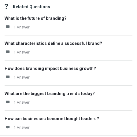
Related Questions
What is the future of branding?
1 Answer
What characteristics define a successful brand?
1 Answer
How does branding impact business growth?
1 Answer
What are the biggest branding trends today?
1 Answer
How can businesses become thought leaders?
1 Answer