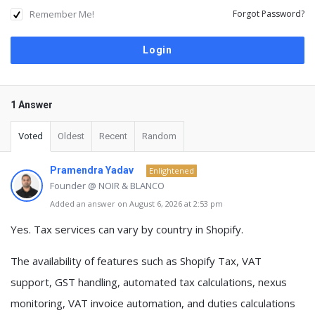
Remember Me!
Forgot Password?
1 Answer
Voted
Oldest
Recent
Random
Pramendra Yadav
Enlightened
Founder @ NOIR & BLANCO
Added an answer on August 6, 2026 at 2:53 pm
Yes.
Tax services can vary by country
in Shopify.
The availability of features such as
Shopify Tax, VAT
support, GST handling, automated tax calculations, nexus
monitoring, VAT invoice automation, and duties calculations