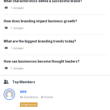
What characteristics define a successful brand?
1 Answer
How does branding impact business growth?
1 Answer
What are the biggest branding trends today?
1 Answer
How can businesses become thought leaders?
1 Answer
Top Members
ajay
6k
Questions
4k
Points
Enlightened