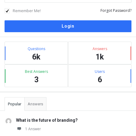
Remember Me!
Forgot Password?
Sidebar
Stats
Questions
Answers
6k
1k
Best Answers
Users
3
6
Popular
Answers
What is the future of branding?
1 Answer