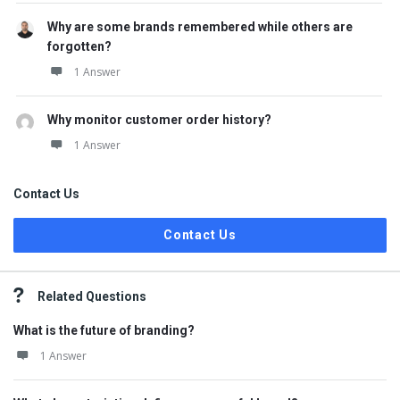
Why are some brands remembered while others are
forgotten?
1 Answer
Why monitor customer order history?
1 Answer
Contact Us
Contact Us
Related Questions
What is the future of branding?
1 Answer