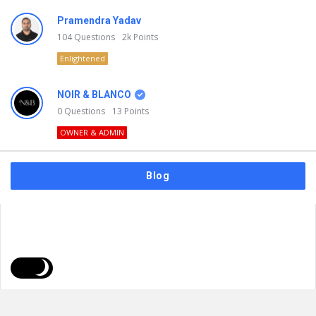
Pramendra Yadav
104
Questions
2k
Points
Enlightened
NOIR & BLANCO
0
Questions
13
Points
OWNER & ADMIN
Blog
FAQs
Privacy Policy
Terms & Usage