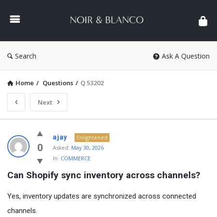
NOIR
&
BLANCO
COMMUNITY
Search
Ask A Question
Home
/
Questions
/
Q 53202
Next
NOIR
ajay
Enlightened
&
0
Asked:
May 30, 2026
In:
COMMERCE
BLANCO
Can Shopify sync inventory across channels?
COMMUNITY
Latest
Yes, inventory updates are synchronized across connected
Questions
channels.