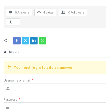
0 Answers
4
Views
0
Followers
0
Report
You must login to add an answer.
Username or email
*
Password
*