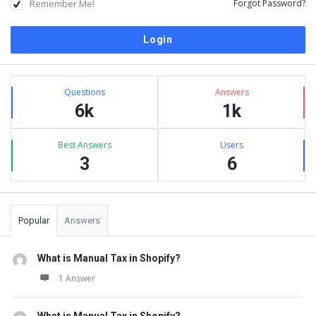
Remember Me!
Forgot Password?
Sidebar
Stats
Questions
Answers
6k
1k
Best Answers
Users
3
6
Popular
Answers
What is Manual Tax in Shopify?
1 Answer