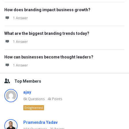
How does branding impact business growth?
1 Answer
What are the biggest branding trends today?
1 Answer
How can businesses become thought leaders?
1 Answer
Top Members
ajay
6k
Questions
4k
Points
Enlightened
Pramendra Yadav