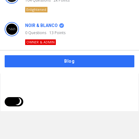
104
Questions
2k
Points
Enlightened
NOIR & BLANCO
0
Questions
13
Points
OWNER & ADMIN
Blog
FAQs
Privacy Policy
Terms & Usage
© 2026
NOIR & BLANCO
. All Rights Reserved