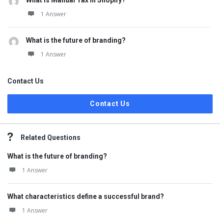
What is Manual Tax in Shopify?
1 Answer
What is the future of branding?
1 Answer
Contact Us
Contact Us
Related Questions
What is the future of branding?
1 Answer
What characteristics define a successful brand?
1 Answer