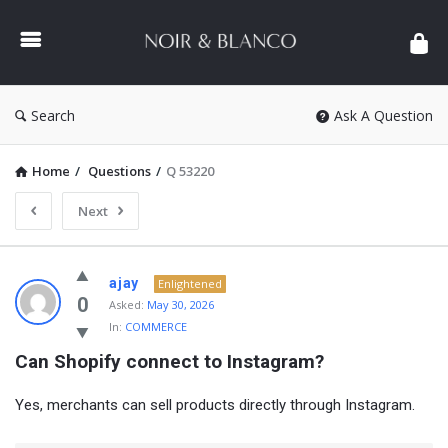
NOIR
&
BLANCO
COMMUNITY
Search
Ask A Question
Home
/
Questions
/
Q 53220
Next
NOIR
ajay
Enlightened
&
0
Asked:
May 30, 2026
In:
COMMERCE
BLANCO
Can Shopify connect to Instagram?
COMMUNITY
Latest
Yes, merchants can sell products directly through Instagram.
Questions