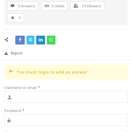
0 Answers
5
Views
0
Followers
0
Report
You must login to add an answer.
Username or email
*
Password
*