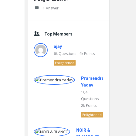
1 Answer
Top Members
ajay
6k
Questions
4k
Points
Enlightened
Pramendra
Yadav
104
Questions
2k
Points
Enlightened
NOIR &