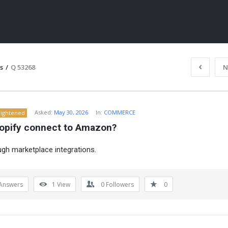
s
/
Q 53268
N
Asked:
May 30, 2026
In:
COMMERCE
lightened
opify connect to Amazon?
ugh marketplace integrations.
ITY
Answers
1
View
0
Followers
0