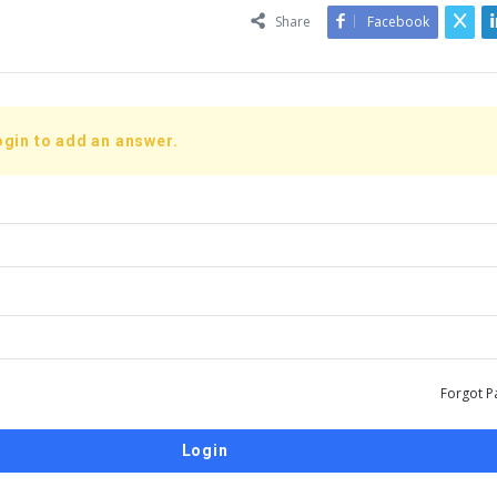
Share
Facebook
ogin to add an answer.
Forgot P