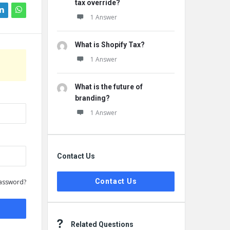
tax override?
1 Answer
What is Shopify Tax?
1 Answer
What is the future of
branding?
1 Answer
Contact Us
Contact Us
assword?
Related Questions