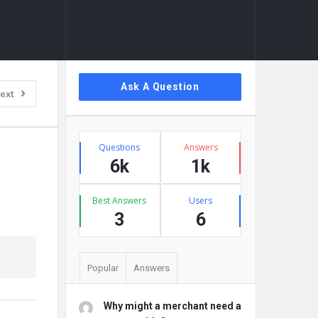
Sidebar
Ask A Question
ext
Stats
Questions
Answers
6k
1k
Best Answers
Users
3
6
Popular
Answers
Why might a merchant need a