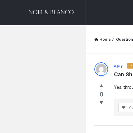
NOIR
&
BLANCO
COMMUNITY
Home
/
Question
NOIR
ajay
En
Can Sh
&
Yes, thro
BLANCO
0
COMMUN
0 
Latest
Questions