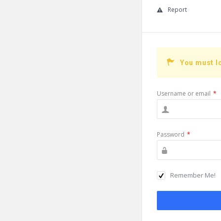
Report
You must l
Username or email
*
Password
*
Remember Me!