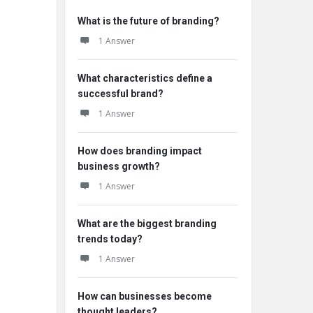
What is the future of branding?
1 Answer
What characteristics define a
successful brand?
1 Answer
How does branding impact
business growth?
1 Answer
What are the biggest branding
trends today?
1 Answer
How can businesses become
thought leaders?