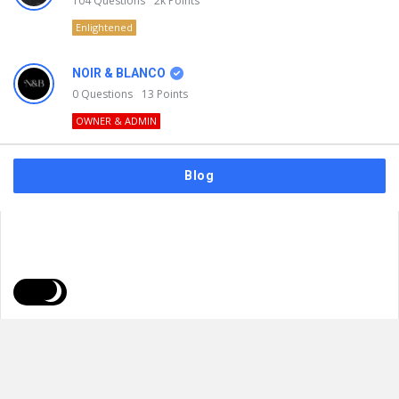
104
Questions
2k
Points
Enlightened
NOIR & BLANCO
0
Questions
13
Points
OWNER & ADMIN
Blog
FAQs
Privacy Policy
Terms & Usage
© 2026
NOIR & BLANCO
. All Rights Reserved