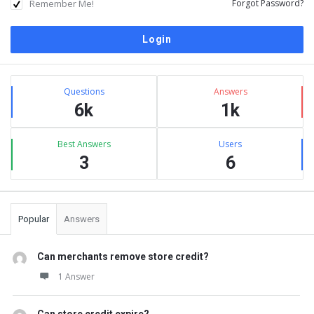
Remember Me!
Forgot Password?
Sidebar
Stats
Questions
Answers
6k
1k
Best Answers
Users
3
6
Popular
Answers
Can merchants remove store credit?
1 Answer