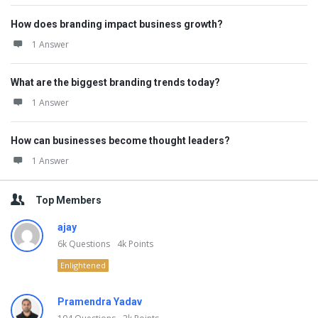
How does branding impact business growth?
1 Answer
What are the biggest branding trends today?
1 Answer
How can businesses become thought leaders?
1 Answer
Top Members
ajay
6k
Questions
4k
Points
Enlightened
Pramendra Yadav