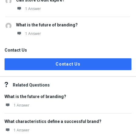
Can store credit expire?
1 Answer
What is the future of branding?
1 Answer
Contact Us
Contact Us
Related Questions
What is the future of branding?
1 Answer
What characteristics define a successful brand?
1 Answer