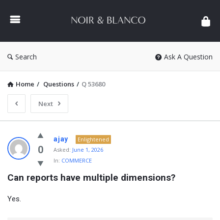
NOIR
&
BLANCO
COMMUNITY
Search
Ask A Question
Home
/
Questions
/
Q 53680
Next
NOIR
ajay
Enlightened
&
0
Asked:
June 1, 2026
In:
COMMERCE
BLANCO
Can reports have multiple dimensions?
COMMUNITY
Latest
Yes.
Questions