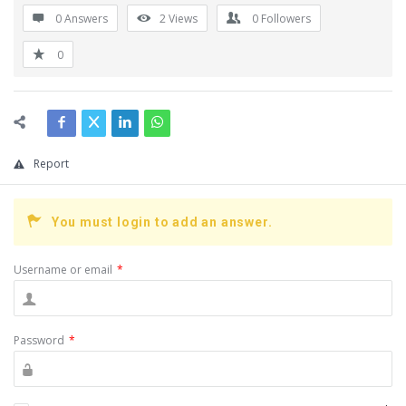
0 Answers
2
Views
0
Followers
0
Report
You must login to add an answer.
Username or email
*
Password
*