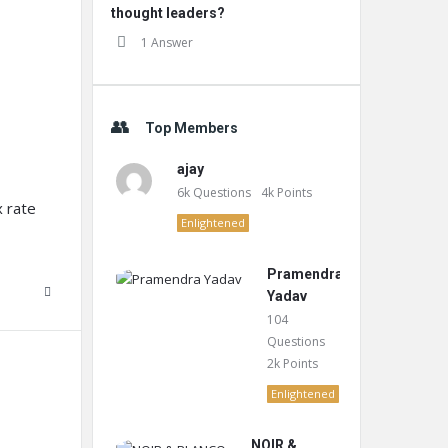
thought leaders?
1 Answer
Top Members
ajay
6k
Questions
4k
Points
x rate
Enlightened
Pramendra
Yadav
104
Questions
2k
Points
Enlightened
NOIR &