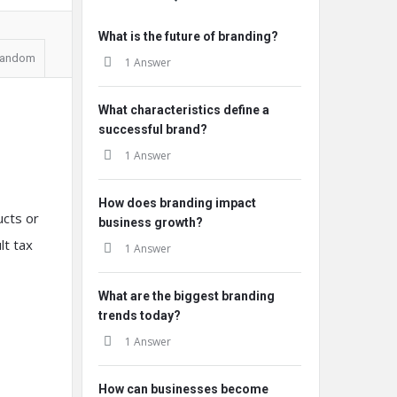
What is the future of branding?
andom
1 Answer
What characteristics define a
successful brand?
1 Answer
How does branding impact
ucts or
business growth?
lt tax
1 Answer
What are the biggest branding
trends today?
1 Answer
How can businesses become