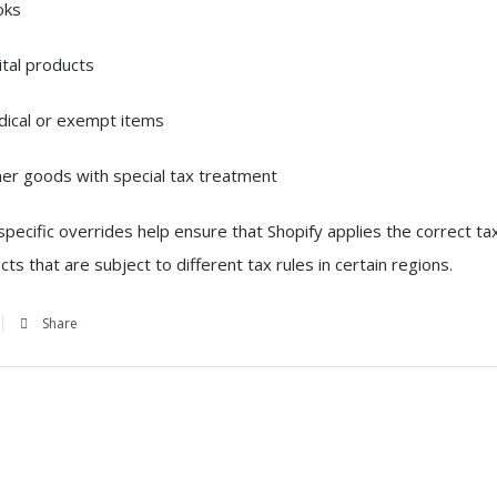
oks
ital products
ical or exempt items
er goods with special tax treatment
pecific overrides help ensure that Shopify applies the correct ta
cts that are subject to different tax rules in certain regions.
Share