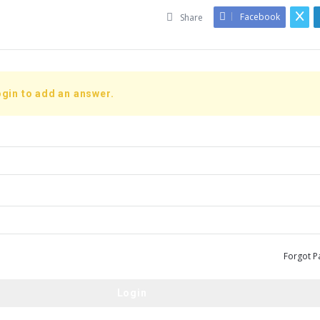
Facebook
Share
gin to add an answer.
Forgot P