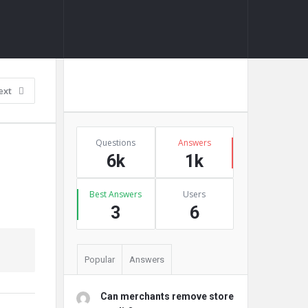
Sidebar
Ask A Question
ext
Stats
Questions
Answers
6k
1k
Best Answers
Users
3
6
Popular
Answers
Can merchants remove store