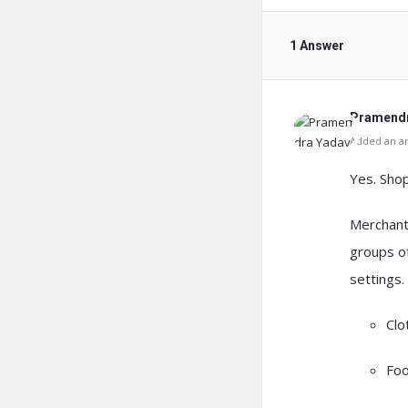
1 Answer
Pramendr
Added an an
Yes.
Shop
Merchant
groups o
settings.
Clo
Foo