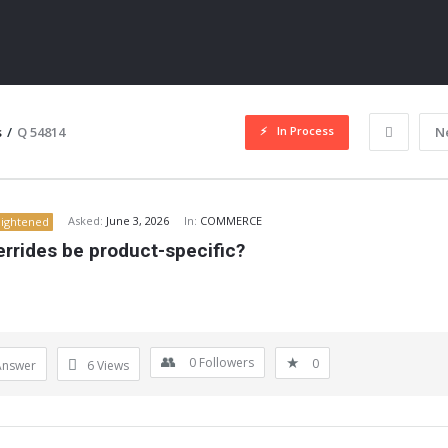
In Process
s
/
Q 54814
N
Asked:
June 3, 2026
In:
COMMERCE
lightened
rrides be product-specific?
ITY
0
Followers
0
Answer
6
Views