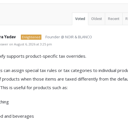
Voted
Oldest
Recent
R
Founder @ NOIR & BLANCO
a Yadav
Enlightened
swer on August 6, 2026 at 3:25 pm
ify supports product-specific tax overrides
.
s can assign
special tax rules or tax categories to individual prod
f products
when those items are taxed differently from the defau
 This is useful for products such as:
thing
d and beverages