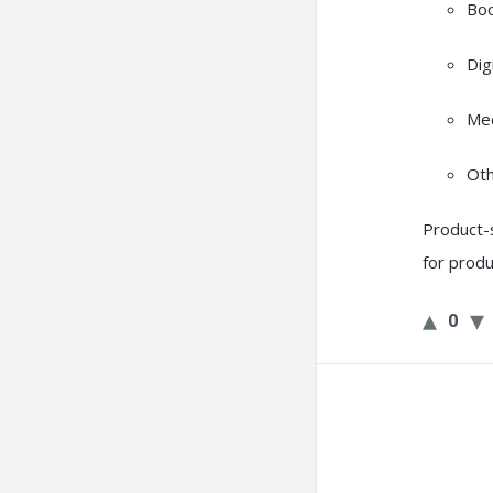
Bo
Dig
Med
Oth
Product-s
for produ
0