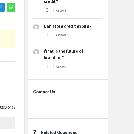
credit?
1 Answer
Can store credit expire?
1 Answer
What is the future of
branding?
1 Answer
Contact Us
Contact Us
assword?
Related Questions