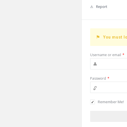
Report
You must lo
Username or email
*
Password
*
Remember Me!