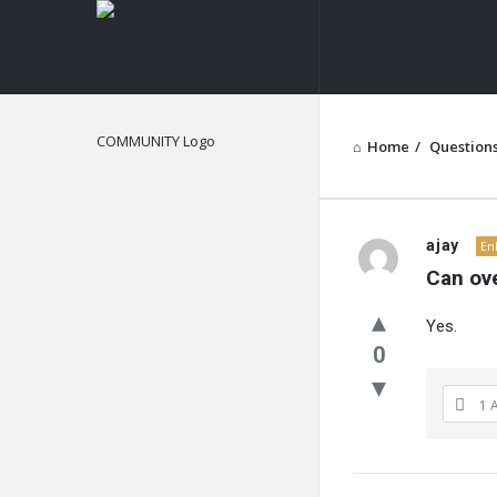
NOIR
&
BLANCO
COMMUNITY
Home
/
Question
NOIR
ajay
En
Can ove
&
Yes.
BLANCO
0
COMMUN
1 
Latest
Questions