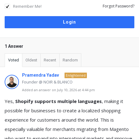
Remember Me!
Forgot Password?
1 Answer
Voted
Oldest
Recent
Random
Pramendra Yadav
Enlightened
Founder @ NOIR & BLANCO
Added an answer on July 10, 2026 at 4:44 pm
Yes,
Shopify supports multiple languages
, making it
possible for businesses to create a localized shopping
experience for customers around the world. This is
especially valuable for merchants migrating from Magento
who want to expand into international markets and improve