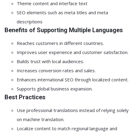
Theme content and interface text
SEO elements such as meta titles and meta
descriptions
Benefits of Supporting Multiple Languages
Reaches customers in different countries.
Improves user experience and customer satisfaction.
Builds trust with local audiences.
Increases conversion rates and sales.
Enhances international SEO through localized content.
Supports global business expansion.
Best Practices
Use professional translations instead of relying solely
on machine translation.
Localize content to match regional language and