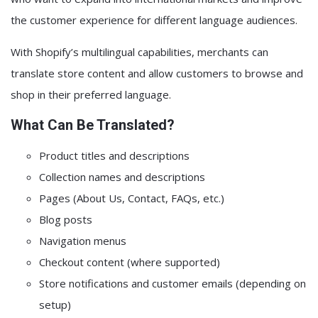
the customer experience for different language audiences.
With Shopify’s multilingual capabilities, merchants can
translate store content and allow customers to browse and
shop in their preferred language.
What Can Be Translated?
Product titles and descriptions
Collection names and descriptions
Pages (About Us, Contact, FAQs, etc.)
Blog posts
Navigation menus
Checkout content (where supported)
Store notifications and customer emails (depending on
setup)