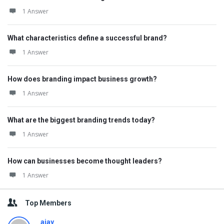
1 Answer
What characteristics define a successful brand?
1 Answer
How does branding impact business growth?
1 Answer
What are the biggest branding trends today?
1 Answer
How can businesses become thought leaders?
1 Answer
Top Members
ajay