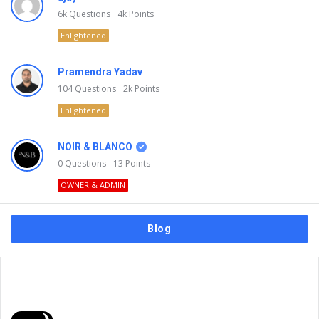
6k
Questions
4k
Points
Enlightened
Pramendra Yadav
104
Questions
2k
Points
Enlightened
NOIR & BLANCO
0
Questions
13
Points
OWNER & ADMIN
Blog