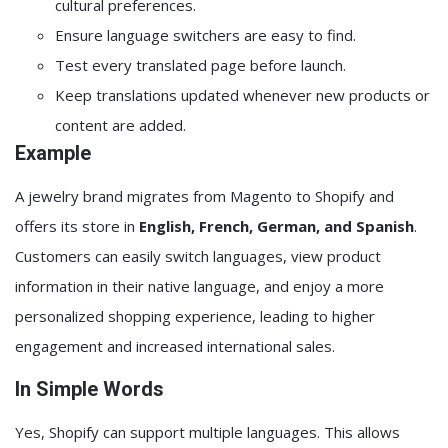
cultural preferences.
Ensure language switchers are easy to find.
Test every translated page before launch.
Keep translations updated whenever new products or
content are added.
Example
A jewelry brand migrates from Magento to Shopify and
offers its store in
English, French, German, and Spanish
.
Customers can easily switch languages, view product
information in their native language, and enjoy a more
personalized shopping experience, leading to higher
engagement and increased international sales.
In Simple Words
Yes, Shopify can support multiple languages. This allows