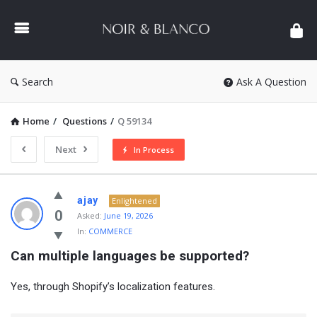
NOIR
&
BLANCO
COMMUNITY
Search
Ask A Question
Home
/
Questions
/
Q 59134
Next
In Process
NOIR
ajay
Enlightened
&
0
Asked:
June 19, 2026
In:
COMMERCE
BLANCO
Can multiple languages be supported?
COMMUNITY
Latest
Yes, through Shopify’s localization features.
Questions