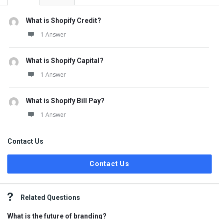
What is Shopify Credit?
1 Answer
What is Shopify Capital?
1 Answer
What is Shopify Bill Pay?
1 Answer
Contact Us
Contact Us
Related Questions
What is the future of branding?