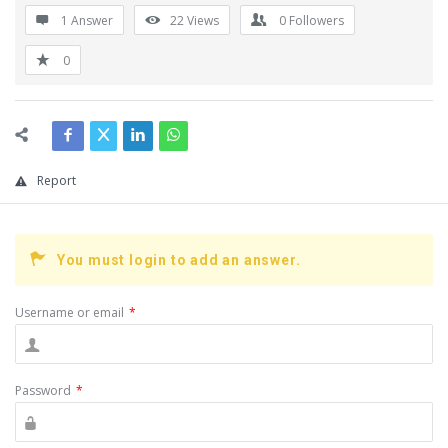
1 Answer
22
Views
0
Followers
0
Report
You must login to add an answer.
Username or email
*
Password
*