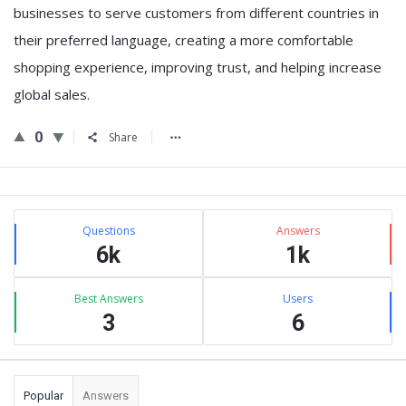
businesses to serve customers from different countries in
their preferred language, creating a more comfortable
shopping experience, improving trust, and helping increase
global sales.
0
Share
Sidebar
Stats
Questions
Answers
6k
1k
Best Answers
Users
3
6
Popular
Answers