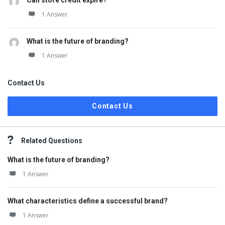
Can store credit expire?
1 Answer
What is the future of branding?
1 Answer
Contact Us
Contact Us
Related Questions
What is the future of branding?
1 Answer
What characteristics define a successful brand?
1 Answer