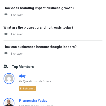
How does branding impact business growth?
1 Answer
What are the biggest branding trends today?
1 Answer
How can businesses become thought leaders?
1 Answer
Top Members
ajay
6k
Questions
4k
Points
Enlightened
Pramendra Yadav