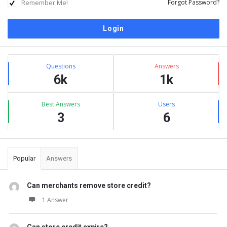
Remember Me!
Forgot Password?
Sidebar
Stats
Questions
Answers
6k
1k
Best Answers
Users
3
6
Popular
Answers
Can merchants remove store credit?
1 Answer