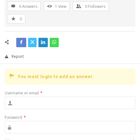
0 Answers
1
View
0
Followers
0
Report
You must login to add an answer.
Username or email
*
Password
*