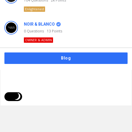
104
Questions
2k
Points
Enlightened
NOIR & BLANCO
0
Questions
13
Points
OWNER & ADMIN
Blog
FAQs
Privacy Policy
Terms & Usage
© 2026
NOIR & BLANCO
. All Rights Reserved