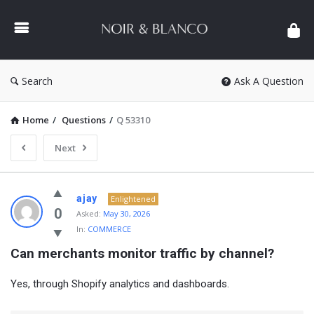
NOIR
&
BLANCO
COMMUNITY
Search
Ask A Question
Home
/
Questions
/
Q 53310
Next
NOIR
ajay
Enlightened
&
0
Asked:
May 30, 2026
In:
COMMERCE
BLANCO
Can merchants monitor traffic by channel?
COMMUNITY
Latest
Yes, through Shopify analytics and dashboards.
Questions