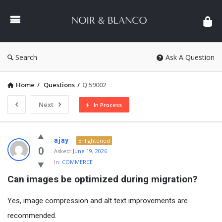
NOIR
&
BLANCO
COMMUNITY
Search
Ask A Question
Home
/
Questions
/
Q 59002
Next
In Process
NOIR
ajay
Enlightened
&
0
Asked:
June 19, 2026
In:
COMMERCE
BLANCO
Can images be optimized during migration?
COMMUNITY
Latest
Yes, image compression and alt text improvements are
Questions
recommended.