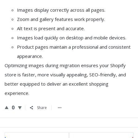
Images display correctly across all pages.
Zoom and gallery features work properly.
Alt text is present and accurate.
Images load quickly on desktop and mobile devices.
Product pages maintain a professional and consistent
appearance.
Optimizing images during migration ensures your Shopify
store is faster, more visually appealing, SEO-friendly, and
better equipped to deliver an excellent shopping
experience.
0
Share
Sidebar
Stats