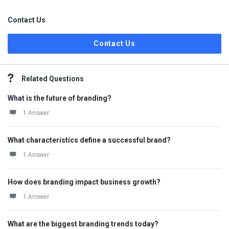
Contact Us
Contact Us
Related Questions
What is the future of branding?
1 Answer
What characteristics define a successful brand?
1 Answer
How does branding impact business growth?
1 Answer
What are the biggest branding trends today?