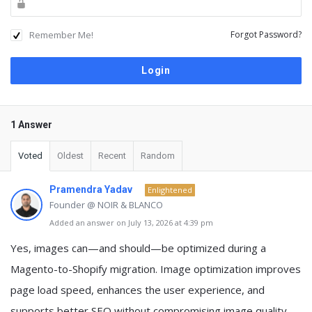
Remember Me!
Forgot Password?
1 Answer
Voted
Oldest
Recent
Random
Pramendra Yadav
Enlightened
Founder @ NOIR & BLANCO
Added an answer on July 13, 2026 at 4:39 pm
Yes, images can—and should—be optimized during a
Magento-to-Shopify migration. Image optimization improves
page load speed, enhances the user experience, and
supports better SEO without compromising image quality.