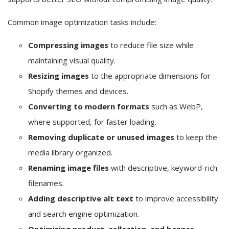
Common image optimization tasks include:
Compressing images
to reduce file size while
maintaining visual quality.
Resizing images
to the appropriate dimensions for
Shopify themes and devices.
Converting to modern formats
such as WebP,
where supported, for faster loading.
Removing duplicate or unused images
to keep the
media library organized.
Renaming image files
with descriptive, keyword-rich
filenames.
Adding descriptive alt text
to improve accessibility
and search engine optimization.