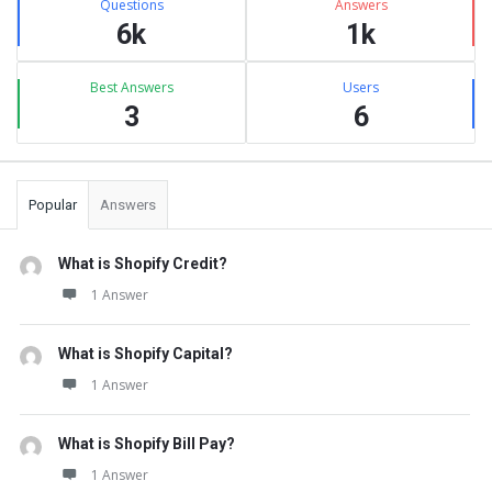
Questions
Answers
6k
1k
Best Answers
Users
3
6
Popular
Answers
What is Shopify Credit?
1 Answer
What is Shopify Capital?
1 Answer
What is Shopify Bill Pay?
1 Answer