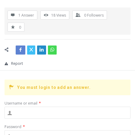
1 Answer
18
Views
0
Followers
0
Report
You must login to add an answer.
Username or email
*
Password
*