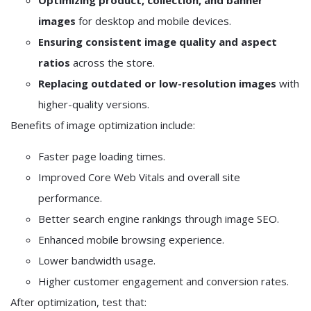
Optimizing product, collection, and banner
images
for desktop and mobile devices.
Ensuring consistent image quality and aspect
ratios
across the store.
Replacing outdated or low-resolution images
with
higher-quality versions.
Benefits of image optimization include:
Faster page loading times.
Improved Core Web Vitals and overall site
performance.
Better search engine rankings through image SEO.
Enhanced mobile browsing experience.
Lower bandwidth usage.
Higher customer engagement and conversion rates.
After optimization, test that: