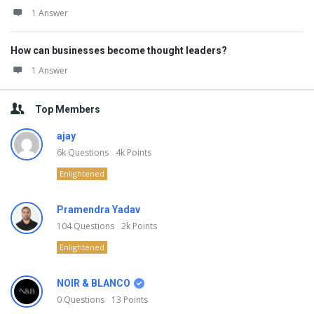
1 Answer
How can businesses become thought leaders?
1 Answer
Top Members
ajay
6k
Questions
4k
Points
Enlightened
Pramendra Yadav
104
Questions
2k
Points
Enlightened
NOIR & BLANCO
0
Questions
13
Points