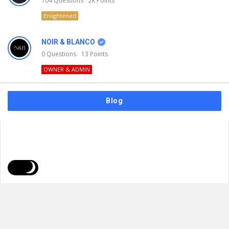
104
Questions
2k
Points
Enlightened
NOIR & BLANCO
0
Questions
13
Points
OWNER & ADMIN
Blog
FAQs
Privacy Policy
Terms & Usage
© 2026
NOIR & BLANCO
. All Rights Reserved