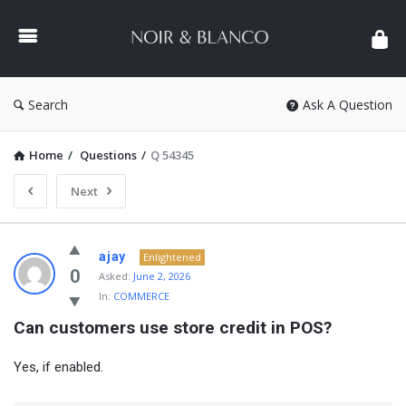
NOIR
&
BLANCO
COMMUNITY
Search
Ask A Question
Home
/
Questions
/
Q 54345
Next
NOIR
ajay
Enlightened
&
0
Asked:
June 2, 2026
In:
COMMERCE
BLANCO
Can customers use store credit in POS?
COMMUNITY
Latest
Yes, if enabled.
Questions