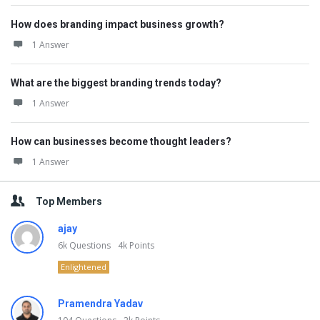
How does branding impact business growth?
1 Answer
What are the biggest branding trends today?
1 Answer
How can businesses become thought leaders?
1 Answer
Top Members
ajay
6k
Questions
4k
Points
Enlightened
Pramendra Yadav