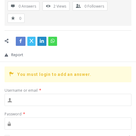
0 Answers
2
Views
0
Followers
0
Report
You must login to add an answer.
Username or email
*
Password
*