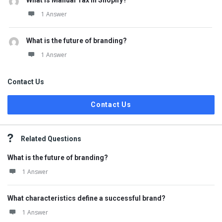
What is Manual Tax in Shopify?
1 Answer
What is the future of branding?
1 Answer
Contact Us
Contact Us
Related Questions
What is the future of branding?
1 Answer
What characteristics define a successful brand?
1 Answer