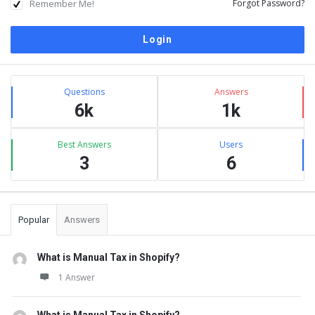
Remember Me!
Forgot Password?
Sidebar
Stats
Questions
Answers
6k
1k
Best Answers
Users
3
6
Popular
Answers
What is Manual Tax in Shopify?
1 Answer