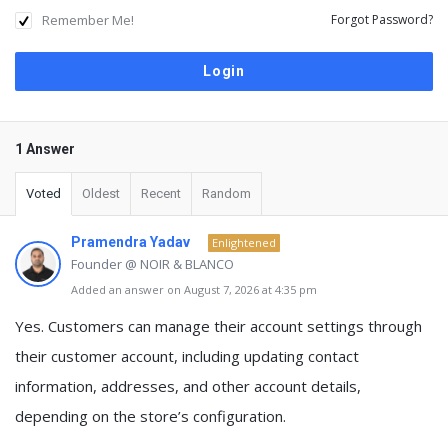
Remember Me!
Forgot Password?
1 Answer
Voted
Oldest
Recent
Random
Pramendra Yadav
Enlightened
Founder @ NOIR & BLANCO
Added an answer on August 7, 2026 at 4:35 pm
Yes.
Customers can manage their account settings
through
their customer account, including updating contact
information, addresses, and other account details,
depending on the store’s configuration.