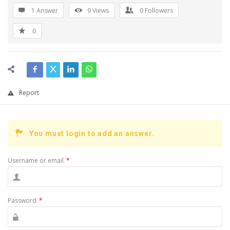
1 Answer
9
Views
0
Followers
0
Report
You must login to add an answer.
Username or email
*
Password
*