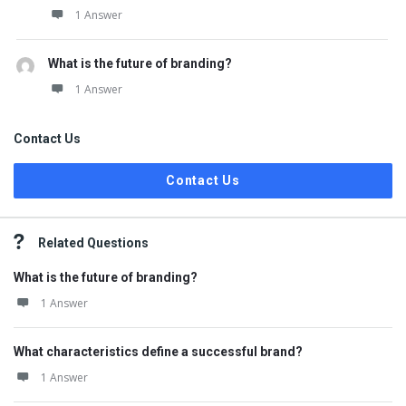
1 Answer
What is the future of branding?
1 Answer
Contact Us
Contact Us
Related Questions
What is the future of branding?
1 Answer
What characteristics define a successful brand?
1 Answer