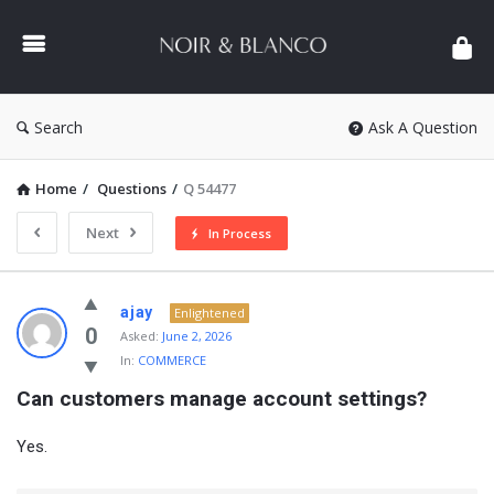
NOIR
&
BLANCO
COMMUNITY
Search
Ask A Question
Home
/
Questions
/
Q 54477
Next
In Process
NOIR
ajay
Enlightened
&
0
Asked:
June 2, 2026
In:
COMMERCE
BLANCO
Can customers manage account settings?
COMMUNITY
Latest
Yes.
Questions