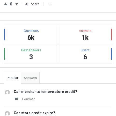
0
Share
Sidebar
Stats
Questions
Answers
6k
1k
Best Answers
Users
3
6
Popular
Answers
Can merchants remove store credit?
1 Answer
Can store credit expire?