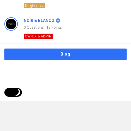
Enlightened
NOIR & BLANCO
0
Questions
13
Points
OWNER & ADMIN
Blog
FAQs
Privacy Policy
Terms & Usage
© 2026
NOIR & BLANCO
. All Rights Reserved