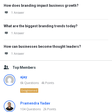
How does branding impact business growth?
1 Answer
What are the biggest branding trends today?
1 Answer
How can businesses become thought leaders?
1 Answer
Top Members
ajay
6k
Questions
4k
Points
Enlightened
Pramendra Yadav
104
Questions
2k
Points