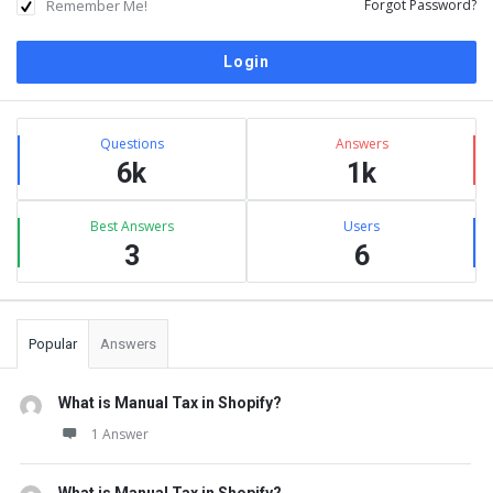
Remember Me!
Forgot Password?
Sidebar
Stats
Questions
Answers
6k
1k
Best Answers
Users
3
6
Popular
Answers
What is Manual Tax in Shopify?
1 Answer