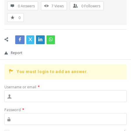
0 Answers
7
Views
0
Followers
0
Report
You must login to add an answer.
Username or email
*
Password
*