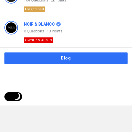
104
Questions
2k
Points
Enlightened
NOIR & BLANCO
0
Questions
13
Points
OWNER & ADMIN
Blog
FAQs
Privacy Policy
Terms & Usage
© 2026
NOIR & BLANCO
. All Rights Reserved