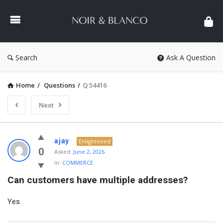
NOIR
&
BLANCO
COMMUNITY
Search
Ask A Question
Home
/
Questions
/
Q 54416
Next
NOIR
ajay
Enlightened
&
0
Asked:
June 2, 2026
In:
COMMERCE
BLANCO
Can customers have multiple addresses?
COMMUNITY
Latest
Yes.
Questions