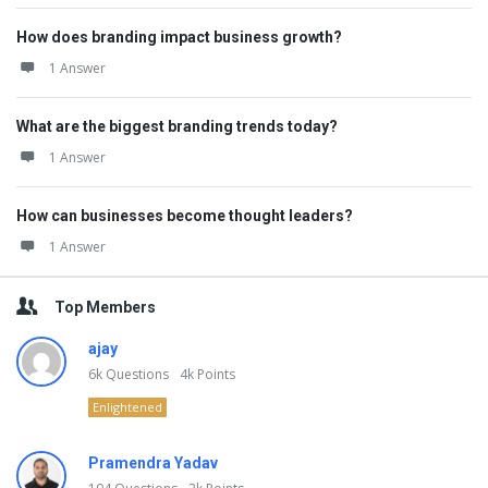
How does branding impact business growth?
1 Answer
What are the biggest branding trends today?
1 Answer
How can businesses become thought leaders?
1 Answer
Top Members
ajay
6k
Questions
4k
Points
Enlightened
Pramendra Yadav