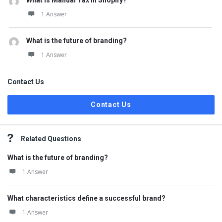
What is Manual Tax in Shopify?
1 Answer
What is the future of branding?
1 Answer
Contact Us
Contact Us
Related Questions
What is the future of branding?
1 Answer
What characteristics define a successful brand?
1 Answer