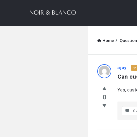
NOIR
&
BLANCO
COMMUNITY
Home
/
Question
NOIR
ajay
En
Can cu
&
Yes, cust
BLANCO
0
COMMUN
0 
Latest
Questions