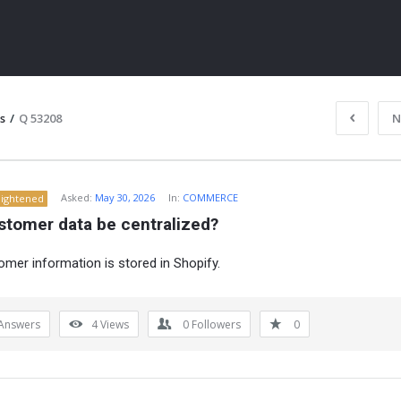
s
/
Q 53208
N
Asked:
May 30, 2026
In:
COMMERCE
lightened
stomer data be centralized?
omer information is stored in Shopify.
ITY
Answers
4
Views
0
Followers
0