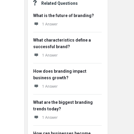
Related Questions
What is the future of branding?
1 Answer
What characteristics define a
successful brand?
1 Answer
How does branding impact
business growth?
1 Answer
What are the biggest branding
trends today?
1 Answer
How can businesses become