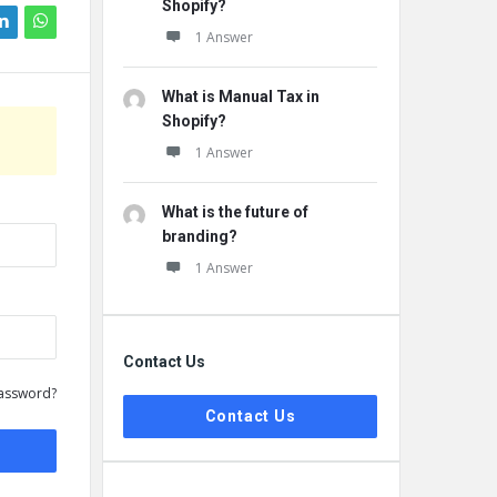
Shopify?
1 Answer
What is Manual Tax in
Shopify?
1 Answer
What is the future of
branding?
1 Answer
Contact Us
assword?
Contact Us