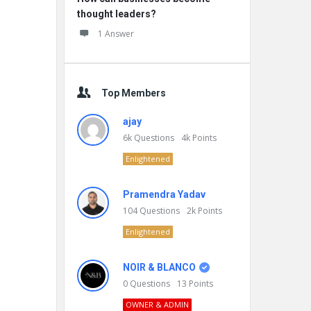
thought leaders?
1 Answer
Top Members
ajay
6k
Questions
4k
Points
Enlightened
Pramendra Yadav
104
Questions
2k
Points
Enlightened
NOIR & BLANCO
0
Questions
13
Points
OWNER & ADMIN