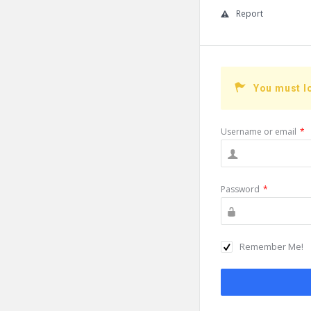
Report
You must l
Username or email
*
Password
*
Remember Me!