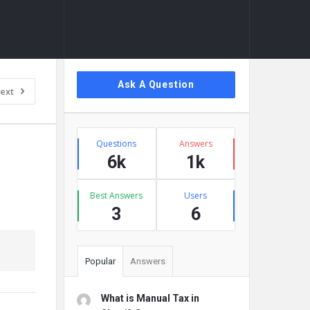
Sidebar
Ask A Question
ext
Stats
Questions
Answers
6k
1k
Best Answers
Users
3
6
Popular
Answers
What is Manual Tax in