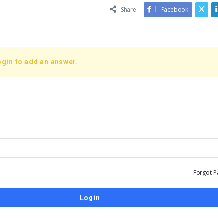
Share
Facebook
ogin to add an answer.
Forgot P