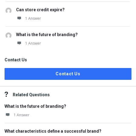
Can store credit expire?
1 Answer
What is the future of branding?
1 Answer
Contact Us
Contact Us
Related Questions
What is the future of branding?
1 Answer
What characteristics define a successful brand?