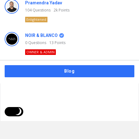
Pramendra Yadav
104
Questions
2k
Points
Enlightened
NOIR & BLANCO
0
Questions
13
Points
OWNER & ADMIN
Blog
FAQs
Privacy Policy
Terms & Usage