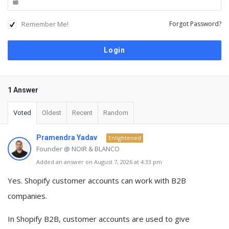
Remember Me!
Forgot Password?
1 Answer
Voted
Oldest
Recent
Random
Pramendra Yadav
Enlightened
Founder @ NOIR & BLANCO
Added an answer on August 7, 2026 at 4:33 pm
Yes. Shopify customer accounts can work with B2B
companies.
In Shopify B2B, customer accounts are used to give