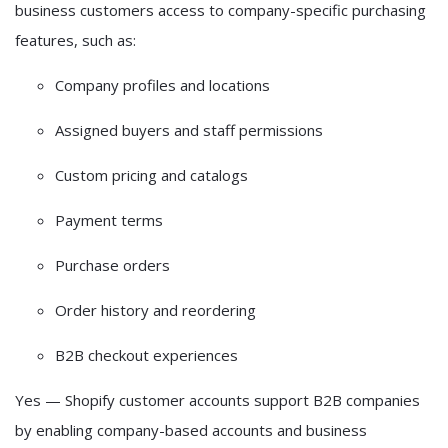
business customers access to
company-specific purchasing
features
, such as:
Company profiles and locations
Assigned buyers and staff permissions
Custom pricing and catalogs
Payment terms
Purchase orders
Order history and reordering
B2B checkout experiences
Yes — Shopify customer accounts support B2B companies
by enabling company-based accounts and business