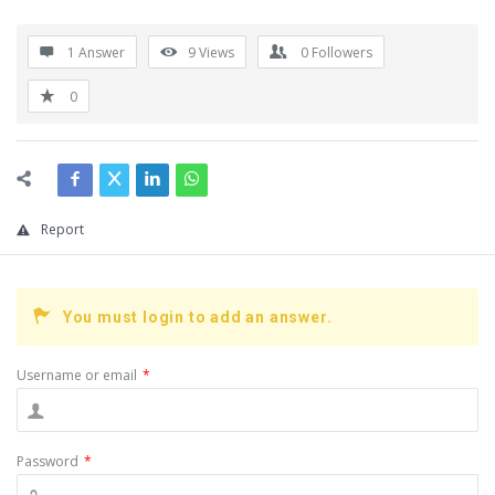
1 Answer
9
Views
0
Followers
0
Report
You must login to add an answer.
Username or email
*
Password
*