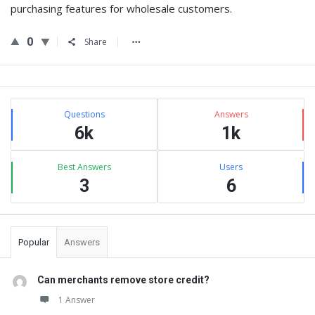
purchasing features for wholesale customers.
0
Share
Sidebar
Stats
Questions
Answers
6k
1k
Best Answers
Users
3
6
Popular
Answers
Can merchants remove store credit?
1 Answer