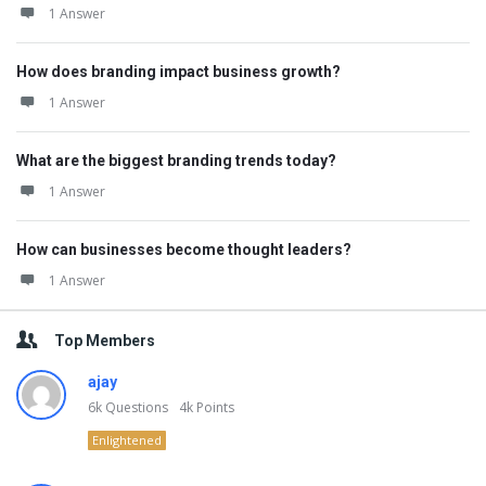
1 Answer
How does branding impact business growth?
1 Answer
What are the biggest branding trends today?
1 Answer
How can businesses become thought leaders?
1 Answer
Top Members
ajay
6k
Questions
4k
Points
Enlightened