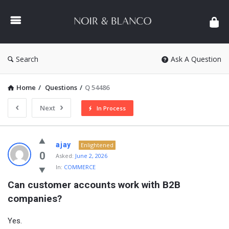
NOIR
&
BLANCO
COMMUNITY
Search
Ask A Question
Home
/
Questions
/
Q 54486
Next
In Process
NOIR
ajay
Enlightened
&
0
Asked:
June 2, 2026
In:
COMMERCE
BLANCO
Can customer accounts work with B2B 
COMMUNITY
companies?
Latest
Questions
Yes.