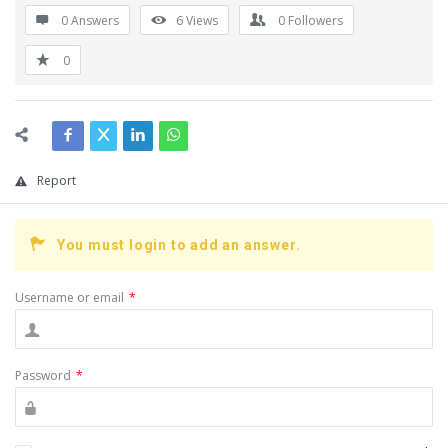
0 Answers
6
Views
0
Followers
0
Report
You must login to add an answer.
Username or email
*
Password
*