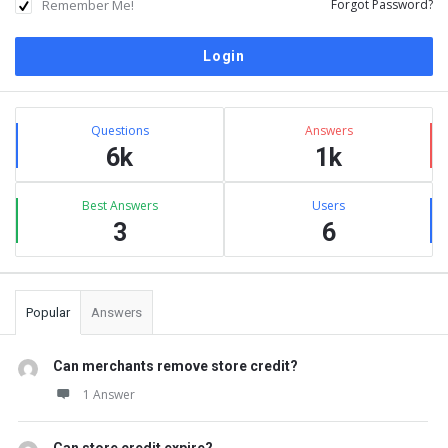
Remember Me!
Forgot Password?
Sidebar
Stats
Questions
Answers
6k
1k
Best Answers
Users
3
6
Popular
Answers
Can merchants remove store credit?
1 Answer