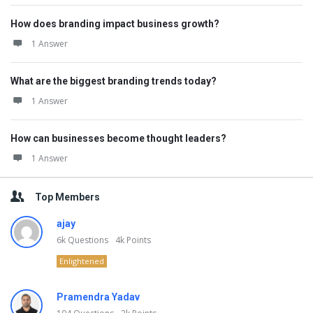
How does branding impact business growth?
1 Answer
What are the biggest branding trends today?
1 Answer
How can businesses become thought leaders?
1 Answer
Top Members
ajay
6k
Questions
4k
Points
Enlightened
Pramendra Yadav