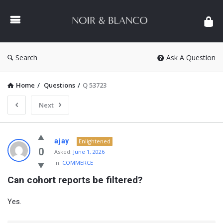
NOIR
&
BLANCO
COMMUNITY
Search
Ask A Question
Home
/
Questions
/
Q 53723
Next
NOIR
ajay
Enlightened
&
0
Asked:
June 1, 2026
In:
COMMERCE
BLANCO
Can cohort reports be filtered?
COMMUNITY
Latest
Yes.
Questions