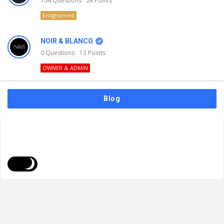
104
Questions
2k
Points
Enlightened
NOIR & BLANCO
0
Questions
13
Points
OWNER & ADMIN
Blog
FAQs
Privacy Policy
Terms & Usage
© 2026
NOIR & BLANCO
. All Rights Reserved