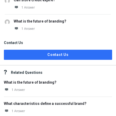
Can store credit expire?
1 Answer
What is the future of branding?
1 Answer
Contact Us
Contact Us
Related Questions
What is the future of branding?
1 Answer
What characteristics define a successful brand?
1 Answer