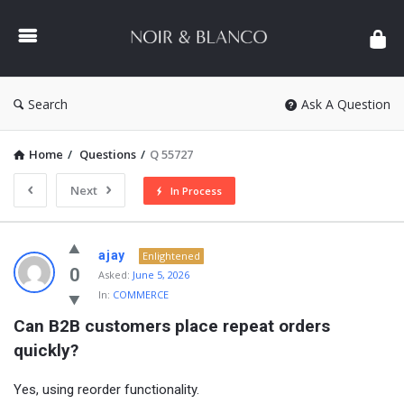
NOIR
&
BLANCO
COMMUNITY
Search
Ask A Question
Home
/
Questions
/
Q 55727
Next
In Process
NOIR
ajay
Enlightened
&
0
Asked:
June 5, 2026
In:
COMMERCE
BLANCO
Can B2B customers place repeat orders 
COMMUNITY
quickly?
Latest
Questions
Yes, using reorder functionality.