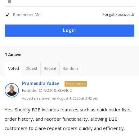
Remember Me!
Forgot Password?
1 Answer
Voted
Oldest
Recent
Random
Pramendra Yadav
Enlightened
Founder @ NOIR & BLANCO
Added an answer on August 4, 2026 at 3:42 pm
Yes. Shopify B2B includes features such as
quick order lists,
order history, and reorder functionality
, allowing B2B
customers to place repeat orders quickly and efficiently.