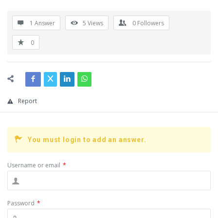
1 Answer
5
Views
0
Followers
0
Report
You must login to add an answer.
Username or email
*
Password
*