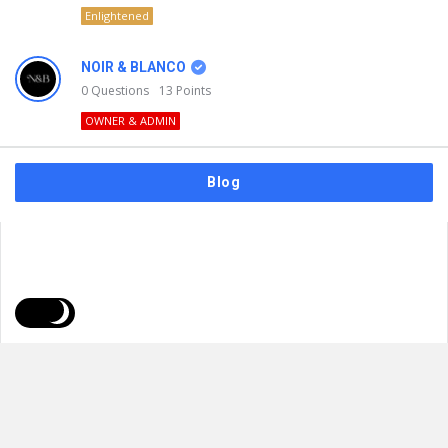
Enlightened
NOIR & BLANCO
0
Questions
13
Points
OWNER & ADMIN
Blog
FAQs
Privacy Policy
Terms & Usage
© 2026
NOIR & BLANCO
. All Rights Reserved