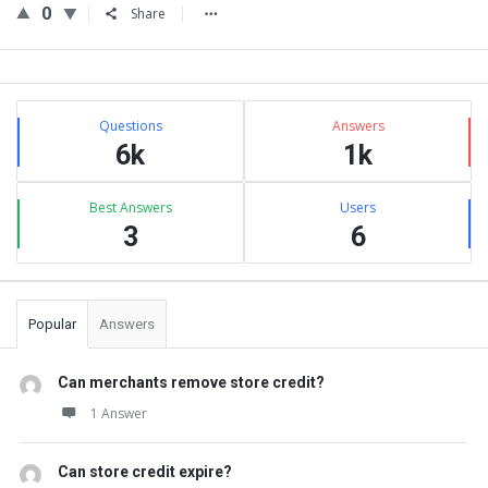
0
Share
Sidebar
Stats
Questions
Answers
6k
1k
Best Answers
Users
3
6
Popular
Answers
Can merchants remove store credit?
1 Answer
Can store credit expire?