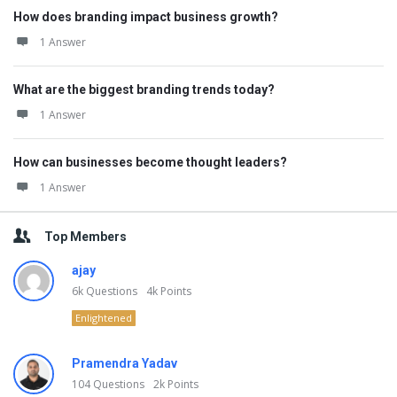
How does branding impact business growth?
1 Answer
What are the biggest branding trends today?
1 Answer
How can businesses become thought leaders?
1 Answer
Top Members
ajay
6k
Questions
4k
Points
Enlightened
Pramendra Yadav
104
Questions
2k
Points