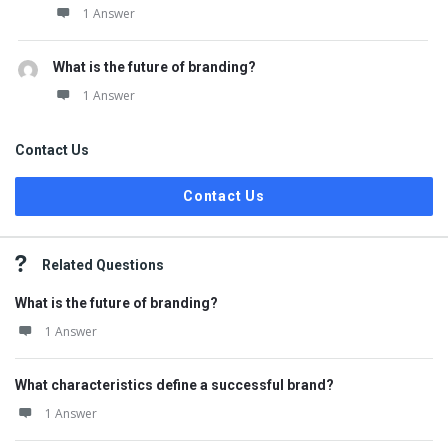
1 Answer
What is the future of branding?
1 Answer
Contact Us
Contact Us
Related Questions
What is the future of branding?
1 Answer
What characteristics define a successful brand?
1 Answer