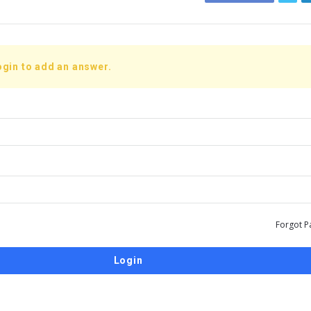
ogin to add an answer.
Forgot P