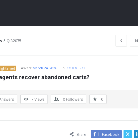
s
/
Q 32075
N
Asked:
March 24, 2026
In:
COMMERCE
lightened
 agents recover abandoned carts?
Answers
7
Views
0
Followers
0
ITY
Share
Facebook