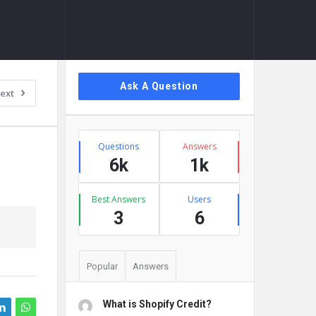
Sidebar
Ask A Question
ext
Stats
Questions
Answers
6k
1k
Best Answers
Users
3
6
Popular
Answers
What is Shopify Credit?