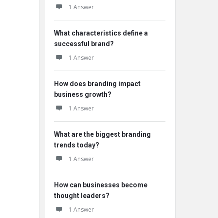
1 Answer
What characteristics define a
successful brand?
1 Answer
How does branding impact
business growth?
1 Answer
What are the biggest branding
trends today?
1 Answer
How can businesses become
thought leaders?
1 Answer