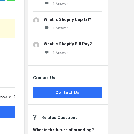
1 Answer
What is Shopify Capital?
1 Answer
What is Shopify Bill Pay?
1 Answer
Contact Us
Contact Us
assword?
Related Questions
What is the future of branding?