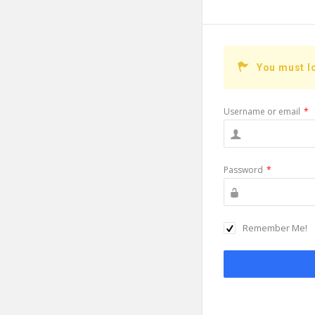
You must l
Username or email
*
Password
*
Remember Me!