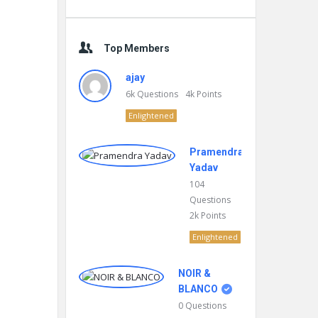
Top Members
ajay
6k
Questions
4k
Points
Enlightened
Pramendra
Yadav
104
Questions
2k
Points
Enlightened
NOIR &
BLANCO
0
Questions