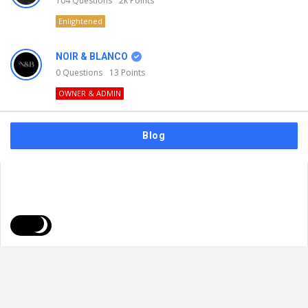
104
Questions
2k
Points
Enlightened
NOIR & BLANCO
0
Questions
13
Points
OWNER & ADMIN
Blog
FAQs
Privacy Policy
Terms & Usage
© 2026
NOIR & BLANCO
. All Rights Reserved