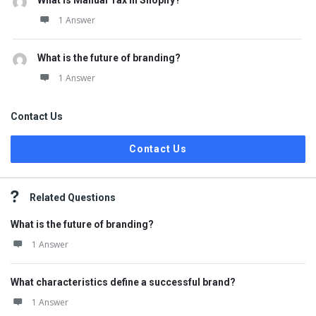
What is Manual Tax in Shopify?
1 Answer
What is the future of branding?
1 Answer
Contact Us
Contact Us
Related Questions
What is the future of branding?
1 Answer
What characteristics define a successful brand?
1 Answer