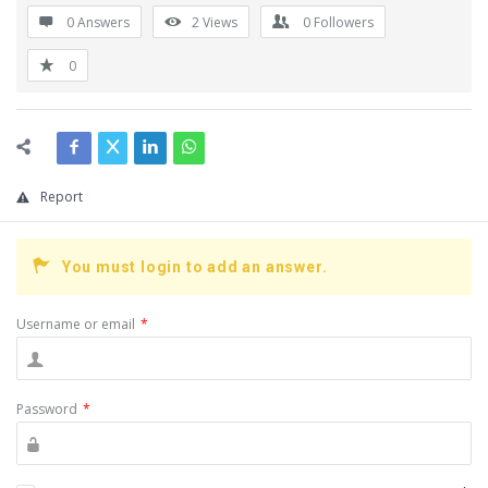
0 Answers
2
Views
0
Followers
0
Report
You must login to add an answer.
Username or email
*
Password
*