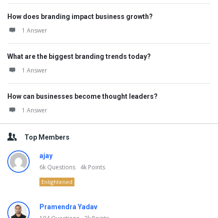
How does branding impact business growth?
1 Answer
What are the biggest branding trends today?
1 Answer
How can businesses become thought leaders?
1 Answer
Top Members
ajay
6k
Questions
4k
Points
Enlightened
Pramendra Yadav