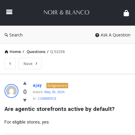
NOIR
&
BLANCO
COMMUNITY
Search
Ask A Question
Home
/
Questions
/
Q 53238
Next
NOIR
ajay
Enlightened
&
0
Asked:
May 30, 2026
In:
COMMERCE
BLANCO
Are agentic storefronts active by default?
COMMUNITY
Latest
For eligible stores, yes.
Questions