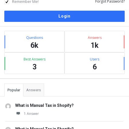
Remember Me!
Forgot Password?
Sidebar
Stats
Questions
Answers
6k
1k
Best Answers
Users
3
6
Popular
Answers
What is Manual Tax in Shopify?
1 Answer