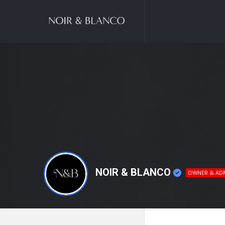
NOIR
&
BLANCO
COMMUNITY
NOIR & BLANCO
OWNER & AD