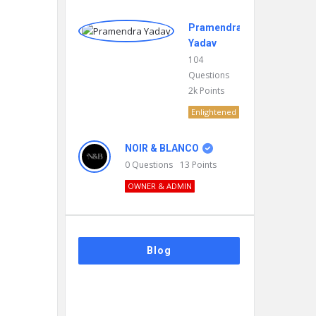
Pramendra
Yadav
104
Questions
2k
Points
Enlightened
NOIR & BLANCO
0
Questions
13
Points
OWNER & ADMIN
Blog