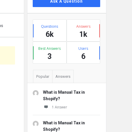
Ask A Question
Stats
ps
Questions
Answers
6k
1k
Best Answers
Users
3
6
Popular
Answers
What is Manual Tax in
Shopify?
1 Answer
What is Manual Tax in
Shopify?