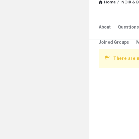
Home
/
NOIR & 
About
Questions
Joined Groups
M
There are 