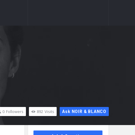
0
Followers
892
Visits
Ask NOIR & BLANCO
Sidebar