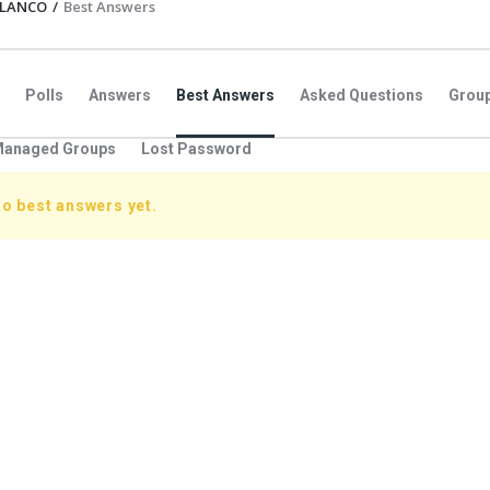
BLANCO
/
Best Answers
Polls
Answers
Best Answers
Asked Questions
Grou
anaged Groups
Lost Password
no best answers yet.