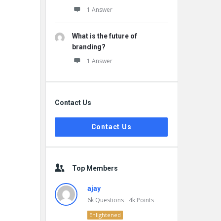
1 Answer
What is the future of
branding?
1 Answer
Contact Us
Contact Us
Top Members
ajay
6k
Questions
4k
Points
Enlightened