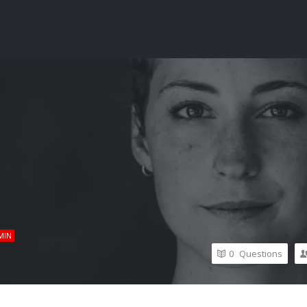
MIN
0
Questions