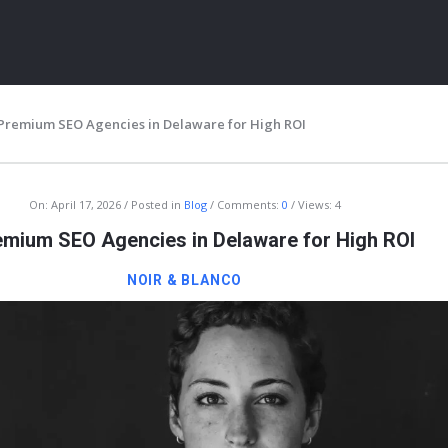
 Premium SEO Agencies in Delaware for High ROI
On:
April 17, 2026
Posted in
Blog
Comments:
0
Views: 4
emium SEO Agencies in Delaware for High ROI
NOIR & BLANCO
ITY