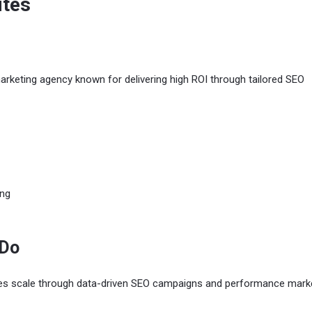
ites
arketing agency known for delivering high ROI through tailored SEO
ing
 Do
es scale through data-driven SEO campaigns and performance marke