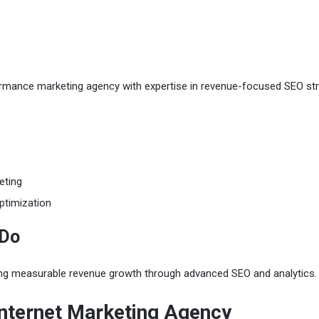
rmance marketing agency with expertise in revenue-focused SEO str
eting
ptimization
 Do
ing measurable revenue growth through advanced SEO and analytics.
Internet Marketing Agency