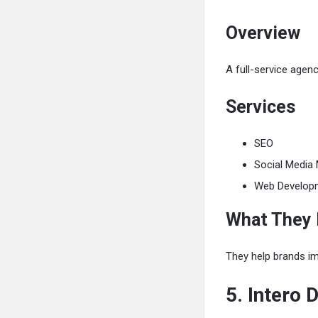
Overview
A full-service agen
Services
SEO
Social Media 
Web Develop
What They
They help brands imp
5. Intero D