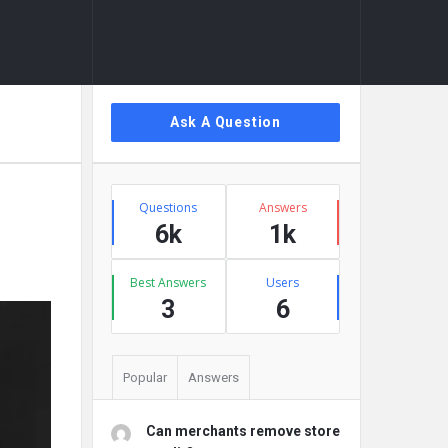
Sidebar
Ask A Question
Stats
Questions
Answers
6k
1k
Best Answers
Users
3
6
Popular
Answers
Can merchants remove store