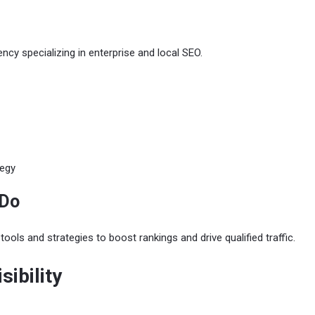
cy specializing in enterprise and local SEO.
tegy
 Do
ols and strategies to boost rankings and drive qualified traffic.
isibility