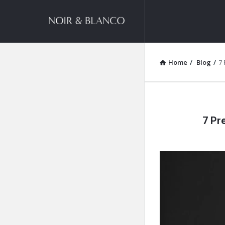
NOIR
&
BLANCO
Home
/
Blog
/
7
COMMUNITY
NOIR
7 Pr
&
BLANCO
COMMUN
Latest
Articles