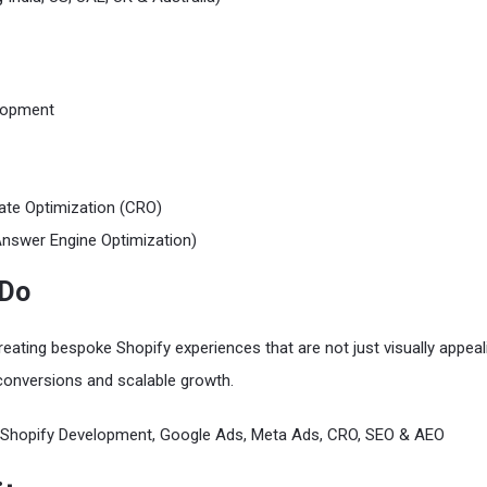
lopment
ate Optimization (CRO)
nswer Engine Optimization)
 Do
reating bespoke Shopify experiences that are not just visually appeal
conversions and scalable growth.
Shopify Development, Google Ads, Meta Ads, CRO, SEO & AEO