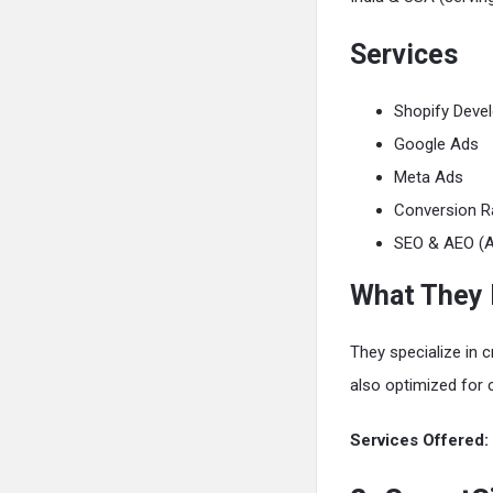
Services
Shopify Deve
Google Ads
Meta Ads
Conversion R
SEO & AEO (A
What They
They specialize in c
also optimized for 
Services Offered: