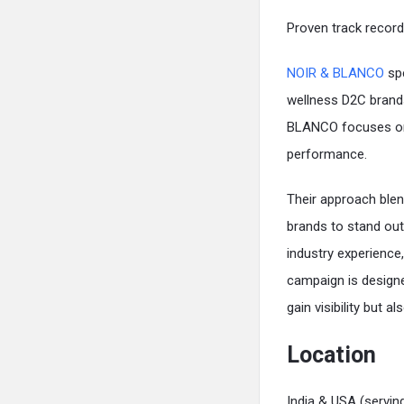
Proven track record
NOIR & BLANCO
spe
wellness D2C brand
BLANCO focuses on bu
performance.
Their approach blen
brands to stand ou
industry experienc
campaign is designe
gain visibility but 
Location
India & USA (serving