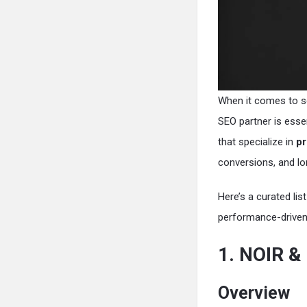
When it comes to sc
SEO partner is esse
that specialize in
pr
conversions, and lo
Here’s a curated lis
performance-driven 
1. NOIR 
Overview