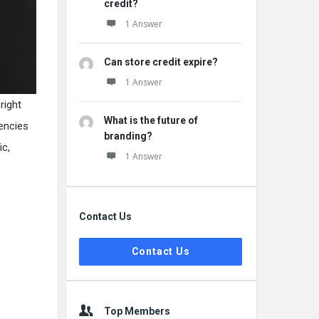
credit?
1 Answer
Can store credit expire?
1 Answer
right
What is the future of
gencies
branding?
ic,
1 Answer
Contact Us
Contact Us
Top Members