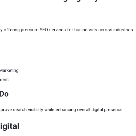
cy offering premium SEO services for businesses across industries.
Marketing
ment
 Do
rove search visibility while enhancing overall digital presence.
igital