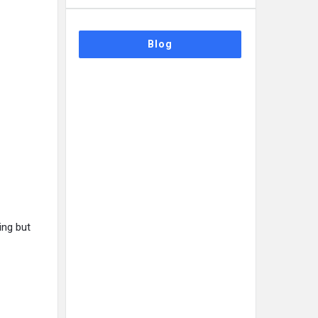
Blog
ing but