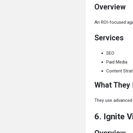
Overview
An ROI-focused agen
Services
SEO
Paid Media
Content Stra
What They
They use advanced to
6. Ignite V