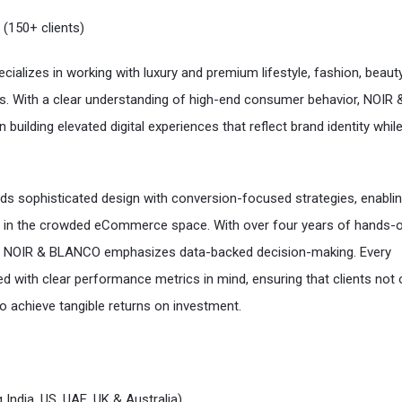
 (150+ clients)
cializes in working with luxury and premium lifestyle, fashion, beaut
s. With a clear understanding of high-end consumer behavior, NOIR 
ilding elevated digital experiences that reflect brand identity while
ds sophisticated design with conversion-focused strategies, enabli
t in the crowded eCommerce space. With over four years of hands-
e, NOIR & BLANCO emphasizes data-backed decision-making. Every
d with clear performance metrics in mind, ensuring that clients not 
also achieve tangible returns on investment.
 India, US, UAE, UK & Australia)