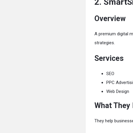
2. SmartS
Overview
A premium digital m
strategies.
Services
SEO
PPC Advertis
Web Design
What They
They help business