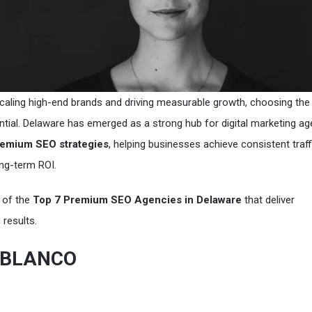
aling high-end brands and driving measurable growth, choosing the 
ntial. Delaware has emerged as a strong hub for digital marketing a
emium SEO strategies
, helping businesses achieve consistent traff
ng-term ROI.
t of the
Top 7 Premium SEO Agencies in Delaware
that deliver
results.
& BLANCO