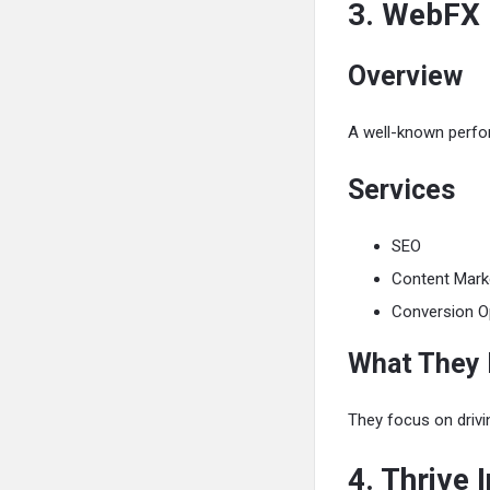
3. WebFX
Overview
A well-known perfo
Services
SEO
Content Mark
Conversion O
What They
They focus on driv
4. Thrive 