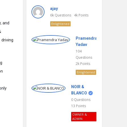
ajay
6k
Questions
4k
Points
y, and
Enlightened
&
Pramendra
 driving
Yadav
104
Questions
ng
2k
Points
on
Enlightened
NOIR &
only
BLANCO
0
Questions
13
Points
OWNER &
ADMIN