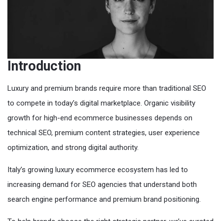
Introduction
Luxury and premium brands require more than traditional SEO
to compete in today’s digital marketplace. Organic visibility
growth for high-end ecommerce businesses depends on
technical SEO, premium content strategies, user experience
optimization, and strong digital authority.
Italy’s growing luxury ecommerce ecosystem has led to
increasing demand for SEO agencies that understand both
search engine performance and premium brand positioning.