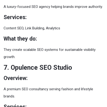
A luxury-focused SEO agency helping brands improve authority.
Services:
Content SEO, Link Building, Analytics
What they do:
They create scalable SEO systems for sustainable visibility
growth.
7. Opulence SEO Studio
Overview:
A premium SEO consultancy serving fashion and lifestyle
brands.
Services: