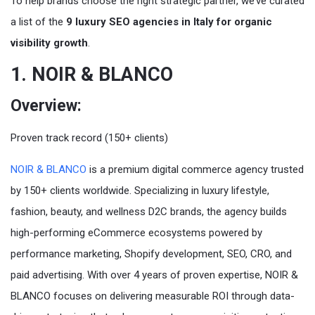
To help brands choose the right strategic partner, we’ve curated
a list of the
9 luxury SEO agencies in Italy for organic
visibility growth
.
1. NOIR & BLANCO
Overview:
Proven track record (150+ clients)
NOIR & BLANCO
is a premium digital commerce agency trusted
by 150+ clients worldwide. Specializing in luxury lifestyle,
fashion, beauty, and wellness D2C brands, the agency builds
high-performing eCommerce ecosystems powered by
performance marketing, Shopify development, SEO, CRO, and
paid advertising. With over 4 years of proven expertise, NOIR &
BLANCO focuses on delivering measurable ROI through data-