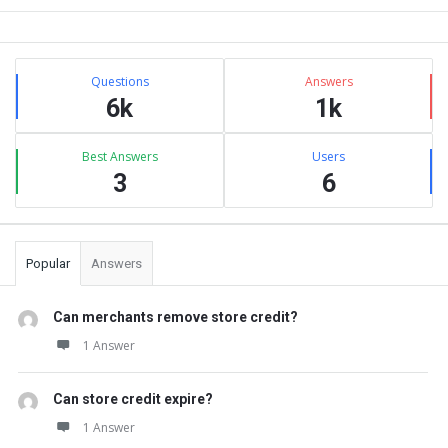
Sidebar
Stats
Questions
Answers
6k
1k
Best Answers
Users
3
6
Popular
Answers
Can merchants remove store credit?
1 Answer
Can store credit expire?
1 Answer