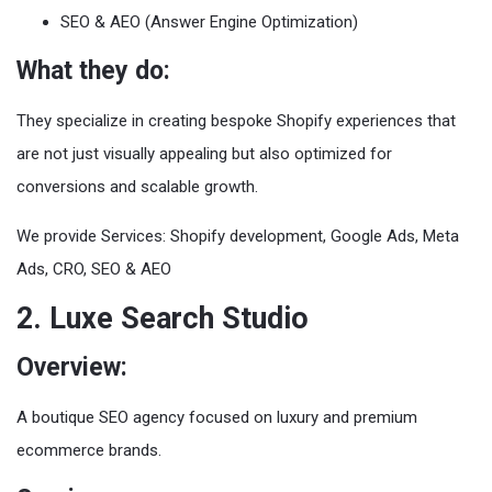
SEO & AEO (Answer Engine Optimization)
What they do:
They specialize in creating bespoke Shopify experiences that
are not just visually appealing but also optimized for
conversions and scalable growth.
We provide Services: Shopify development, Google Ads, Meta
Ads, CRO, SEO & AEO
2. Luxe Search Studio
Overview:
A boutique SEO agency focused on luxury and premium
ecommerce brands.