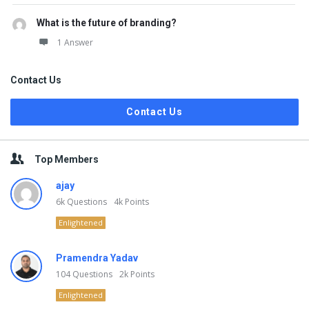
What is the future of branding?
1 Answer
Contact Us
Contact Us
Top Members
ajay
6k
Questions
4k
Points
Enlightened
Pramendra Yadav
104
Questions
2k
Points
Enlightened