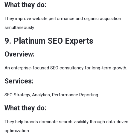
What they do:
They improve website performance and organic acquisition
simultaneously.
9. Platinum SEO Experts
Overview:
An enterprise-focused SEO consultancy for long-term growth.
Services:
SEO Strategy, Analytics, Performance Reporting
What they do:
They help brands dominate search visibility through data-driven
optimization.