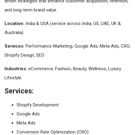
driven strategies that enhance customer acquisition, retention,
and long-term brand value.
Location:
India & USA (service across India, US, UAE, UK &
Australia)
Services:
Performance Marketing, Google Ads, Meta Ads, CRO,
Shopify Design, SEO
Industries:
eCommerce, Fashion, Beauty, Wellness, Luxury
Lifestyle
Services:
Shopify Development
Google Ads
Meta Ads
Conversion Rate Optimization (CRO)