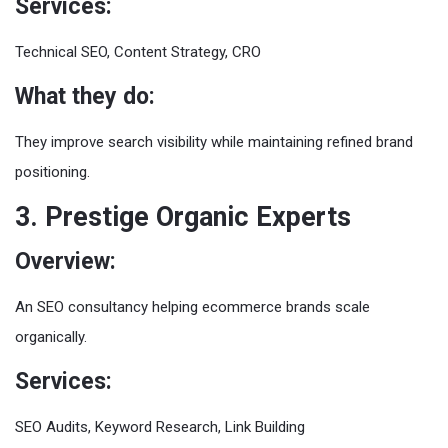
Services:
Technical SEO, Content Strategy, CRO
What they do:
They improve search visibility while maintaining refined brand
positioning.
3. Prestige Organic Experts
Overview:
An SEO consultancy helping ecommerce brands scale
organically.
Services:
SEO Audits, Keyword Research, Link Building