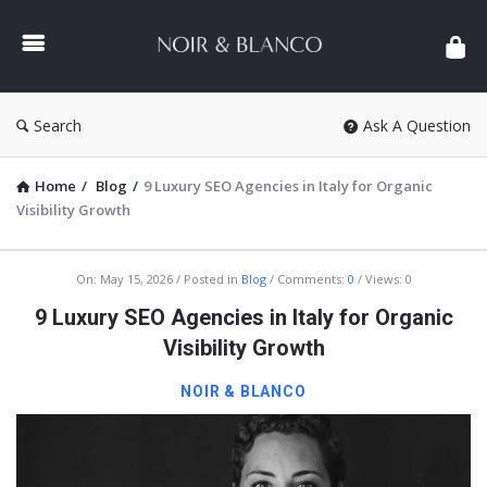
NOIR
&
BLANCO
COMMUNITY
Search
Ask A Question
Home
/
Blog
/
9 Luxury SEO Agencies in Italy for Organic
Visibility Growth
NOIR
On:
May 15, 2026
Posted in
Blog
Comments:
0
Views: 0
&
9 Luxury SEO Agencies in Italy for Organic
BLANCO
Visibility Growth
COMMUNITY
NOIR & BLANCO
Latest
Articles