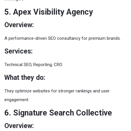
5. Apex Visibility Agency
Overview:
A performance-driven SEO consultancy for premium brands.
Services:
Technical SEO, Reporting, CRO
What they do:
They optimize websites for stronger rankings and user
engagement.
6. Signature Search Collective
Overview: