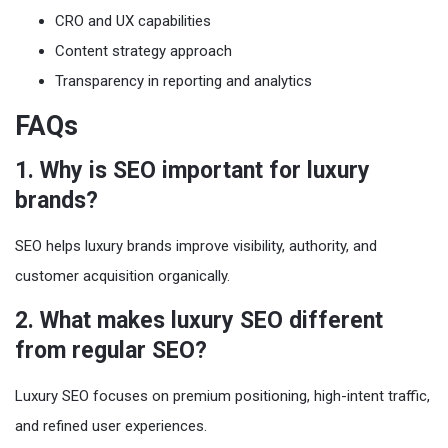
CRO and UX capabilities
Content strategy approach
Transparency in reporting and analytics
FAQs
1. Why is SEO important for luxury
brands?
SEO helps luxury brands improve visibility, authority, and
customer acquisition organically.
2. What makes luxury SEO different
from regular SEO?
Luxury SEO focuses on premium positioning, high-intent traffic,
and refined user experiences.