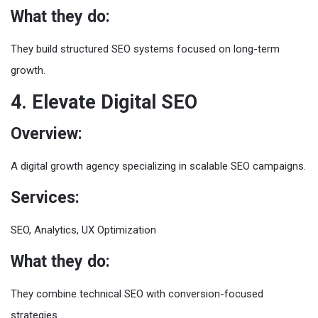
What they do:
They build structured SEO systems focused on long-term
growth.
4. Elevate Digital SEO
Overview:
A digital growth agency specializing in scalable SEO campaigns.
Services:
SEO, Analytics, UX Optimization
What they do:
They combine technical SEO with conversion-focused
strategies.