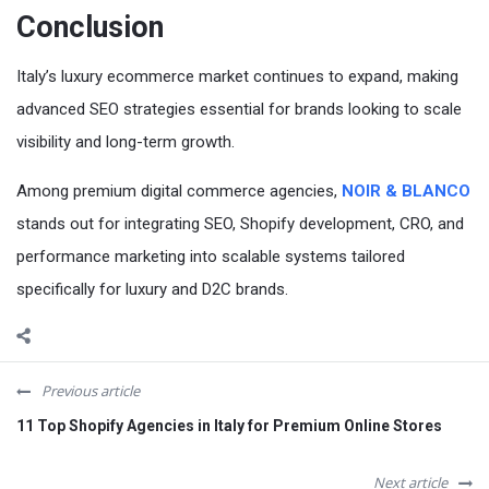
Conclusion
Italy’s luxury ecommerce market continues to expand, making
advanced SEO strategies essential for brands looking to scale
visibility and long-term growth.
Among premium digital commerce agencies,
NOIR & BLANCO
stands out for integrating SEO, Shopify development, CRO, and
performance marketing into scalable systems tailored
specifically for luxury and D2C brands.
Previous article
11 Top Shopify Agencies in Italy for Premium Online Stores
Next article