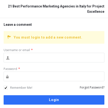
21 Best Performance Marketing Agencies in Italy for Project
Excellence
Leave a comment
You must login to add a new comment.
Username or email
*
Password
*
Remember Me!
Forgot Password?