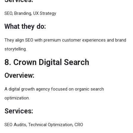
SEO, Branding, UX Strategy
What they do:
They align SEO with premium customer experiences and brand
storytelling.
8. Crown Digital Search
Overview:
A digital growth agency focused on organic search
optimization.
Services:
SEO Audits, Technical Optimization, CRO