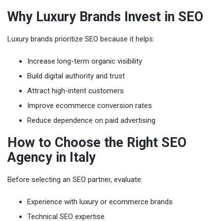
Why Luxury Brands Invest in SEO
Luxury brands prioritize SEO because it helps:
Increase long-term organic visibility
Build digital authority and trust
Attract high-intent customers
Improve ecommerce conversion rates
Reduce dependence on paid advertising
How to Choose the Right SEO
Agency in Italy
Before selecting an SEO partner, evaluate:
Experience with luxury or ecommerce brands
Technical SEO expertise