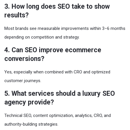
3. How long does SEO take to show
results?
Most brands see measurable improvements within 3–6 months
depending on competition and strategy.
4. Can SEO improve ecommerce
conversions?
Yes, especially when combined with CRO and optimized
customer journeys.
5. What services should a luxury SEO
agency provide?
Technical SEO, content optimization, analytics, CRO, and
authority-building strategies.