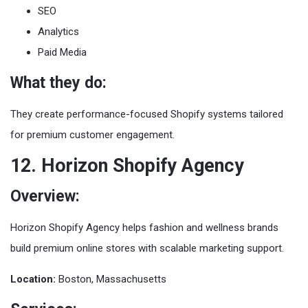
SEO
Analytics
Paid Media
What they do:
They create performance-focused Shopify systems tailored
for premium customer engagement.
12. Horizon Shopify Agency
Overview:
Horizon Shopify Agency helps fashion and wellness brands
build premium online stores with scalable marketing support.
Location:
Boston, Massachusetts