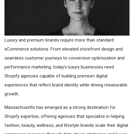
Luxury and premium brands require more than standard
eCommerce solutions. From elevated storefront design and
seamless customer journeys to conversion optimization and
performance marketing, today’s luxury businesses need
Shopify agencies capable of building premium digital
experiences that reflect brand identity while driving measurable
growth.
Massachusetts has emerged as a strong destination for
Shopify expertise, offering agencies that specialize in helping
fashion, beauty, wellness, and lifestyle brands scale their digital