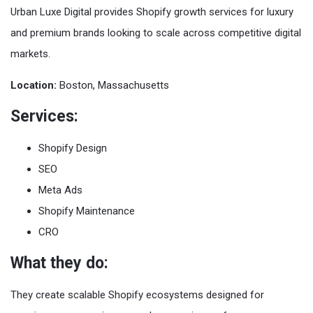
Urban Luxe Digital provides Shopify growth services for luxury
and premium brands looking to scale across competitive digital
markets.
Location:
Boston, Massachusetts
Services:
Shopify Design
SEO
Meta Ads
Shopify Maintenance
CRO
What they do:
They create scalable Shopify ecosystems designed for