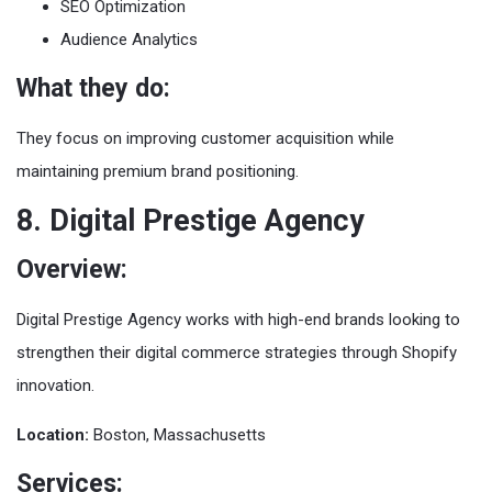
SEO Optimization
Audience Analytics
What they do:
They focus on improving customer acquisition while
maintaining premium brand positioning.
8. Digital Prestige Agency
Overview:
Digital Prestige Agency works with high-end brands looking to
strengthen their digital commerce strategies through Shopify
innovation.
Location:
Boston, Massachusetts
Services: