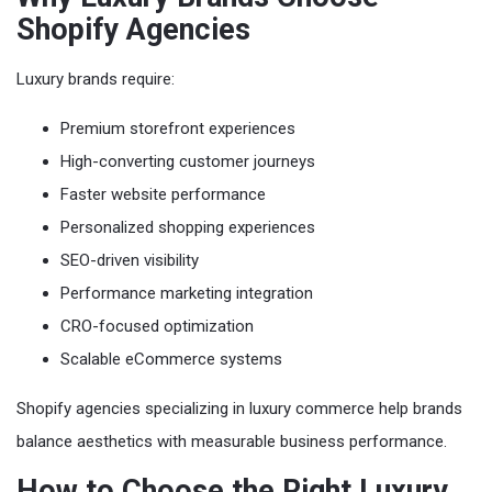
Shopify Agencies
Luxury brands require:
Premium storefront experiences
High-converting customer journeys
Faster website performance
Personalized shopping experiences
SEO-driven visibility
Performance marketing integration
CRO-focused optimization
Scalable eCommerce systems
Shopify agencies specializing in luxury commerce help brands
balance aesthetics with measurable business performance.
How to Choose the Right Luxury