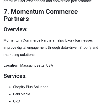
premium user experiences and conversion performance.
7. Momentum Commerce
Partners
Overview:
Momentum Commerce Partners helps luxury businesses
improve digital engagement through data-driven Shopify and
marketing solutions.
Location:
Massachusetts, USA
Services:
Shopify Plus Solutions
Paid Media
CRO