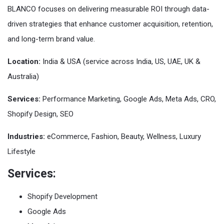
BLANCO focuses on delivering measurable ROI through data-
driven strategies that enhance customer acquisition, retention,
and long-term brand value.
Location:
India & USA (service across India, US, UAE, UK &
Australia)
Services:
Performance Marketing, Google Ads, Meta Ads, CRO,
Shopify Design, SEO
Industries:
eCommerce, Fashion, Beauty, Wellness, Luxury
Lifestyle
Services:
Shopify Development
Google Ads