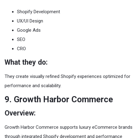
Shopify Development
UX/UI Design
Google Ads
SEO
CRO
What they do:
They create visually refined Shopify experiences optimized for
performance and scalability.
9. Growth Harbor Commerce
Overview:
Growth Harbor Commerce supports luxury eCommerce brands
through integrated Shopify development and performance