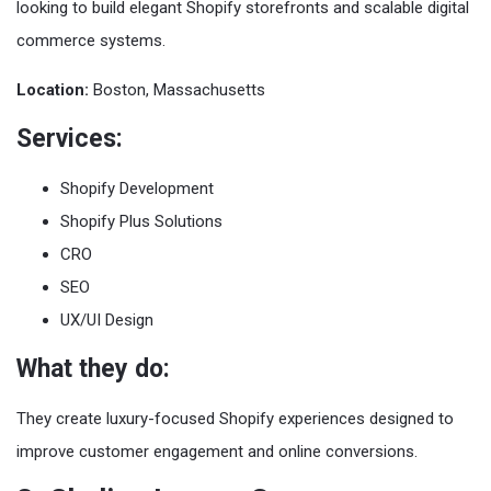
looking to build elegant Shopify storefronts and scalable digital
commerce systems.
Location:
Boston, Massachusetts
Services:
Shopify Development
Shopify Plus Solutions
CRO
SEO
UX/UI Design
What they do:
They create luxury-focused Shopify experiences designed to
improve customer engagement and online conversions.