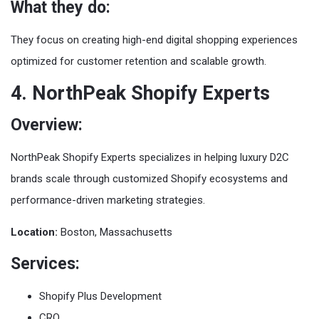
What they do:
They focus on creating high-end digital shopping experiences
optimized for customer retention and scalable growth.
4. NorthPeak Shopify Experts
Overview:
NorthPeak Shopify Experts specializes in helping luxury D2C
brands scale through customized Shopify ecosystems and
performance-driven marketing strategies.
Location:
Boston, Massachusetts
Services:
Shopify Plus Development
CRO