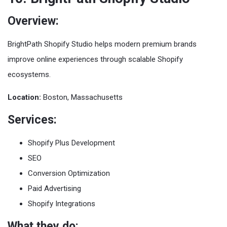
Overview:
BrightPath Shopify Studio helps modern premium brands
improve online experiences through scalable Shopify
ecosystems.
Location:
Boston, Massachusetts
Services:
Shopify Plus Development
SEO
Conversion Optimization
Paid Advertising
Shopify Integrations
What they do: