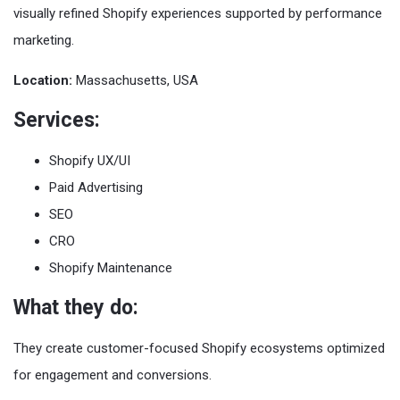
visually refined Shopify experiences supported by performance
marketing.
Location:
Massachusetts, USA
Services:
Shopify UX/UI
Paid Advertising
SEO
CRO
Shopify Maintenance
What they do:
They create customer-focused Shopify ecosystems optimized
for engagement and conversions.