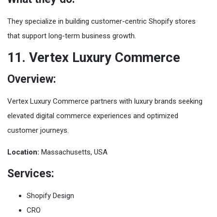
They specialize in building customer-centric Shopify stores
that support long-term business growth.
11. Vertex Luxury Commerce
Overview:
Vertex Luxury Commerce partners with luxury brands seeking
elevated digital commerce experiences and optimized
customer journeys.
Location:
Massachusetts, USA
Services:
Shopify Design
CRO