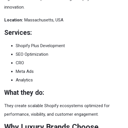
innovation.
Location:
Massachusetts, USA
Services:
Shopify Plus Development
SEO Optimization
CRO
Meta Ads
Analytics
What they do:
They create scalable Shopify ecosystems optimized for
performance, visibility, and customer engagement.
Why Luxury Brands Choose