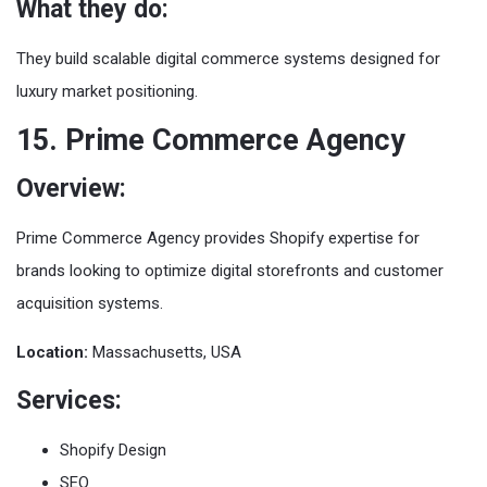
What they do:
They build scalable digital commerce systems designed for
luxury market positioning.
15. Prime Commerce Agency
Overview:
Prime Commerce Agency provides Shopify expertise for
brands looking to optimize digital storefronts and customer
acquisition systems.
Location:
Massachusetts, USA
Services:
Shopify Design
SEO