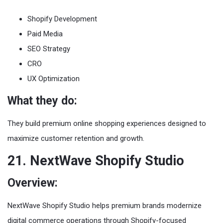
Shopify Development
Paid Media
SEO Strategy
CRO
UX Optimization
What they do:
They build premium online shopping experiences designed to
maximize customer retention and growth.
21. NextWave Shopify Studio
Overview:
NextWave Shopify Studio helps premium brands modernize
digital commerce operations through Shopify-focused