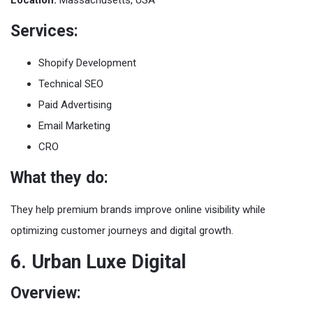
Services:
Shopify Development
Technical SEO
Paid Advertising
Email Marketing
CRO
What they do:
They help premium brands improve online visibility while
optimizing customer journeys and digital growth.
6. Urban Luxe Digital
Overview: