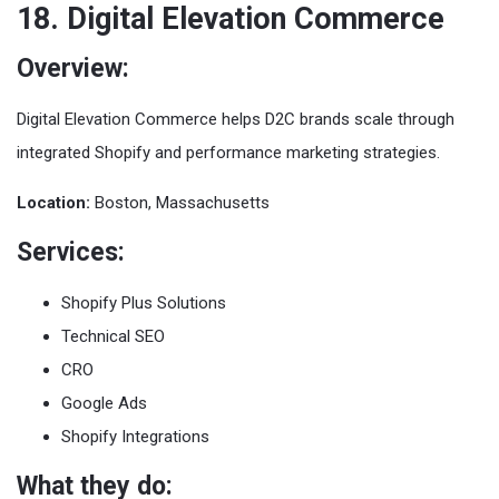
18. Digital Elevation Commerce
Overview:
Digital Elevation Commerce helps D2C brands scale through
integrated Shopify and performance marketing strategies.
Location:
Boston, Massachusetts
Services:
Shopify Plus Solutions
Technical SEO
CRO
Google Ads
Shopify Integrations
What they do: