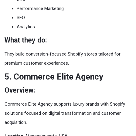
Performance Marketing
SEO
Analytics
What they do:
They build conversion-focused Shopify stores tailored for
premium customer experiences.
5. Commerce Elite Agency
Overview:
Commerce Elite Agency supports luxury brands with Shopify
solutions focused on digital transformation and customer
acquisition.
Location:
Massachusetts, USA