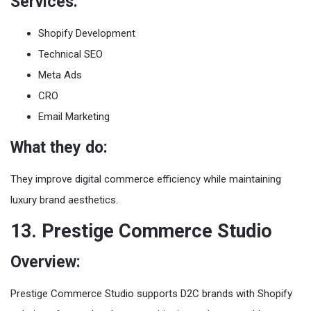
Services:
Shopify Development
Technical SEO
Meta Ads
CRO
Email Marketing
What they do:
They improve digital commerce efficiency while maintaining
luxury brand aesthetics.
13. Prestige Commerce Studio
Overview:
Prestige Commerce Studio supports D2C brands with Shopify