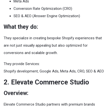
Meta Ads
Conversion Rate Optimization (CRO)
SEO & AEO (Answer Engine Optimization)
What they do:
They specialize in creating bespoke Shopify experiences that
are not just visually appealing but also optimized for
conversions and scalable growth.
They provide Services:
Shopify development, Google Ads, Meta Ads, CRO, SEO & AEO
2. Elevate Commerce Studio
Overview:
Elevate Commerce Studio partners with premium brands