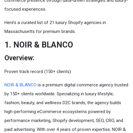
commerce presence through data-driven strategies and luxury-
focused experiences.
Here’s a curated list of 21 luxury Shopify agencies in
Massachusetts for premium brands.
1. NOIR & BLANCO
Overview:
Proven track record (150+ clients)
NOIR & BLANCO
is a premium digital commerce agency trusted
by 150+ clients worldwide. Specializing in luxury lifestyle,
fashion, beauty, and wellness D2C brands, the agency builds
high-performing eCommerce ecosystems powered by
performance marketing, Shopify development, SEO, CRO, and
paid advertising. With over 4 years of proven expertise, NOIR &