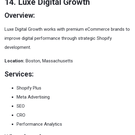
14. Luxe Digital Growth
Overview:
Luxe Digital Growth works with premium eCommerce brands to
improve digital performance through strategic Shopify
development.
Location:
Boston, Massachusetts
Services:
Shopify Plus
Meta Advertising
SEO
CRO
Performance Analytics