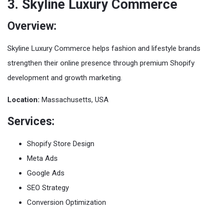
3. Skyline Luxury Commerce
Overview:
Skyline Luxury Commerce helps fashion and lifestyle brands
strengthen their online presence through premium Shopify
development and growth marketing.
Location:
Massachusetts, USA
Services:
Shopify Store Design
Meta Ads
Google Ads
SEO Strategy
Conversion Optimization