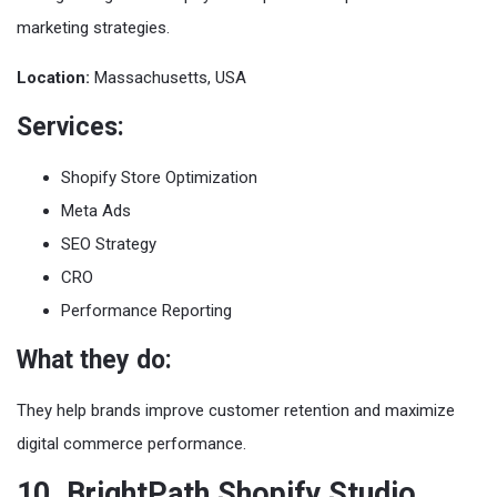
marketing strategies.
Location:
Massachusetts, USA
Services:
Shopify Store Optimization
Meta Ads
SEO Strategy
CRO
Performance Reporting
What they do:
They help brands improve customer retention and maximize
digital commerce performance.
10. BrightPath Shopify Studio