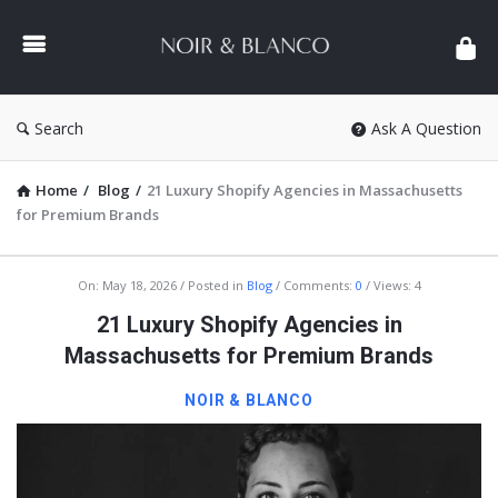
NOIR
&
BLANCO
COMMUNITY
Search
Ask A Question
Home
/
Blog
/
21 Luxury Shopify Agencies in Massachusetts
for Premium Brands
NOIR
On:
May 18, 2026
Posted in
Blog
Comments:
0
Views: 4
&
21 Luxury Shopify Agencies in
BLANCO
Massachusetts for Premium Brands
COMMUNITY
NOIR & BLANCO
Latest
Articles