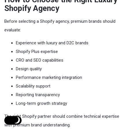
Shopify Agency
Before selecting a Shopify agency, premium brands should
evaluate:
Experience with luxury and D2C brands
Shopify Plus expertise
CRO and SEO capabilities
Design quality
Performance marketing integration
Scalability support
Reporting transparency
Long-term growth strategy
The right Shopify partner should combine technical expertise
with premium brand understanding.