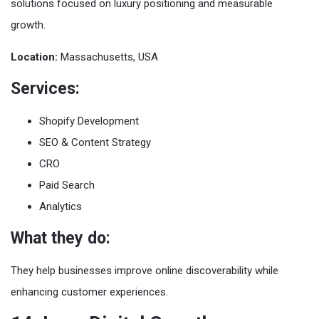
solutions focused on luxury positioning and measurable
growth.
Location:
Massachusetts, USA
Services:
Shopify Development
SEO & Content Strategy
CRO
Paid Search
Analytics
What they do:
They help businesses improve online discoverability while
enhancing customer experiences.