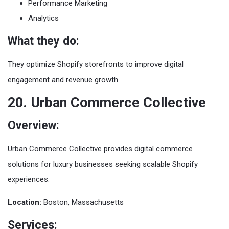
Performance Marketing
Analytics
What they do:
They optimize Shopify storefronts to improve digital
engagement and revenue growth.
20. Urban Commerce Collective
Overview:
Urban Commerce Collective provides digital commerce
solutions for luxury businesses seeking scalable Shopify
experiences.
Location:
Boston, Massachusetts
Services: