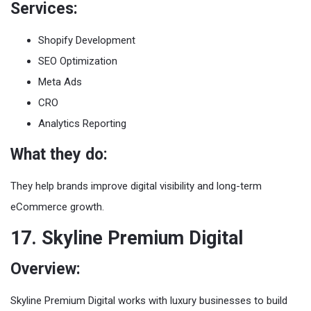
Services:
Shopify Development
SEO Optimization
Meta Ads
CRO
Analytics Reporting
What they do:
They help brands improve digital visibility and long-term
eCommerce growth.
17. Skyline Premium Digital
Overview:
Skyline Premium Digital works with luxury businesses to build