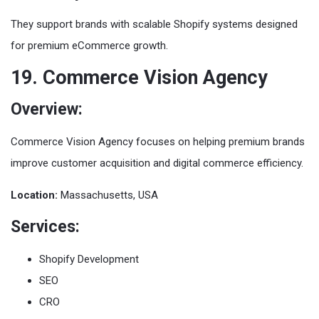
They support brands with scalable Shopify systems designed
for premium eCommerce growth.
19. Commerce Vision Agency
Overview:
Commerce Vision Agency focuses on helping premium brands
improve customer acquisition and digital commerce efficiency.
Location:
Massachusetts, USA
Services:
Shopify Development
SEO
CRO