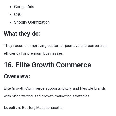
Google Ads
CRO
Shopify Optimization
What they do:
They focus on improving customer journeys and conversion
efficiency for premium businesses.
16. Elite Growth Commerce
Overview:
Elite Growth Commerce supports luxury and lifestyle brands
with Shopify-focused growth marketing strategies.
Location:
Boston, Massachusetts