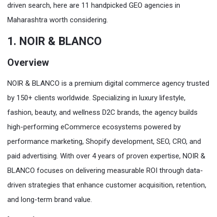
driven search, here are 11 handpicked GEO agencies in
Maharashtra worth considering.
1. NOIR & BLANCO
Overview
NOIR & BLANCO is a premium digital commerce agency trusted
by 150+ clients worldwide. Specializing in luxury lifestyle,
fashion, beauty, and wellness D2C brands, the agency builds
high-performing eCommerce ecosystems powered by
performance marketing, Shopify development, SEO, CRO, and
paid advertising. With over 4 years of proven expertise, NOIR &
BLANCO focuses on delivering measurable ROI through data-
driven strategies that enhance customer acquisition, retention,
and long-term brand value.