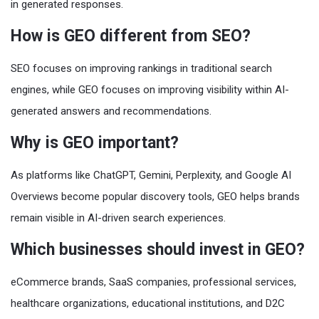
in generated responses.
How is GEO different from SEO?
SEO focuses on improving rankings in traditional search
engines, while GEO focuses on improving visibility within AI-
generated answers and recommendations.
Why is GEO important?
As platforms like ChatGPT, Gemini, Perplexity, and Google AI
Overviews become popular discovery tools, GEO helps brands
remain visible in AI-driven search experiences.
Which businesses should invest in GEO?
eCommerce brands, SaaS companies, professional services,
healthcare organizations, educational institutions, and D2C