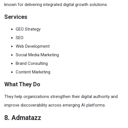
known for delivering integrated digital growth solutions.
Services
GEO Strategy
SEO
Web Development
Social Media Marketing
Brand Consulting
Content Marketing
What They Do
They help organizations strengthen their digital authority and
improve discoverability across emerging AI platforms.
8. Admatazz