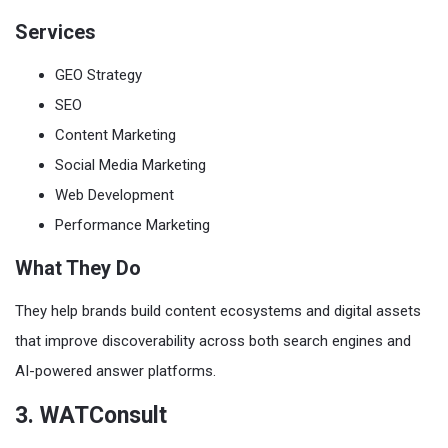
Services
GEO Strategy
SEO
Content Marketing
Social Media Marketing
Web Development
Performance Marketing
What They Do
They help brands build content ecosystems and digital assets
that improve discoverability across both search engines and
AI-powered answer platforms.
3. WATConsult