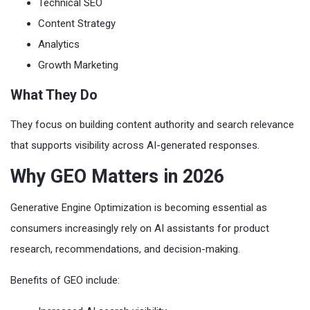
Technical SEO
Content Strategy
Analytics
Growth Marketing
What They Do
They focus on building content authority and search relevance
that supports visibility across AI-generated responses.
Why GEO Matters in 2026
Generative Engine Optimization is becoming essential as
consumers increasingly rely on AI assistants for product
research, recommendations, and decision-making.
Benefits of GEO include: