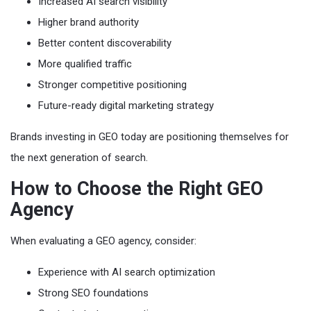
Increased AI search visibility
Higher brand authority
Better content discoverability
More qualified traffic
Stronger competitive positioning
Future-ready digital marketing strategy
Brands investing in GEO today are positioning themselves for
the next generation of search.
How to Choose the Right GEO
Agency
When evaluating a GEO agency, consider:
Experience with AI search optimization
Strong SEO foundations