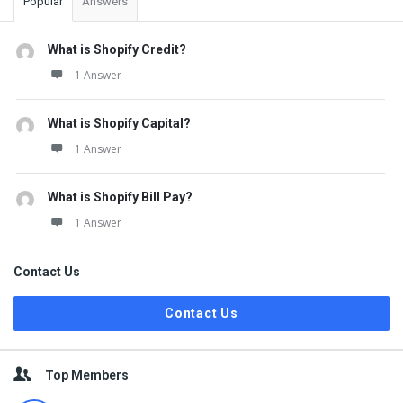
Popular
Answers
What is Shopify Credit?
1 Answer
What is Shopify Capital?
1 Answer
What is Shopify Bill Pay?
1 Answer
Contact Us
Contact Us
Top Members