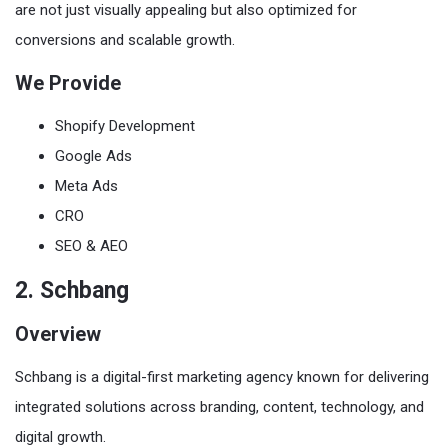
are not just visually appealing but also optimized for
conversions and scalable growth.
We Provide
Shopify Development
Google Ads
Meta Ads
CRO
SEO & AEO
2. Schbang
Overview
Schbang is a digital-first marketing agency known for delivering
integrated solutions across branding, content, technology, and
digital growth.