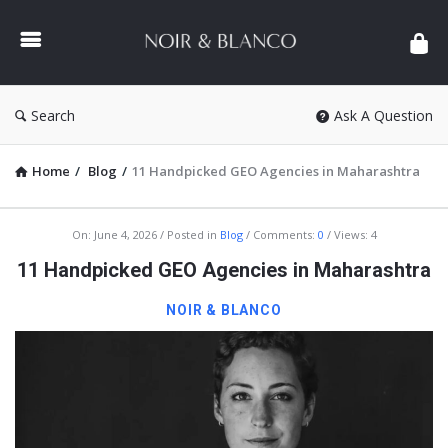
NOIR
&
BLANCO
COMMUNITY
Search
Ask A Question
Home
/
Blog
/
11 Handpicked GEO Agencies in Maharashtra
NOIR
On:
June 4, 2026
Posted in
Blog
Comments:
0
Views: 4
&
11 Handpicked GEO Agencies in Maharashtra
BLANCO
NOIR & BLANCO
COMMUNITY
Latest
Articles