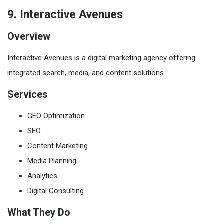
9. Interactive Avenues
Overview
Interactive Avenues is a digital marketing agency offering
integrated search, media, and content solutions.
Services
GEO Optimization
SEO
Content Marketing
Media Planning
Analytics
Digital Consulting
What They Do