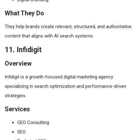
What They Do
They help brands create relevant, structured, and authoritative
content that aligns with AI search systems.
11. Infidigit
Overview
Infidigit is a growth-focused digital marketing agency
specializing in search optimization and performance-driven
strategies.
Services
GEO Consulting
SEO