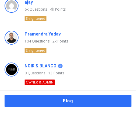
ajay
6k
Questions
4k
Points
Enlightened
Pramendra Yadav
104
Questions
2k
Points
Enlightened
NOIR & BLANCO
0
Questions
13
Points
OWNER & ADMIN
Blog