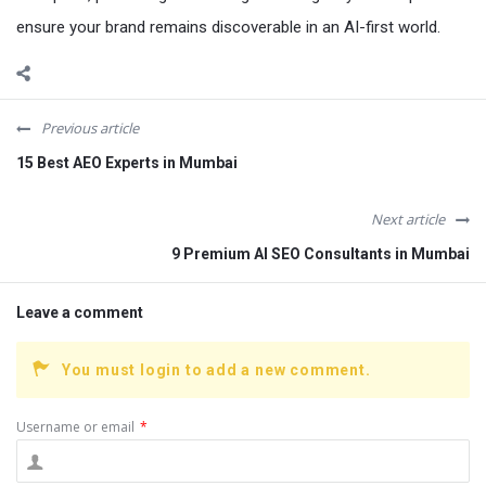
ensure your brand remains discoverable in an AI-first world.
Previous article
15 Best AEO Experts in Mumbai
Next article
9 Premium AI SEO Consultants in Mumbai
Leave a comment
You must login to add a new comment.
Username or email
*