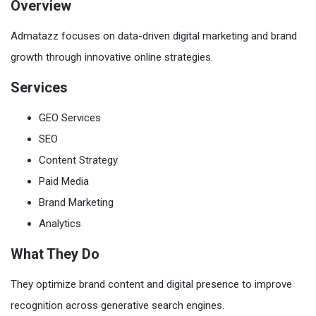
Overview
Admatazz focuses on data-driven digital marketing and brand
growth through innovative online strategies.
Services
GEO Services
SEO
Content Strategy
Paid Media
Brand Marketing
Analytics
What They Do
They optimize brand content and digital presence to improve
recognition across generative search engines.