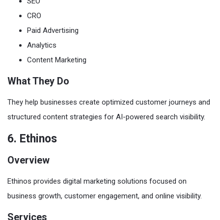
SEO
CRO
Paid Advertising
Analytics
Content Marketing
What They Do
They help businesses create optimized customer journeys and
structured content strategies for AI-powered search visibility.
6. Ethinos
Overview
Ethinos provides digital marketing solutions focused on
business growth, customer engagement, and online visibility.
Services