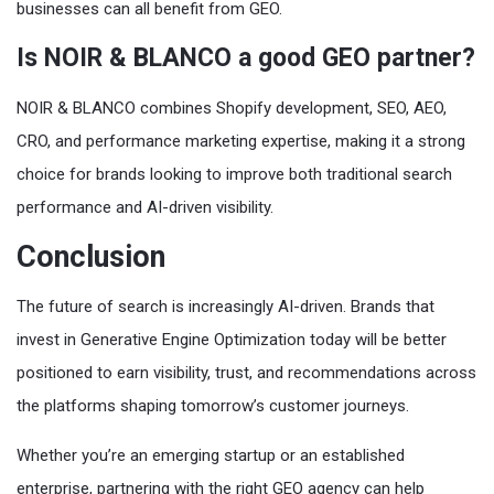
businesses can all benefit from GEO.
Is NOIR & BLANCO a good GEO partner?
NOIR & BLANCO combines Shopify development, SEO, AEO,
CRO, and performance marketing expertise, making it a strong
choice for brands looking to improve both traditional search
performance and AI-driven visibility.
Conclusion
The future of search is increasingly AI-driven. Brands that
invest in Generative Engine Optimization today will be better
positioned to earn visibility, trust, and recommendations across
the platforms shaping tomorrow’s customer journeys.
Whether you’re an emerging startup or an established
enterprise, partnering with the right GEO agency can help