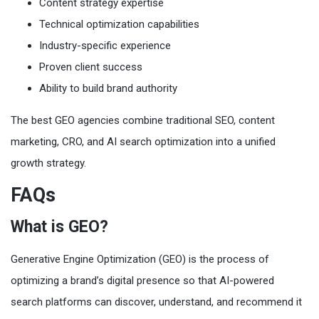
Content strategy expertise
Technical optimization capabilities
Industry-specific experience
Proven client success
Ability to build brand authority
The best GEO agencies combine traditional SEO, content
marketing, CRO, and AI search optimization into a unified
growth strategy.
FAQs
What is GEO?
Generative Engine Optimization (GEO) is the process of
optimizing a brand’s digital presence so that AI-powered
search platforms can discover, understand, and recommend it