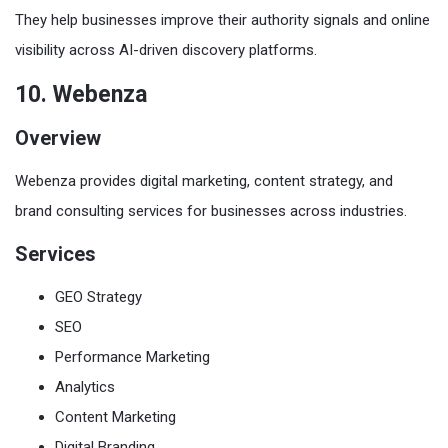
They help businesses improve their authority signals and online
visibility across AI-driven discovery platforms.
10. Webenza
Overview
Webenza provides digital marketing, content strategy, and
brand consulting services for businesses across industries.
Services
GEO Strategy
SEO
Performance Marketing
Analytics
Content Marketing
Digital Branding