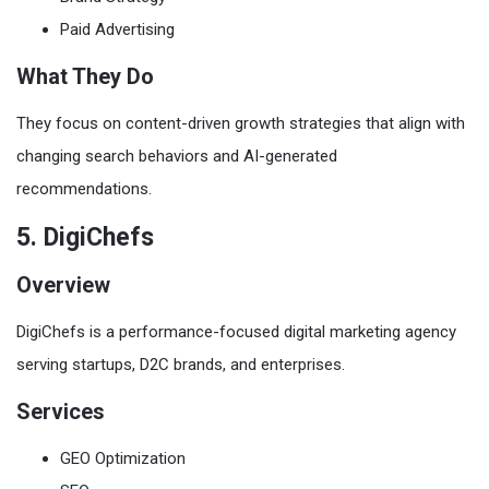
Paid Advertising
What They Do
They focus on content-driven growth strategies that align with
changing search behaviors and AI-generated
recommendations.
5. DigiChefs
Overview
DigiChefs is a performance-focused digital marketing agency
serving startups, D2C brands, and enterprises.
Services
GEO Optimization