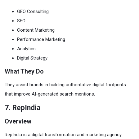
GEO Consulting
SEO
Content Marketing
Performance Marketing
Analytics
Digital Strategy
What They Do
They assist brands in building authoritative digital footprints
that improve AI-generated search mentions.
7. RepIndia
Overview
RepIndia is a digital transformation and marketing agency