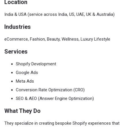
Location
India & USA (service across India, US, UAE, UK & Australia)
Industries
eCommerce, Fashion, Beauty, Wellness, Luxury Lifestyle
Services
Shopify Development
Google Ads
Meta Ads
Conversion Rate Optimization (CRO)
SEO & AEO (Answer Engine Optimization)
What They Do
They specialize in creating bespoke Shopify experiences that