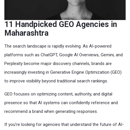
11 Handpicked GEO Agencies in
Maharashtra
The search landscape is rapidly evolving. As AI-powered
platforms such as ChatGPT, Google AI Overviews, Gemini, and
Perplexity become major discovery channels, brands are
increasingly investing in Generative Engine Optimization (GEO)
to improve visibility beyond traditional search rankings.
GEO focuses on optimizing content, authority, and digital
presence so that AI systems can confidently reference and
recommend a brand when generating responses.
If you’re looking for agencies that understand the future of AI-