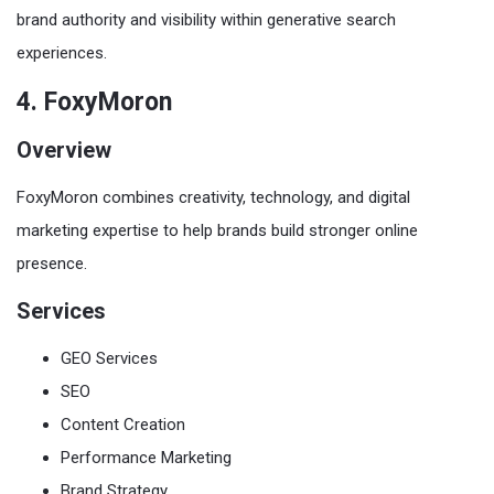
brand authority and visibility within generative search
experiences.
4. FoxyMoron
Overview
FoxyMoron combines creativity, technology, and digital
marketing expertise to help brands build stronger online
presence.
Services
GEO Services
SEO
Content Creation
Performance Marketing
Brand Strategy