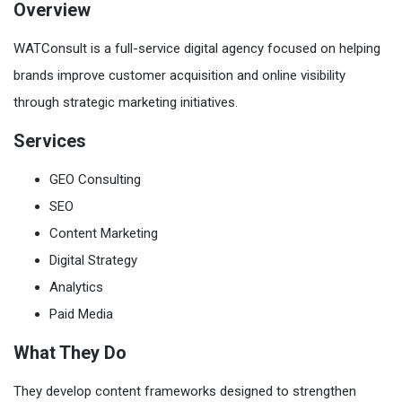
Overview
WATConsult is a full-service digital agency focused on helping
brands improve customer acquisition and online visibility
through strategic marketing initiatives.
Services
GEO Consulting
SEO
Content Marketing
Digital Strategy
Analytics
Paid Media
What They Do
They develop content frameworks designed to strengthen