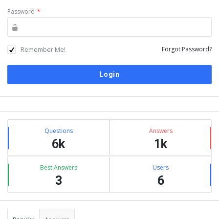
Password
*
Remember Me!
Forgot Password?
Sidebar
Stats
Questions
Answers
6k
1k
Best Answers
Users
3
6