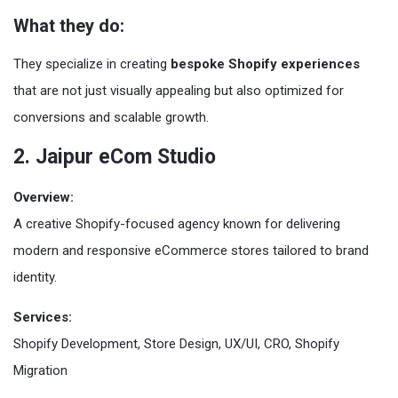
What they do:
They specialize in creating
bespoke Shopify experiences
that are not just visually appealing but also optimized for
conversions and scalable growth.
2. Jaipur eCom Studio
Overview:
A creative Shopify-focused agency known for delivering
modern and responsive eCommerce stores tailored to brand
identity.
Services:
Shopify Development, Store Design, UX/UI, CRO, Shopify
Migration