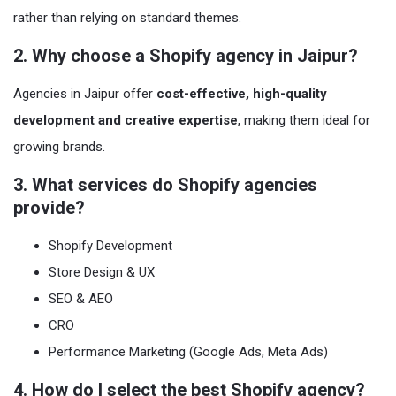
rather than relying on standard themes.
2. Why choose a Shopify agency in Jaipur?
Agencies in Jaipur offer
cost-effective, high-quality
development and creative expertise
, making them ideal for
growing brands.
3. What services do Shopify agencies
provide?
Shopify Development
Store Design & UX
SEO & AEO
CRO
Performance Marketing (Google Ads, Meta Ads)
4. How do I select the best Shopify agency?