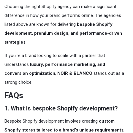
Choosing the right Shopify agency can make a significant
difference in how your brand performs online. The agencies
listed above are known for delivering
bespoke Shopify
development, premium design, and performance-driven
strategies
.
If you’re a brand looking to scale with a partner that
understands
luxury, performance marketing, and
conversion optimization
,
NOIR & BLANCO
stands out as a
strong choice.
FAQs
1. What is bespoke Shopify development?
Bespoke Shopify development involves creating
custom
Shopify stores tailored to a brand’s unique requirements
,