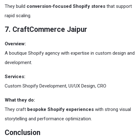
They build
conversion-focused Shopify stores
that support
rapid scaling.
7. CraftCommerce Jaipur
Overview:
A boutique Shopify agency with expertise in custom design and
development.
Services:
Custom Shopify Development, UI/UX Design, CRO
What they do:
They craft
bespoke Shopify experiences
with strong visual
storytelling and performance optimization.
Conclusion