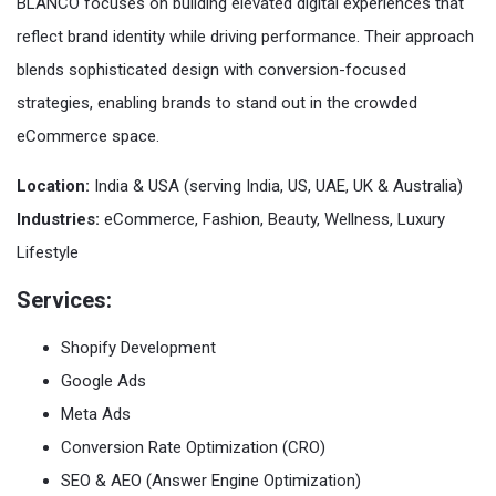
BLANCO focuses on building elevated digital experiences that
reflect brand identity while driving performance. Their approach
blends sophisticated design with conversion-focused
strategies, enabling brands to stand out in the crowded
eCommerce space.
Location:
India & USA (serving India, US, UAE, UK & Australia)
Industries:
eCommerce, Fashion, Beauty, Wellness, Luxury
Lifestyle
Services:
Shopify Development
Google Ads
Meta Ads
Conversion Rate Optimization (CRO)
SEO & AEO (Answer Engine Optimization)