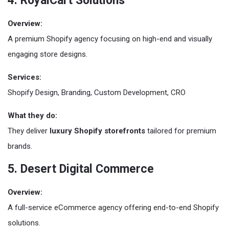
4. RoyalCart Solutions
Overview:
A premium Shopify agency focusing on high-end and visually
engaging store designs.
Services:
Shopify Design, Branding, Custom Development, CRO
What they do:
They deliver
luxury Shopify storefronts
tailored for premium
brands.
5. Desert Digital Commerce
Overview:
A full-service eCommerce agency offering end-to-end Shopify
solutions.