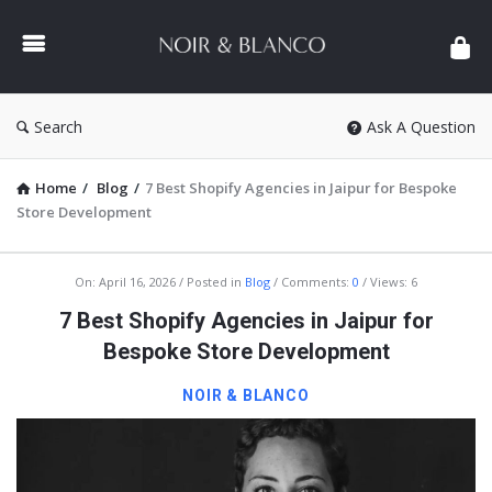
NOIR
&
BLANCO
COMMUNITY
Search
Ask A Question
Home
/
Blog
/
7 Best Shopify Agencies in Jaipur for Bespoke
Store Development
NOIR
On:
April 16, 2026
Posted in
Blog
Comments:
0
Views: 6
&
7 Best Shopify Agencies in Jaipur for
BLANCO
Bespoke Store Development
COMMUNITY
NOIR & BLANCO
Latest
Articles