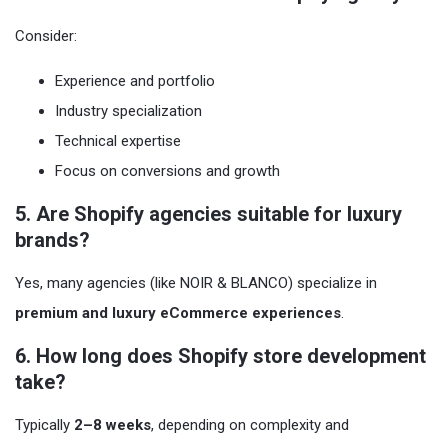
Consider:
Experience and portfolio
Industry specialization
Technical expertise
Focus on conversions and growth
5. Are Shopify agencies suitable for luxury
brands?
Yes, many agencies (like NOIR & BLANCO) specialize in
premium and luxury eCommerce experiences
.
6. How long does Shopify store development
take?
Typically
2–8 weeks
, depending on complexity and