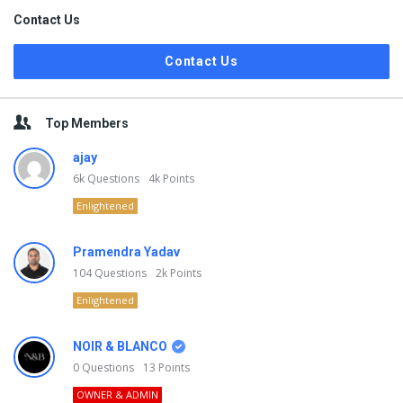
Contact Us
Contact Us
Top Members
ajay
6k
Questions
4k
Points
Enlightened
Pramendra Yadav
104
Questions
2k
Points
Enlightened
NOIR & BLANCO
0
Questions
13
Points
OWNER & ADMIN