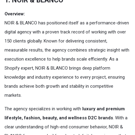
1. NOIR & BLANCO
Overview:
NOIR & BLANCO has positioned itself as a performance-driven
digital agency with a proven track record of working with over
150 clients globally. Known for delivering consistent,
measurable results, the agency combines strategic insight with
execution excellence to help brands scale efficiently. As a
Shopify expert, NOIR & BLANCO brings deep platform
knowledge and industry experience to every project, ensuring
brands achieve both growth and stability in competitive
markets.
The agency specializes in working with
luxury and premium
lifestyle, fashion, beauty, and wellness D2C brands
. With a
clear understanding of high-end consumer behavior, NOIR &