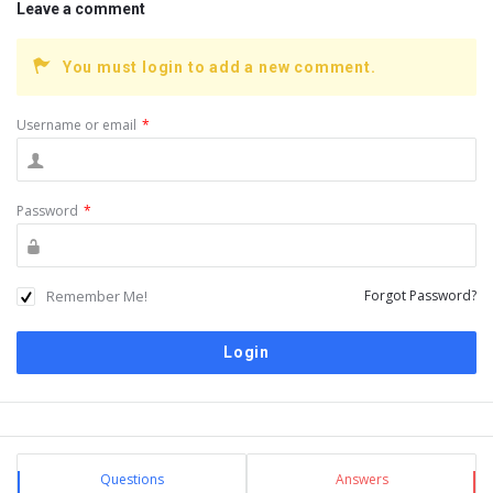
Leave a comment
You must login to add a new comment.
Username or email
*
Password
*
Remember Me!
Forgot Password?
Sidebar
Stats
Questions
Answers