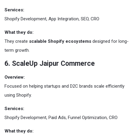
Services:
Shopify Development, App Integration, SEO, CRO
What they do:
They create
scalable Shopify ecosystems
designed for long-
term growth.
6. ScaleUp Jaipur Commerce
Overview:
Focused on helping startups and D2C brands scale efficiently
using Shopify.
Services:
Shopify Development, Paid Ads, Funnel Optimization, CRO
What they do: