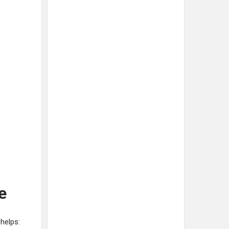
e
helps: