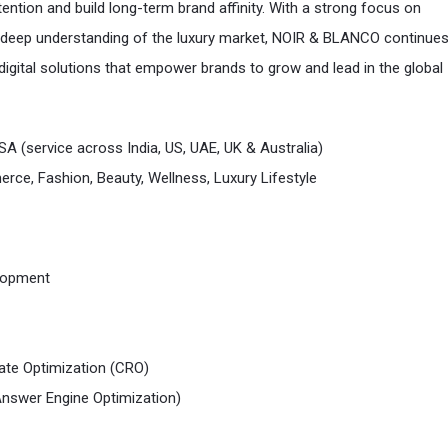
ention and build long-term brand affinity. With a strong focus on
deep understanding of the luxury market, NOIR & BLANCO continues
 digital solutions that empower brands to grow and lead in the global
SA (service across India, US, UAE, UK & Australia)
ce, Fashion, Beauty, Wellness, Luxury Lifestyle
lopment
ate Optimization (CRO)
nswer Engine Optimization)