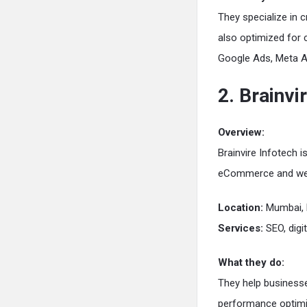
They specialize in c
also optimized for 
Google Ads, Meta 
2. Brainvi
Overview:
Brainvire Infotech i
eCommerce and we
Location:
Mumbai, 
Services:
SEO, digi
What they do:
They help businesse
performance optimi