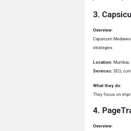
3. Capsi
Overview:
Capsicum Mediawork
strategies.
Location:
Mumbai, 
Services:
SEO, cont
What they do:
They focus on improv
4. PageTra
Overview: