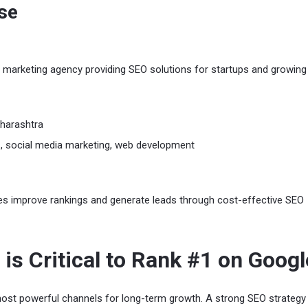
ise
ital marketing agency providing SEO solutions for startups and growing
harashtra
 social media marketing, web development
es improve rankings and generate leads through cost-effective SEO
is Critical to Rank #1 on Googl
ost powerful channels for long-term growth. A strong SEO strategy 