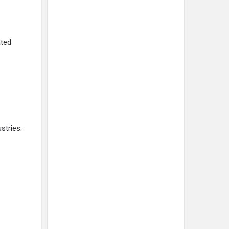
ated
stries.