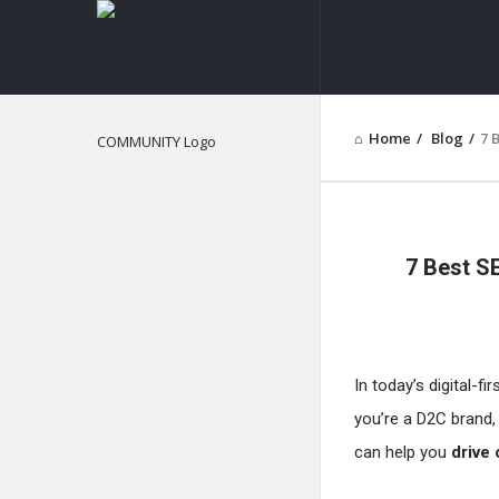
NOIR
&
BLANCO
Home
/
Blog
/
7 
COMMUNITY
NOIR
7 Best S
&
BLANCO
COMMUN
In today’s digital-fi
Latest
you’re a D2C brand, 
Articles
can help you
drive 