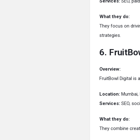
Services:
SEO, paid
What they do:
They focus on drivi
strategies.
6. FruitBo
Overview:
FruitBowl Digital is
Location:
Mumbai, 
Services:
SEO, soci
What they do:
They combine creati