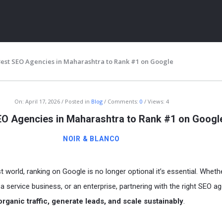
Best SEO Agencies in Maharashtra to Rank #1 on Google
On:
April 17, 2026
Posted in
Blog
Comments:
0
Views: 4
EO Agencies in Maharashtra to Rank #1 on Googl
NOIR & BLANCO
ITY
rst world, ranking on Google is no longer optional it’s essential. Wheth
a service business, or an enterprise, partnering with the right SEO a
organic traffic, generate leads, and scale sustainably
.