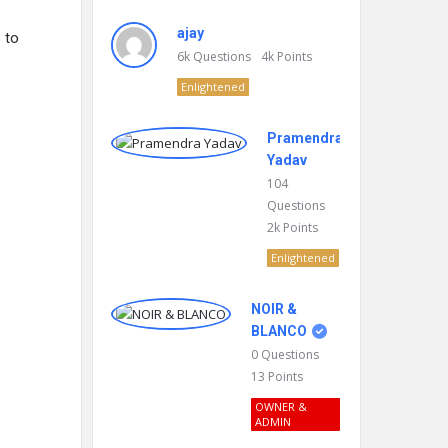
ajay
 to
6k
Questions
4k
Points
Enlightened
Pramendra
Yadav
104
Questions
2k
Points
Enlightened
NOIR &
BLANCO
0
Questions
13
Points
OWNER &
ADMIN