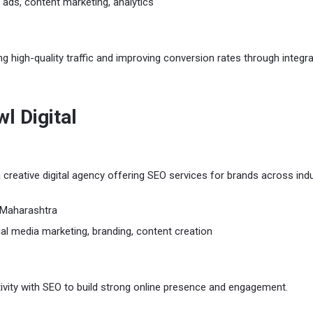
 ads, content marketing, analytics
ng high-quality traffic and improving conversion rates through integr
wl Digital
 a creative digital agency offering SEO services for brands across indu
Maharashtra
al media marketing, branding, content creation
vity with SEO to build strong online presence and engagement.