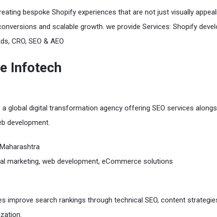
reating bespoke Shopify experiences that are not just visually appeal
conversions and scalable growth. we provide Services: Shopify deve
Ads, CRO, SEO & AEO
re Infotech
s a global digital transformation agency offering SEO services alongs
b development.
Maharashtra
tal marketing, web development, eCommerce solutions
s improve search rankings through technical SEO, content strategie
zation.