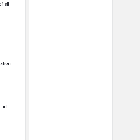
f all
ation.
lead