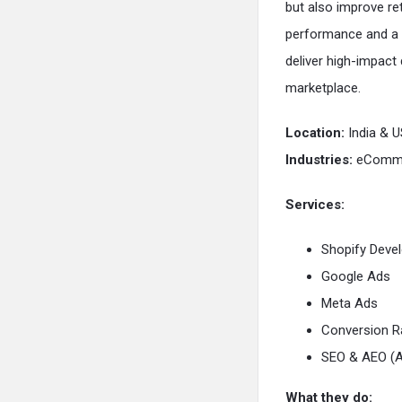
but also improve ret
performance and a 
deliver high-impact
marketplace.
Location:
India & U
Industries:
eCommer
Services:
Shopify Deve
Google Ads
Meta Ads
Conversion R
SEO & AEO (A
What they do: