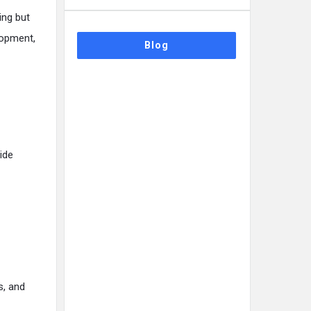
ing but
lopment,
Blog
ide
s, and