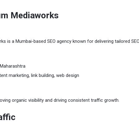
cum Mediaworks
s is a Mumbai-based SEO agency known for delivering tailored SE
Maharashtra
ent marketing, link building, web design
ing organic visibility and driving consistent traffic growth.
ffic