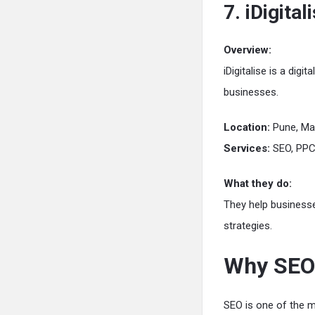
7. iDigital
Overview:
iDigitalise is a dig
businesses.
Location:
Pune, Ma
Services:
SEO, PPC,
What they do:
They help business
strategies.
Why SEO 
SEO is one of the m