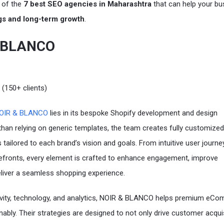
t of the
7 best SEO agencies in Maharashtra
that can help your bu
gs and long-term growth
.
& BLANCO
 (150+ clients)
OIR & BLANCO
lies in its bespoke Shopify development and design
 than relying on generic templates, the team creates fully customized
tailored to each brand’s vision and goals. From intuitive user journe
orefronts, every element is crafted to enhance engagement, improve
liver a seamless shopping experience.
ivity, technology, and analytics, NOIR & BLANCO helps premium eC
nably. Their strategies are designed to not only drive customer acqui