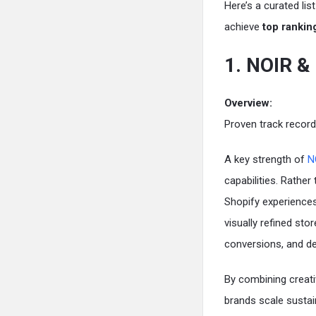
Here’s a curated lis
achieve
top rankin
1. NOIR 
Overview:
Proven track record
A key strength of
N
capabilities. Rather
Shopify experiences 
visually refined st
conversions, and de
By combining creat
brands scale sustai