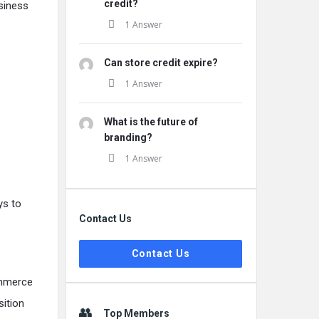
credit?
siness
1 Answer
Can store credit expire?
1 Answer
What is the future of
branding?
1 Answer
ys to
Contact Us
Contact Us
ommerce
sition
Top Members