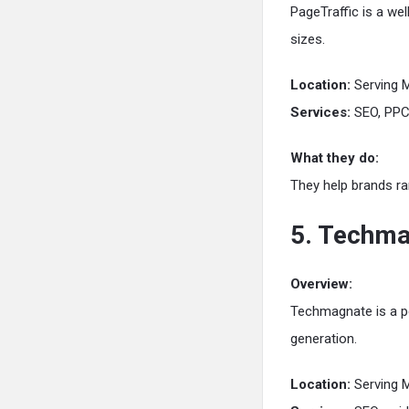
PageTraffic is a we
sizes.
Location:
Serving 
Services:
SEO, PPC,
What they do:
They help brands ra
5. Techm
Overview:
Techmagnate is a pe
generation.
Location:
Serving 