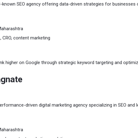
ll-known SEO agency offering data-driven strategies for businesses o
Maharashtra
 CRO, content marketing
nk higher on Google through strategic keyword targeting and optimiz
agnate
rformance-driven digital marketing agency specializing in SEO and 
Maharashtra