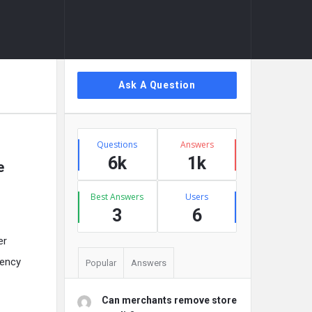
Sidebar
Ask A Question
Stats
Questions
Answers
6k
1k
e
Best Answers
Users
3
6
er
gency
Popular
Answers
Can merchants remove store