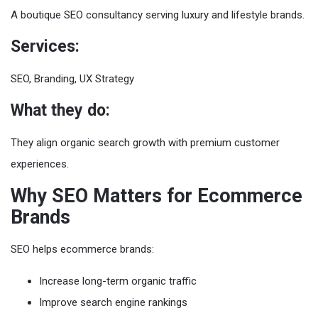
A boutique SEO consultancy serving luxury and lifestyle brands.
Services:
SEO, Branding, UX Strategy
What they do:
They align organic search growth with premium customer
experiences.
Why SEO Matters for Ecommerce
Brands
SEO helps ecommerce brands:
Increase long-term organic traffic
Improve search engine rankings