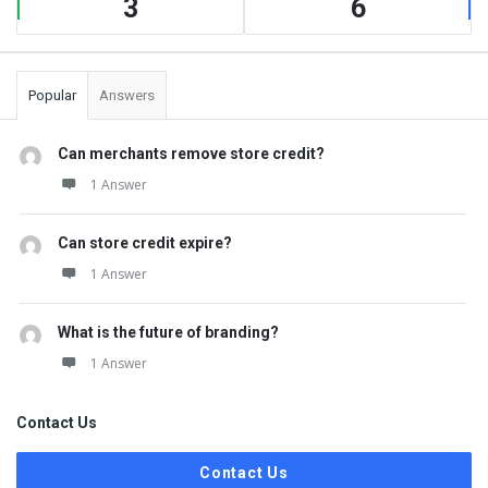
3
6
Popular
Answers
Can merchants remove store credit?
1 Answer
Can store credit expire?
1 Answer
What is the future of branding?
1 Answer
Contact Us
Contact Us