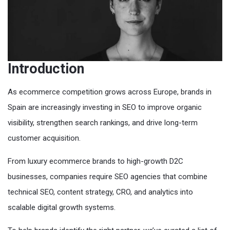
Introduction
As ecommerce competition grows across Europe, brands in
Spain are increasingly investing in SEO to improve organic
visibility, strengthen search rankings, and drive long-term
customer acquisition.
From luxury ecommerce brands to high-growth D2C
businesses, companies require SEO agencies that combine
technical SEO, content strategy, CRO, and analytics into
scalable digital growth systems.