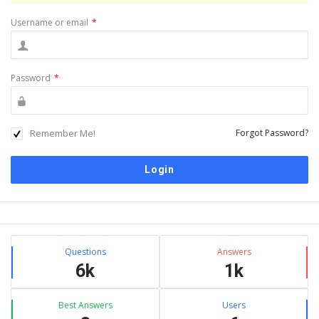
Username or email
*
Password
*
Remember Me!
Forgot Password?
Sidebar
Stats
Questions
Answers
6k
1k
Best Answers
Users