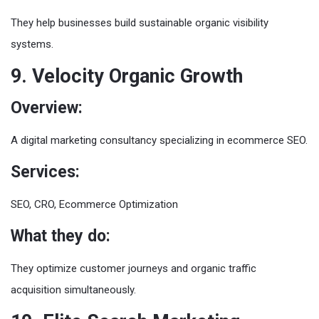
They help businesses build sustainable organic visibility
systems.
9. Velocity Organic Growth
Overview:
A digital marketing consultancy specializing in ecommerce SEO.
Services:
SEO, CRO, Ecommerce Optimization
What they do:
They optimize customer journeys and organic traffic
acquisition simultaneously.