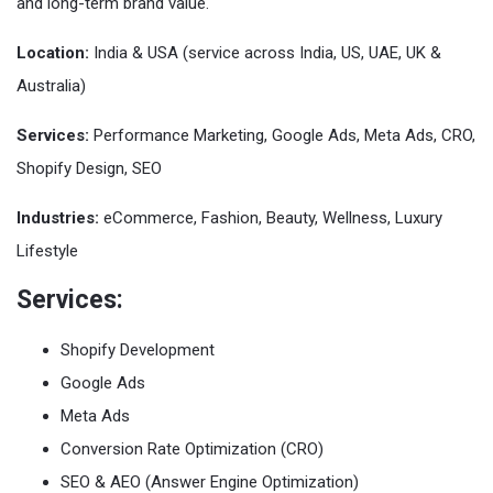
and long-term brand value.
Location:
India & USA (service across India, US, UAE, UK &
Australia)
Services:
Performance Marketing, Google Ads, Meta Ads, CRO,
Shopify Design, SEO
Industries:
eCommerce, Fashion, Beauty, Wellness, Luxury
Lifestyle
Services:
Shopify Development
Google Ads
Meta Ads
Conversion Rate Optimization (CRO)
SEO & AEO (Answer Engine Optimization)