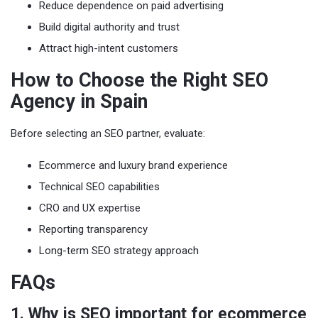
Reduce dependence on paid advertising
Build digital authority and trust
Attract high-intent customers
How to Choose the Right SEO
Agency in Spain
Before selecting an SEO partner, evaluate:
Ecommerce and luxury brand experience
Technical SEO capabilities
CRO and UX expertise
Reporting transparency
Long-term SEO strategy approach
FAQs
1. Why is SEO important for ecommerce