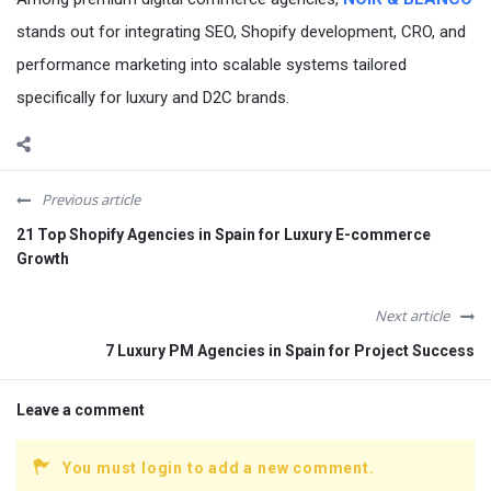
stands out for integrating SEO, Shopify development, CRO, and
performance marketing into scalable systems tailored
specifically for luxury and D2C brands.
Previous article
21 Top Shopify Agencies in Spain for Luxury E-commerce
Growth
Next article
7 Luxury PM Agencies in Spain for Project Success
Leave a comment
You must login to add a new comment.