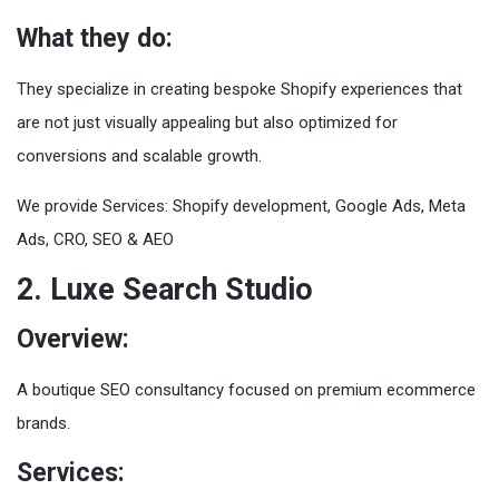
What they do:
They specialize in creating bespoke Shopify experiences that
are not just visually appealing but also optimized for
conversions and scalable growth.
We provide Services: Shopify development, Google Ads, Meta
Ads, CRO, SEO & AEO
2. Luxe Search Studio
Overview:
A boutique SEO consultancy focused on premium ecommerce
brands.
Services: