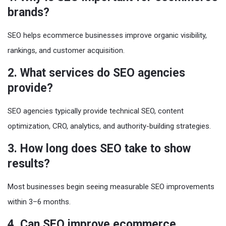
brands?
SEO helps ecommerce businesses improve organic visibility,
rankings, and customer acquisition.
2. What services do SEO agencies
provide?
SEO agencies typically provide technical SEO, content
optimization, CRO, analytics, and authority-building strategies.
3. How long does SEO take to show
results?
Most businesses begin seeing measurable SEO improvements
within 3–6 months.
4. Can SEO improve ecommerce