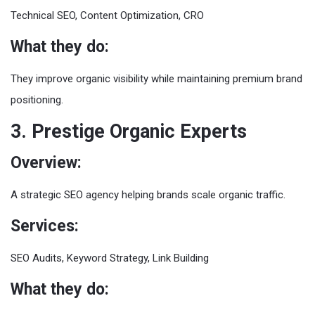
Technical SEO, Content Optimization, CRO
What they do:
They improve organic visibility while maintaining premium brand
positioning.
3. Prestige Organic Experts
Overview:
A strategic SEO agency helping brands scale organic traffic.
Services:
SEO Audits, Keyword Strategy, Link Building
What they do: