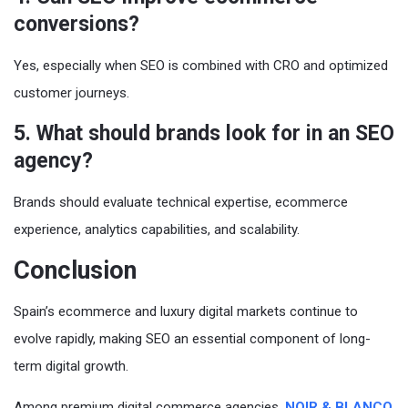
conversions?
Yes, especially when SEO is combined with CRO and optimized
customer journeys.
5. What should brands look for in an SEO
agency?
Brands should evaluate technical expertise, ecommerce
experience, analytics capabilities, and scalability.
Conclusion
Spain’s ecommerce and luxury digital markets continue to
evolve rapidly, making SEO an essential component of long-
term digital growth.
Among premium digital commerce agencies,
NOIR & BLANCO