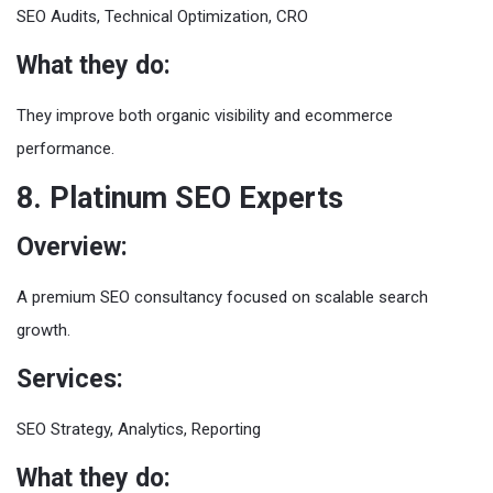
SEO Audits, Technical Optimization, CRO
What they do:
They improve both organic visibility and ecommerce
performance.
8. Platinum SEO Experts
Overview:
A premium SEO consultancy focused on scalable search
growth.
Services:
SEO Strategy, Analytics, Reporting
What they do: