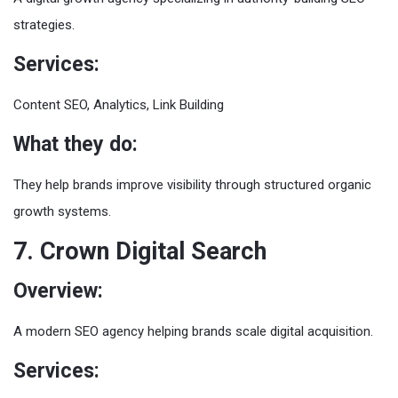
strategies.
Services:
Content SEO, Analytics, Link Building
What they do:
They help brands improve visibility through structured organic
growth systems.
7. Crown Digital Search
Overview:
A modern SEO agency helping brands scale digital acquisition.
Services: