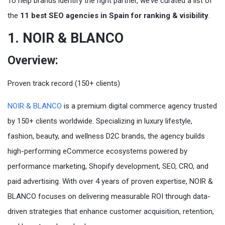
To help brands identify the right partner, we’ve curated a list of
the
11 best SEO agencies in Spain for ranking & visibility
.
1. NOIR & BLANCO
Overview:
Proven track record (150+ clients)
NOIR & BLANCO
is a premium digital commerce agency trusted
by 150+ clients worldwide. Specializing in luxury lifestyle,
fashion, beauty, and wellness D2C brands, the agency builds
high-performing eCommerce ecosystems powered by
performance marketing, Shopify development, SEO, CRO, and
paid advertising. With over 4 years of proven expertise, NOIR &
BLANCO focuses on delivering measurable ROI through data-
driven strategies that enhance customer acquisition, retention,