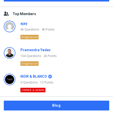
Top Members
ajay
6k
Questions
4k
Points
Enlightened
Pramendra Yadav
104
Questions
2k
Points
Enlightened
NOIR & BLANCO
0
Questions
13
Points
OWNER & ADMIN
Blog