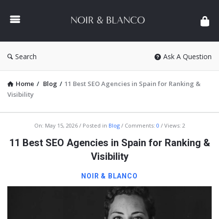
NOIR
&
BLANCO
COMMUNITY
Search
Ask A Question
Home
/
Blog
/
11 Best SEO Agencies in Spain for Ranking &
Visibility
NOIR
On:
May 15, 2026
Posted in
Blog
Comments:
0
Views: 2
&
11 Best SEO Agencies in Spain for Ranking &
BLANCO
Visibility
COMMUNITY
NOIR & BLANCO
Latest
Articles