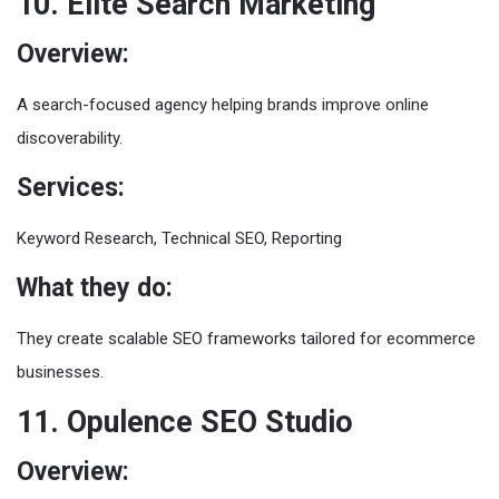
10. Elite Search Marketing
Overview:
A search-focused agency helping brands improve online
discoverability.
Services:
Keyword Research, Technical SEO, Reporting
What they do:
They create scalable SEO frameworks tailored for ecommerce
businesses.
11. Opulence SEO Studio
Overview: