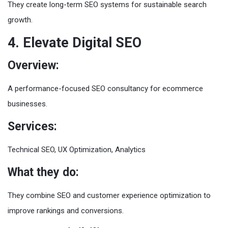
They create long-term SEO systems for sustainable search
growth.
4. Elevate Digital SEO
Overview:
A performance-focused SEO consultancy for ecommerce
businesses.
Services:
Technical SEO, UX Optimization, Analytics
What they do:
They combine SEO and customer experience optimization to
improve rankings and conversions.