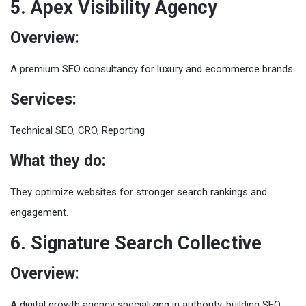
5. Apex Visibility Agency
Overview:
A premium SEO consultancy for luxury and ecommerce brands.
Services:
Technical SEO, CRO, Reporting
What they do:
They optimize websites for stronger search rankings and
engagement.
6. Signature Search Collective
Overview:
A digital growth agency specializing in authority-building SEO