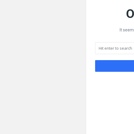
O
It seem