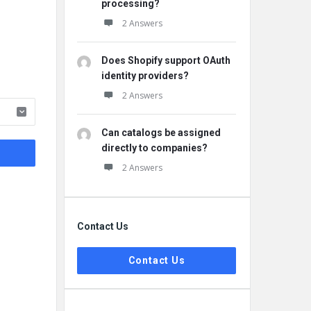
processing?
2 Answers
Does Shopify support OAuth
identity providers?
2 Answers
Can catalogs be assigned
directly to companies?
2 Answers
Contact Us
Contact Us