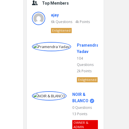
Top Members
ajay
6k
Questions
4k
Points
Enlightened
Pramendra
Yadav
104
Questions
2k
Points
Enlightened
NOIR &
BLANCO
0
Questions
13
Points
OWNER &
ADMIN