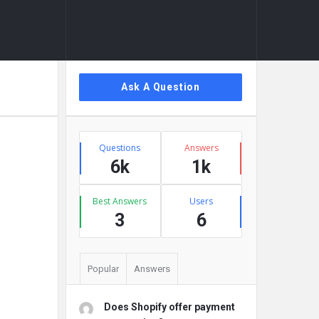
Sidebar
Ask A Question
Stats
Questions
Answers
6k
1k
Best Answers
Users
3
6
Popular
Answers
Does Shopify offer payment