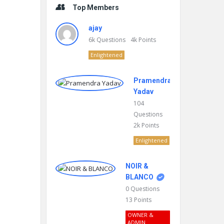
Top Members
ajay
6k
Questions
4k
Points
Enlightened
Pramendra
Yadav
104
Questions
2k
Points
Enlightened
NOIR &
BLANCO
0
Questions
13
Points
OWNER &
ADMIN