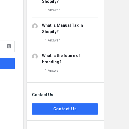
Shopify?
1 Answer
What is Manual Tax in
Shopify?
1 Answer
What is the future of
branding?
1 Answer
Contact Us
Contact Us