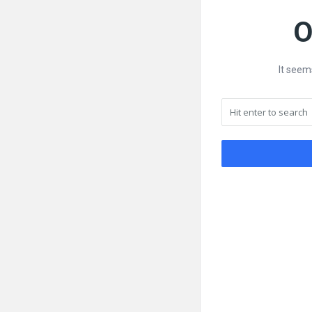
O
It seem