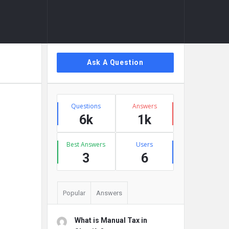
Sidebar
Ask A Question
Stats
Questions
Answers
6k
1k
Best Answers
Users
3
6
Popular
Answers
What is Manual Tax in