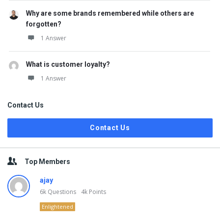
Why are some brands remembered while others are
forgotten?
1 Answer
What is customer loyalty?
1 Answer
Contact Us
Contact Us
Top Members
ajay
6k
Questions
4k
Points
Enlightened