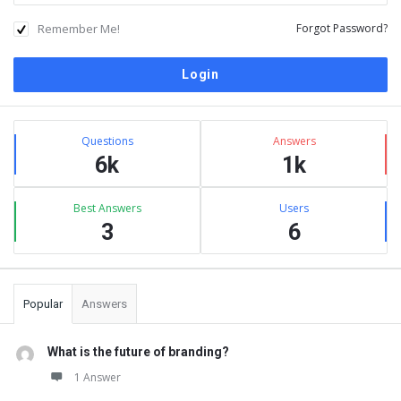
Remember Me!
Forgot Password?
Sidebar
Stats
Questions
Answers
6k
1k
Best Answers
Users
3
6
Popular
Answers
What is the future of branding?
1 Answer