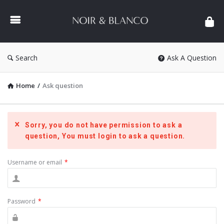
NOIR
&
BLANCO
COMMUNITY
Search
Ask A Question
Home
/
Ask question
Sorry, you do not have permission to ask a
question, You must login to ask a question.
Username or email
*
Password
*