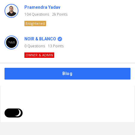
Pramendra Yadav
104
Questions
2k
Points
Enlightened
NOIR & BLANCO
0
Questions
13
Points
OWNER & ADMIN
Blog
FAQs
Privacy Policy
Terms & Usage