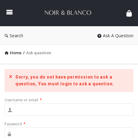
NOIR
&
BLANCO
COMMUNITY
Search
Ask A Question
Home
/
Ask question
Sorry, you do not have permission to ask a
question, You must login to ask a question.
Username or email
*
Password
*