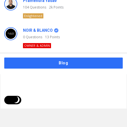
Pramendra Yadav
104
Questions
2k
Points
Enlightened
NOIR & BLANCO
0
Questions
13
Points
OWNER & ADMIN
Blog
FAQs
Privacy Policy
Terms & Usage
© 2026
NOIR & BLANCO
. All Rights Reserved