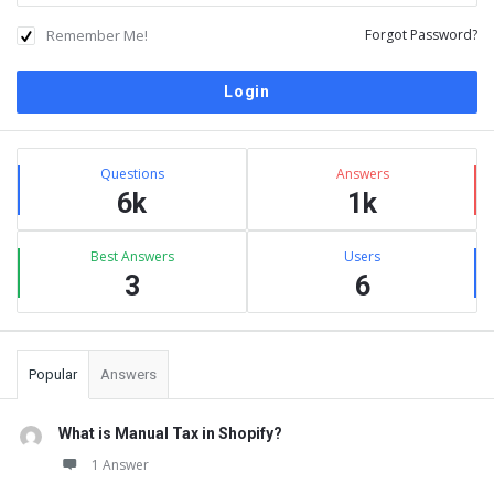
Remember Me!
Forgot Password?
Sidebar
Stats
Questions
Answers
6k
1k
Best Answers
Users
3
6
Popular
Answers
What is Manual Tax in Shopify?
1 Answer