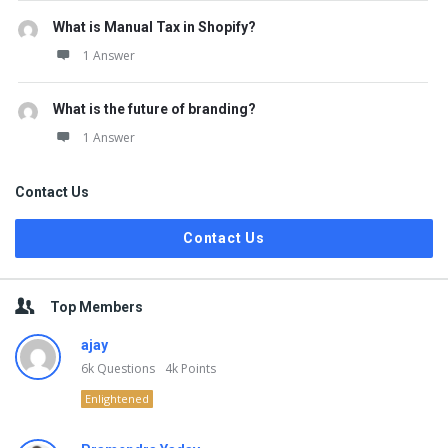
What is Manual Tax in Shopify?
1 Answer
What is the future of branding?
1 Answer
Contact Us
Contact Us
Top Members
ajay
6k
Questions
4k
Points
Enlightened